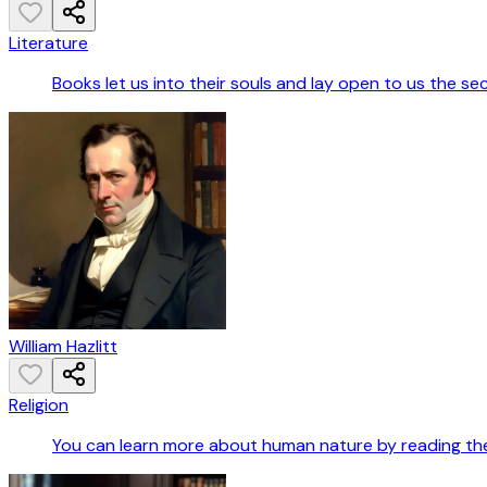
Literature
Books let us into their souls and lay open to us the se
William Hazlitt
Religion
You can learn more about human nature by reading the B