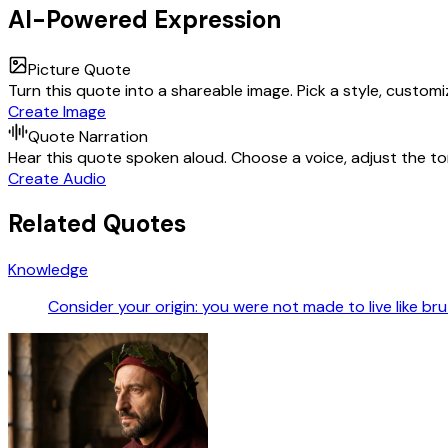
AI-Powered Expression
Picture Quote
Turn this quote into a shareable image. Pick a style, custom
Create Image
Quote Narration
Hear this quote spoken aloud. Choose a voice, adjust the ton
Create Audio
Related Quotes
Knowledge
Consider your origin: you were not made to live like br