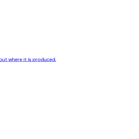
but where it is produced.