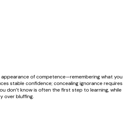
ing the appearance of competence—remembering what you
uces stable confidence; concealing ignorance requires
u don’t know is often the first step to learning, while
 over bluffing.