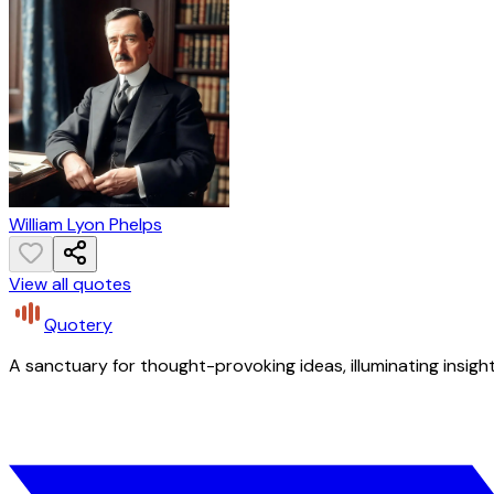
William Lyon Phelps
View all quotes
Quotery
A sanctuary for thought-provoking ideas, illuminating insight