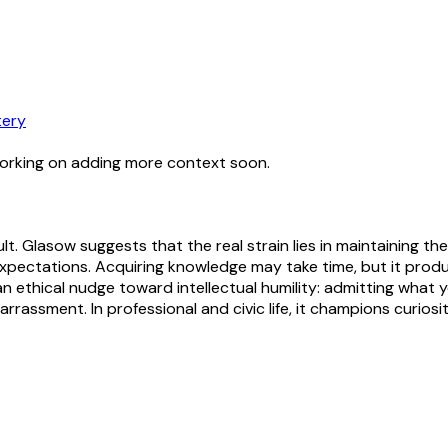
ery
working on adding more context soon.
icult. Glasow suggests that the real strain lies in maintain
xpectations. Acquiring knowledge may take time, but it prod
 ethical nudge toward intellectual humility: admitting what yo
assment. In professional and civic life, it champions curiosity