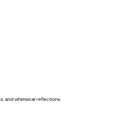
s, and whimsical reflections.