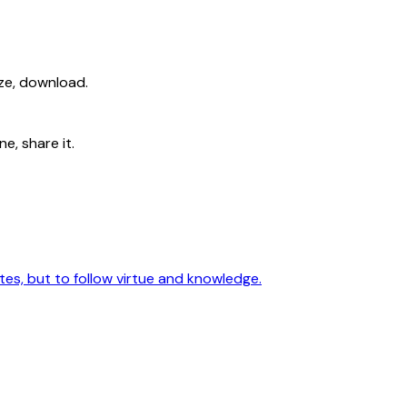
ize, download.
e, share it.
utes, but to follow virtue and knowledge.