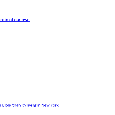
crets of our own.
ible than by living in New York.