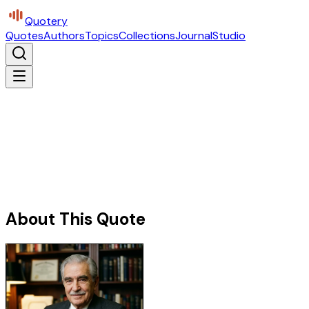
Quotery
Quotes
Authors
Topics
Collections
Journal
Studio
About This Quote