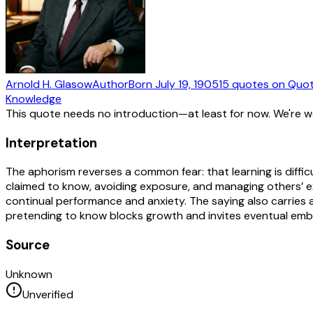
Arnold H. Glasow
Author
Born
July 19, 1905
15
quotes
on Quot
Knowledge
This quote needs no introduction—at least for now. We're 
Interpretation
The aphorism reverses a common fear: that learning is diff
claimed to know, avoiding exposure, and managing others’ e
continual performance and anxiety. The saying also carries an
pretending to know blocks growth and invites eventual embarr
Source
Unknown
Unverified