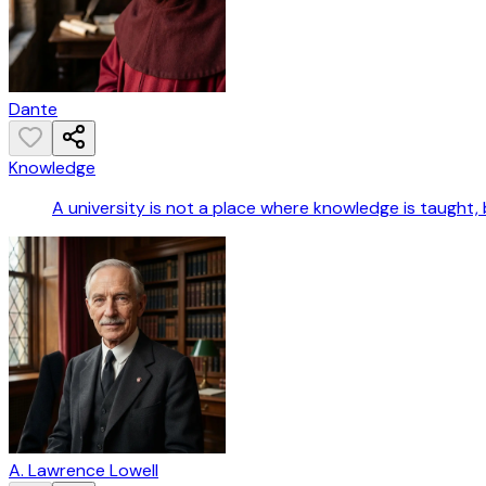
Dante
Knowledge
A university is not a place where knowledge is taught, 
A. Lawrence Lowell