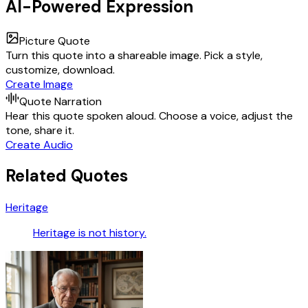
AI-Powered Expression
Picture Quote
Turn this quote into a shareable image. Pick a style,
customize, download.
Create Image
Quote Narration
Hear this quote spoken aloud. Choose a voice, adjust the
tone, share it.
Create Audio
Related Quotes
Heritage
Heritage is not history.