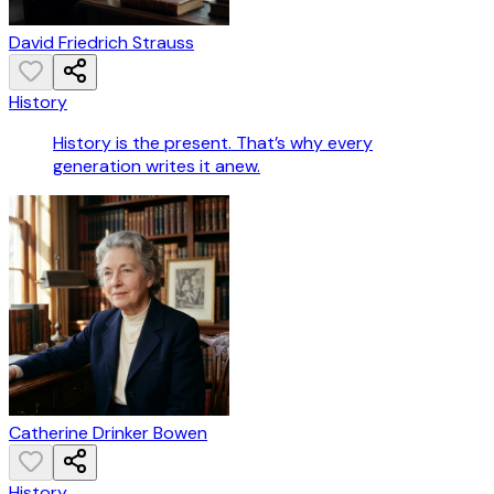
David Friedrich Strauss
History
History is the present. That’s why every
generation writes it anew.
Catherine Drinker Bowen
History