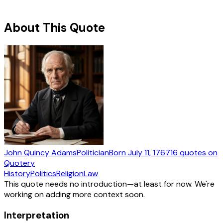
About This Quote
John Quincy Adams
Politician
Born
July 11, 1767
16
quotes
on
Quotery
History
Politics
Religion
Law
This quote needs no introduction—at least for now. We're
working on adding more context soon.
Interpretation