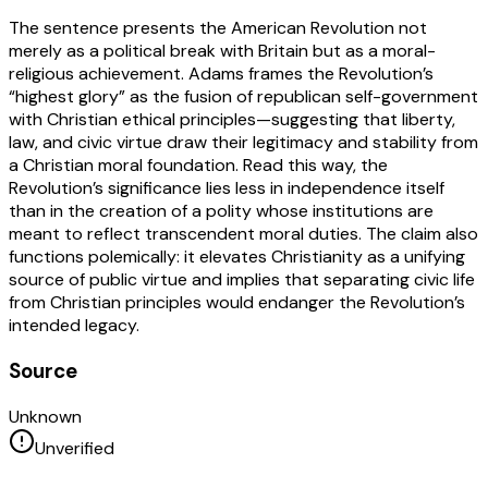
The sentence presents the American Revolution not
merely as a political break with Britain but as a moral-
religious achievement. Adams frames the Revolution’s
“highest glory” as the fusion of republican self-government
with Christian ethical principles—suggesting that liberty,
law, and civic virtue draw their legitimacy and stability from
a Christian moral foundation. Read this way, the
Revolution’s significance lies less in independence itself
than in the creation of a polity whose institutions are
meant to reflect transcendent moral duties. The claim also
functions polemically: it elevates Christianity as a unifying
source of public virtue and implies that separating civic life
from Christian principles would endanger the Revolution’s
intended legacy.
Source
Unknown
Unverified