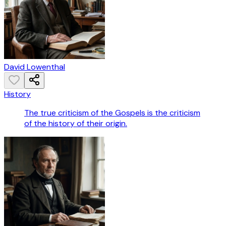
David Lowenthal
History
The true criticism of the Gospels is the criticism
of the history of their origin.