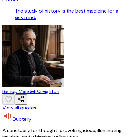
The study of history is the best medicine for a
sick mind.
Bishop Mandell Creighton
View all quotes
Quotery
A sanctuary for thought-provoking ideas, illuminating
insights, and whimsical reflections.