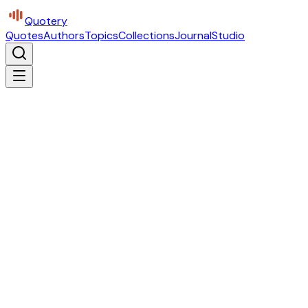
Quotery
Quotes
Authors
Topics
Collections
Journal
Studio