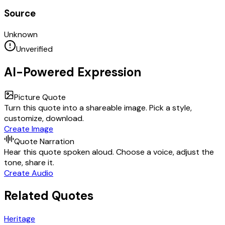
Source
Unknown
Unverified
AI-Powered Expression
Picture Quote
Turn this quote into a shareable image. Pick a style,
customize, download.
Create Image
Quote Narration
Hear this quote spoken aloud. Choose a voice, adjust the
tone, share it.
Create Audio
Related Quotes
Heritage