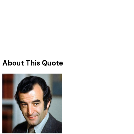
About This Quote