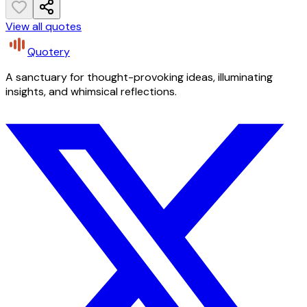
View all quotes
Quotery
A sanctuary for thought-provoking ideas, illuminating
insights, and whimsical reflections.