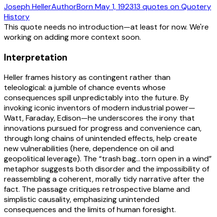
Joseph Heller
Author
Born
May 1, 1923
13
quotes
on Quotery
History
This quote needs no introduction—at least for now. We're
working on adding more context soon.
Interpretation
Heller frames history as contingent rather than
teleological: a jumble of chance events whose
consequences spill unpredictably into the future. By
invoking iconic inventors of modern industrial power—
Watt, Faraday, Edison—he underscores the irony that
innovations pursued for progress and convenience can,
through long chains of unintended effects, help create
new vulnerabilities (here, dependence on oil and
geopolitical leverage). The “trash bag…torn open in a wind”
metaphor suggests both disorder and the impossibility of
reassembling a coherent, morally tidy narrative after the
fact. The passage critiques retrospective blame and
simplistic causality, emphasizing unintended
consequences and the limits of human foresight.