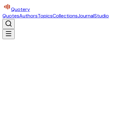
Quotery
Quotes
Authors
Topics
Collections
Journal
Studio