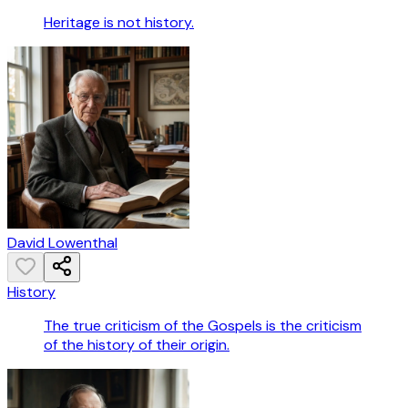
Heritage is not history.
David Lowenthal
History
The true criticism of the Gospels is the criticism
of the history of their origin.