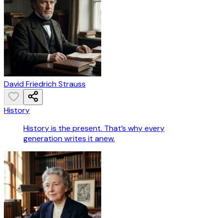
David Friedrich Strauss
History
History is the present. That’s why every
generation writes it anew.