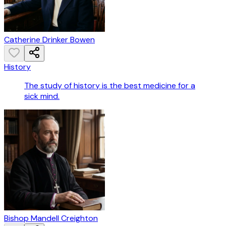
Catherine Drinker Bowen
History
The study of history is the best medicine for a
sick mind.
Bishop Mandell Creighton