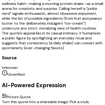
wellness habit—making a morning protein shake—as a small
arena for creativity and surprise. Calling herself a “junkie
nerd” signals enthusiastic, almost obsessive enjoyment,
while the list of possible ingredients (from fruit and peanut
butter to the deliberately indulgent “ice-cream”)
undercuts any strict, moralizing view of health routines.
The quote’s appeal lies in its casual intimacy: it humanizes
a public figure by spotlighting an everyday ritual and
suggests that consistency (a daily shake) can coexist with
spontaneity (ever-changing flavors).
Source
Unknown
Unverified
AI-Powered Expression
Picture Quote
Turn this quote into a shareable image. Pick a style,