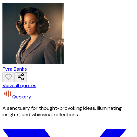
Tyra Banks
View all quotes
Quotery
A sanctuary for thought-provoking ideas, illuminating
insights, and whimsical reflections.