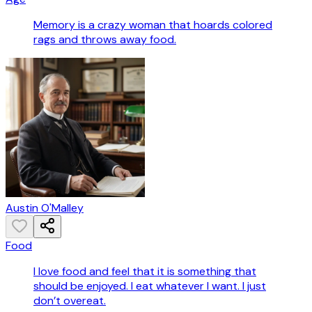
Memory is a crazy woman that hoards colored
rags and throws away food.
Austin O'Malley
Food
I love food and feel that it is something that
should be enjoyed. I eat whatever I want. I just
don’t overeat.