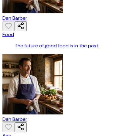
Dan Barber
Food
The future of good food is in the past.
Dan Barber
Age