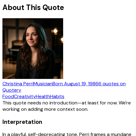
About This Quote
Christina Perri
Musician
Born
August 19, 1986
6
quotes
on
Quotery
Food
Creativity
Health
Habits
This quote needs no introduction—at least for now. We're
working on adding more context soon.
Interpretation
In a playful, self-deprecating tone, Perri frames a mundane