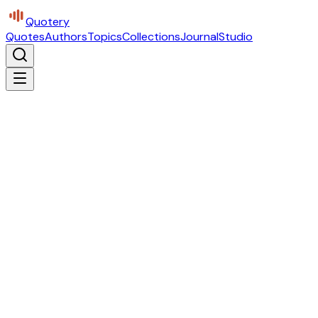
Quotery
Quotes
Authors
Topics
Collections
Journal
Studio