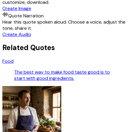
customize, download.
Create Image
Quote Narration
Hear this quote spoken aloud. Choose a voice, adjust the
tone, share it.
Create Audio
Related Quotes
Food
The best way to make food taste good is to
start with good ingredients.