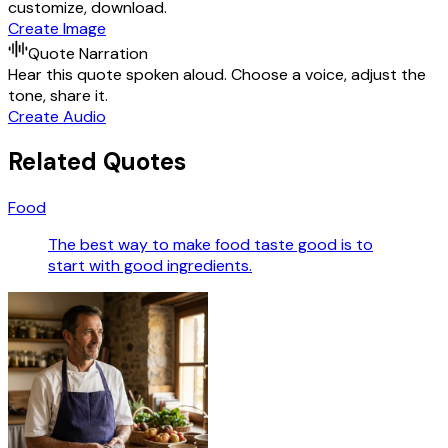
customize, download.
Create Image
Quote Narration
Hear this quote spoken aloud. Choose a voice, adjust the
tone, share it.
Create Audio
Related Quotes
Food
The best way to make food taste good is to
start with good ingredients.