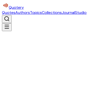
Quotery
Quotes
Authors
Topics
Collections
Journal
Studio