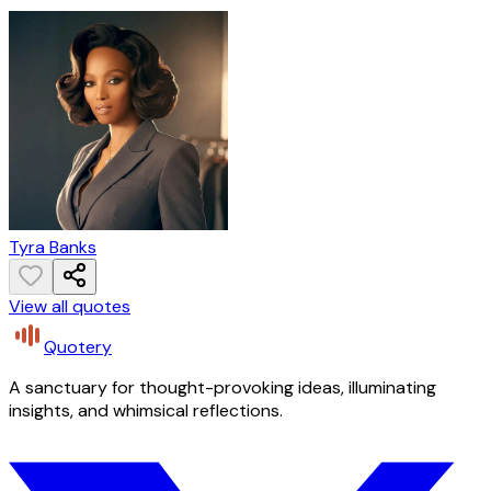
Tyra Banks
View all quotes
Quotery
A sanctuary for thought-provoking ideas, illuminating
insights, and whimsical reflections.