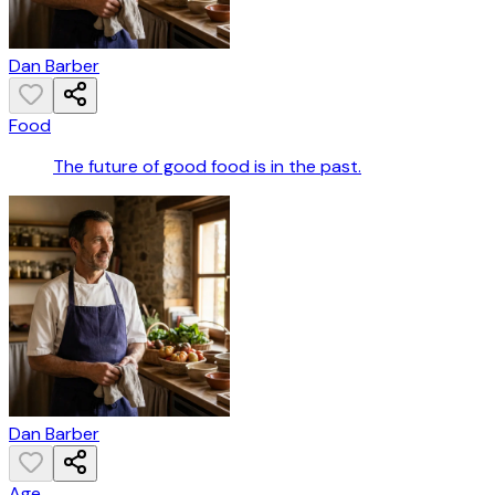
Dan Barber
Food
The future of good food is in the past.
Dan Barber
Age