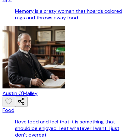
Memory is a crazy woman that hoards colored
rags and throws away food.
Austin O'Malley
Food
I love food and feel that it is something that
should be enjoyed. I eat whatever I want. I just
don’t overeat.