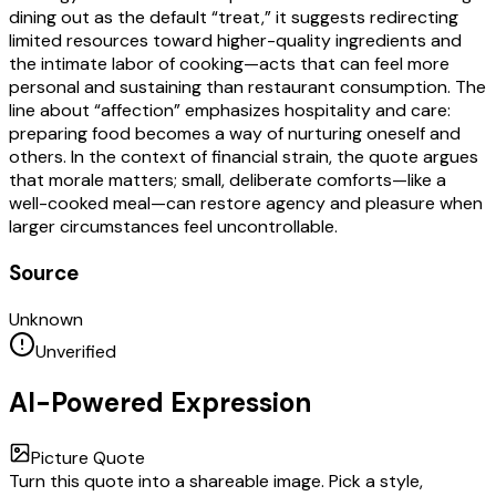
dining out as the default “treat,” it suggests redirecting
limited resources toward higher-quality ingredients and
the intimate labor of cooking—acts that can feel more
personal and sustaining than restaurant consumption. The
line about “affection” emphasizes hospitality and care:
preparing food becomes a way of nurturing oneself and
others. In the context of financial strain, the quote argues
that morale matters; small, deliberate comforts—like a
well-cooked meal—can restore agency and pleasure when
larger circumstances feel uncontrollable.
Source
Unknown
Unverified
AI-Powered Expression
Picture Quote
Turn this quote into a shareable image. Pick a style,