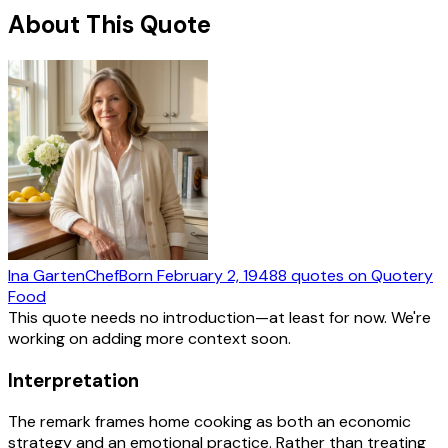
About This Quote
Ina Garten
Chef
Born
February 2, 1948
8
quotes
on Quotery
Food
This quote needs no introduction—at least for now. We're
working on adding more context soon.
Interpretation
The remark frames home cooking as both an economic
strategy and an emotional practice. Rather than treating