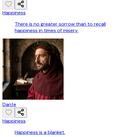
Happiness
There is no greater sorrow than to recall
happiness in times of misery.
Dante
Happiness
Happiness is a blanket.