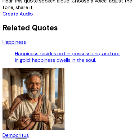
Hear this quote spoken aloud. Choose a voice, adjust the
tone, share it.
Create Audio
Related Quotes
Happiness
Happiness resides not in possessions, and not
in gold; happiness dwells in the soul.
Democritus