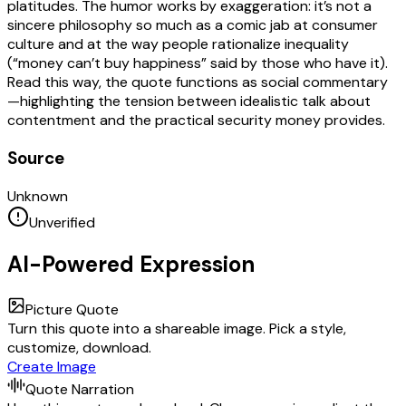
platitudes. The humor works by exaggeration: it’s not a
sincere philosophy so much as a comic jab at consumer
culture and at the way people rationalize inequality
(“money can’t buy happiness” said by those who have it).
Read this way, the quote functions as social commentary
—highlighting the tension between idealistic talk about
contentment and the practical security money provides.
Source
Unknown
Unverified
AI-Powered Expression
Picture Quote
Turn this quote into a shareable image. Pick a style,
customize, download.
Create Image
Quote Narration