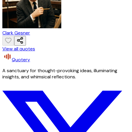
Clark Gesner
View all quotes
Quotery
A sanctuary for thought-provoking ideas, illuminating
insights, and whimsical reflections.