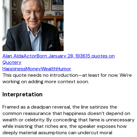
Alan Alda
Actor
Born
January 28, 1936
15
quotes
on
Quotery
Happiness
Money
Wealth
Humor
This quote needs no introduction—at least for now. We're
working on adding more context soon.
Interpretation
Framed as a deadpan reversal, the line satirizes the
common reassurance that happiness doesn’t depend on
wealth or celebrity. By conceding that fame is unnecessary
while insisting that riches are, the speaker exposes how
deeply material assumptions can undercut moral