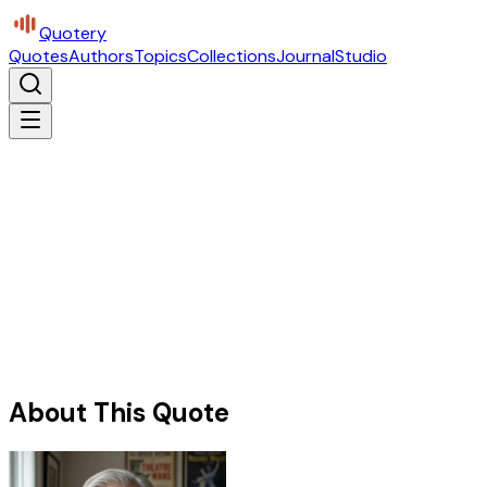
Quotery
Quotes
Authors
Topics
Collections
Journal
Studio
About This Quote