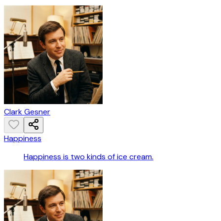
Clark Gesner
Happiness
Happiness is two kinds of ice cream.