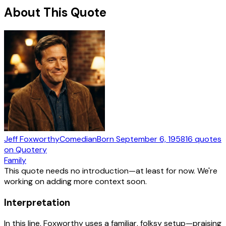
About This Quote
Jeff Foxworthy
Comedian
Born
September 6, 1958
16
quotes
on Quotery
Family
This quote needs no introduction—at least for now. We're
working on adding more context soon.
Interpretation
In this line, Foxworthy uses a familiar, folksy setup—praising