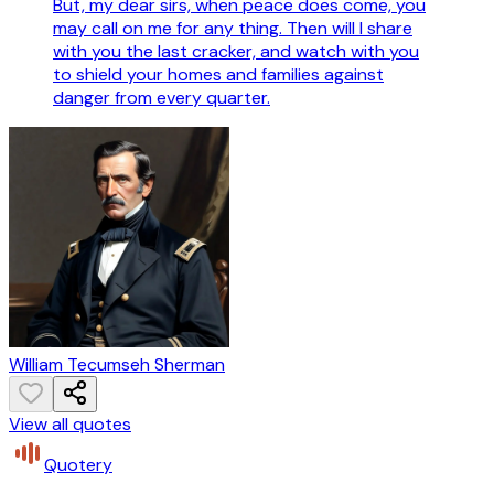
But, my dear sirs, when peace does come, you
may call on me for any thing. Then will I share
with you the last cracker, and watch with you
to shield your homes and families against
danger from every quarter.
William Tecumseh Sherman
View all quotes
Quotery