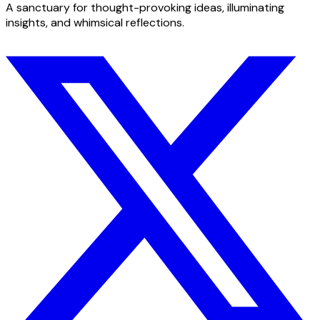
A sanctuary for thought-provoking ideas, illuminating
insights, and whimsical reflections.