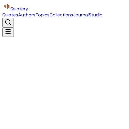
Quotery
Quotes
Authors
Topics
Collections
Journal
Studio