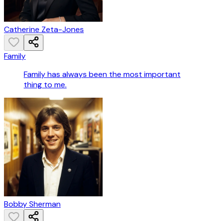
Catherine Zeta-Jones
Family
Family has always been the most important
thing to me.
Bobby Sherman