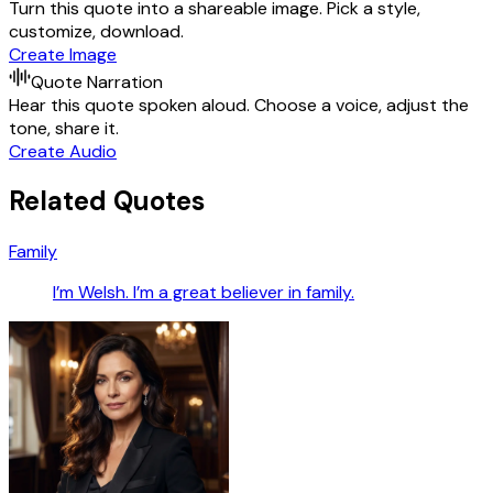
Turn this quote into a shareable image. Pick a style,
customize, download.
Create Image
Quote Narration
Hear this quote spoken aloud. Choose a voice, adjust the
tone, share it.
Create Audio
Related Quotes
Family
I’m Welsh. I’m a great believer in family.