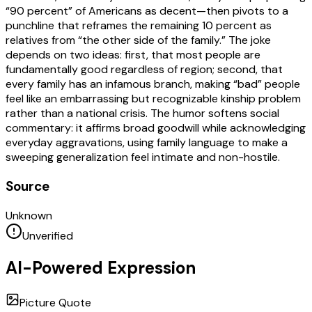
“90 percent” of Americans as decent—then pivots to a
punchline that reframes the remaining 10 percent as
relatives from “the other side of the family.” The joke
depends on two ideas: first, that most people are
fundamentally good regardless of region; second, that
every family has an infamous branch, making “bad” people
feel like an embarrassing but recognizable kinship problem
rather than a national crisis. The humor softens social
commentary: it affirms broad goodwill while acknowledging
everyday aggravations, using family language to make a
sweeping generalization feel intimate and non-hostile.
Source
Unknown
Unverified
AI-Powered Expression
Picture Quote