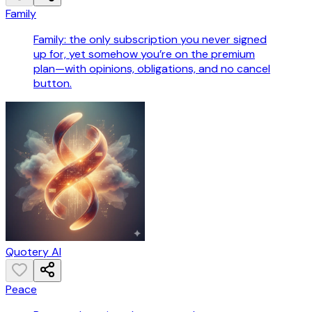
Family
Family: the only subscription you never signed
up for, yet somehow you’re on the premium
plan—with opinions, obligations, and no cancel
button.
Quotery AI
Peace