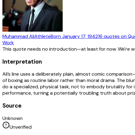
Muhammad Ali
Athlete
Born
January 17, 1942
16
quotes
on Qu
Work
This quote needs no introduction—at least for now. We're 
Interpretation
Ali’s line uses a deliberately plain, almost comic comparis
of boxing as routine labor rather than moral drama. The blun
do a specialized, physical task, not to embody brutality for
performance, turning a potentially troubling truth about pri
Source
Unknown
Unverified