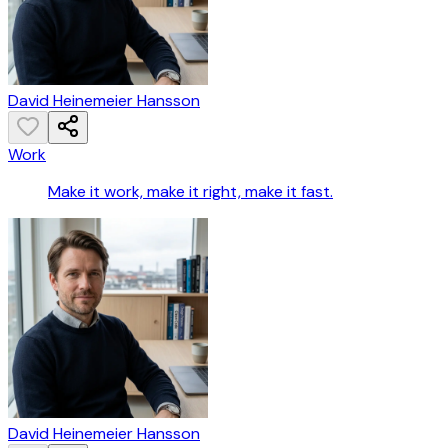
David Heinemeier Hansson
Work
Make it work, make it right, make it fast.
David Heinemeier Hansson