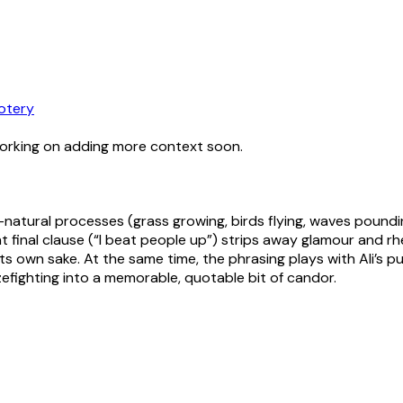
otery
working on adding more context soon.
on—natural processes (grass growing, birds flying, waves poun
t final clause (“I beat people up”) strips away glamour and rh
 its own sake. At the same time, the phrasing plays with Ali’s
zefighting into a memorable, quotable bit of candor.