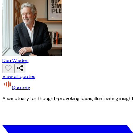
Dan Wieden
View all quotes
Quotery
A sanctuary for thought-provoking ideas, illuminating insight