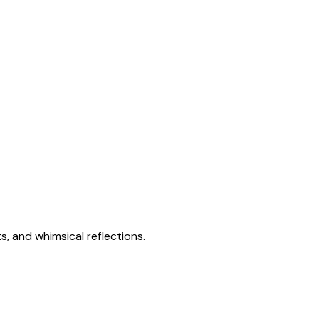
s, and whimsical reflections.