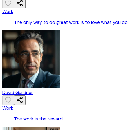
Work
The only way to do great work is to love what you do.
David Gardner
Work
The work is the reward.