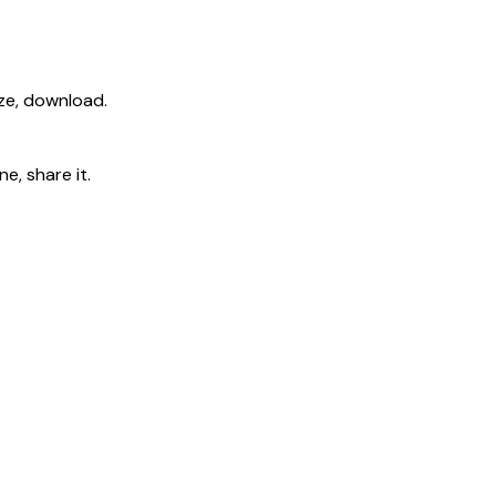
ize, download.
e, share it.