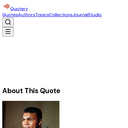
Quotery
Quotes
Authors
Topics
Collections
Journal
Studio
About This Quote