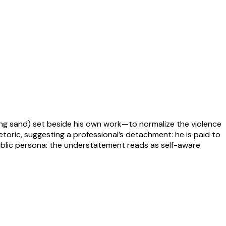
ding sand) set beside his own work—to normalize the violence
etoric, suggesting a professional’s detachment: he is paid to
 public persona: the understatement reads as self-aware