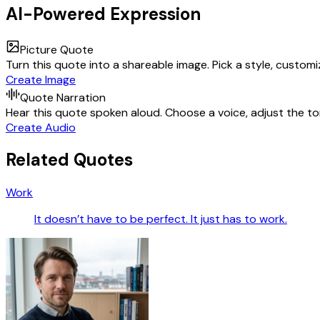
AI-Powered Expression
Picture Quote
Turn this quote into a shareable image. Pick a style, custom
Create Image
Quote Narration
Hear this quote spoken aloud. Choose a voice, adjust the ton
Create Audio
Related Quotes
Work
It doesn’t have to be perfect. It just has to work.