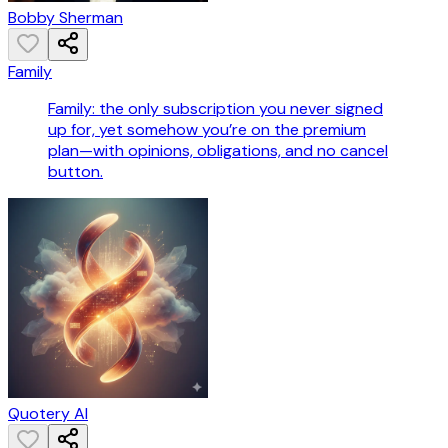
Bobby Sherman
Family
Family: the only subscription you never signed
up for, yet somehow you’re on the premium
plan—with opinions, obligations, and no cancel
button.
Quotery AI