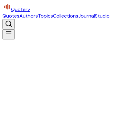
Quotery
Quotes
Authors
Topics
Collections
Journal
Studio