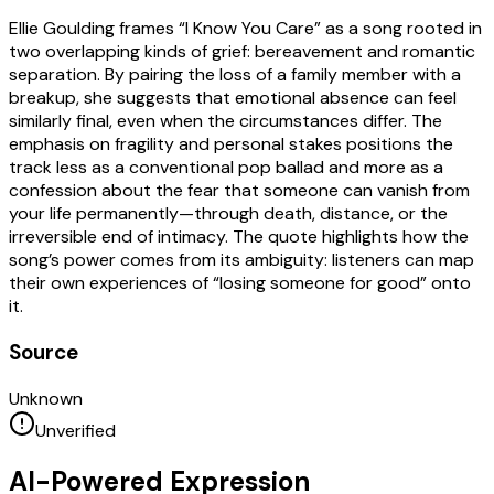
Ellie Goulding frames “I Know You Care” as a song rooted in
two overlapping kinds of grief: bereavement and romantic
separation. By pairing the loss of a family member with a
breakup, she suggests that emotional absence can feel
similarly final, even when the circumstances differ. The
emphasis on fragility and personal stakes positions the
track less as a conventional pop ballad and more as a
confession about the fear that someone can vanish from
your life permanently—through death, distance, or the
irreversible end of intimacy. The quote highlights how the
song’s power comes from its ambiguity: listeners can map
their own experiences of “losing someone for good” onto
it.
Source
Unknown
Unverified
AI-Powered Expression