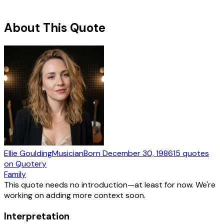
About This Quote
Ellie Goulding
Musician
Born
December 30, 1986
15
quotes
on Quotery
Family
This quote needs no introduction—at least for now. We're
working on adding more context soon.
Interpretation