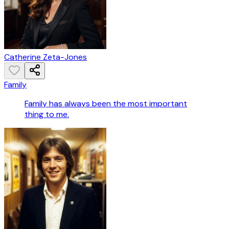
Catherine Zeta-Jones
Family
Family has always been the most important
thing to me.