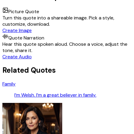
Picture Quote
Turn this quote into a shareable image. Pick a style,
customize, download.
Create Image
Quote Narration
Hear this quote spoken aloud. Choose a voice, adjust the
tone, share it.
Create Audio
Related Quotes
Family
I’m Welsh. I’m a great believer in family.