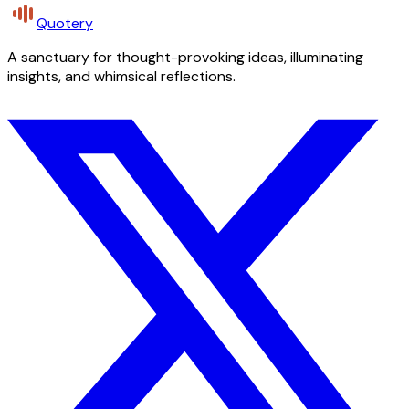
Quotery
A sanctuary for thought-provoking ideas, illuminating
insights, and whimsical reflections.