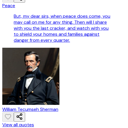
Peace
But, my dear sirs, when peace does come, you
may call on me for any thing. Then will I share
with you the last cracker, and watch with you
to shield your homes and families against
danger from every quarter.
William Tecumseh Sherman
View all quotes