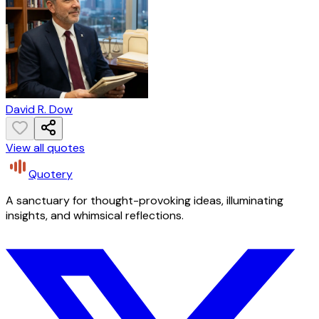
David R. Dow
View all quotes
Quotery
A sanctuary for thought-provoking ideas, illuminating
insights, and whimsical reflections.