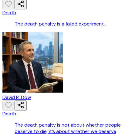
Death
The death penalty is a failed experiment.
David R. Dow
Death
The death penalty is not about whether people
deserve to die; it’s about whether we deserve