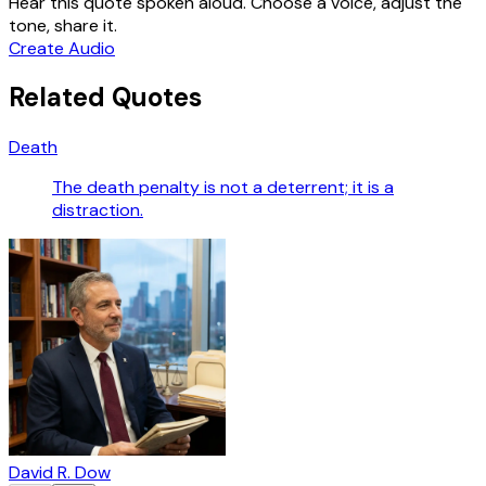
Hear this quote spoken aloud. Choose a voice, adjust the
tone, share it.
Create Audio
Related Quotes
Death
The death penalty is not a deterrent; it is a
distraction.
David R. Dow