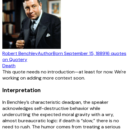
Robert Benchley
Author
Born
September 15, 1889
16
quotes
on Quotery
Death
This quote needs no introduction—at least for now. We're
working on adding more context soon.
Interpretation
In Benchley’s characteristic deadpan, the speaker
acknowledges self-destructive behavior while
undercutting the expected moral gravity with a wry,
almost bureaucratic logic: if death is “slow,” there is no
need to rush. The humor comes from treating a serious