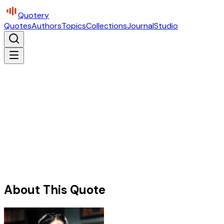
Quotery
Quotes
Authors
Topics
Collections
Journal
Studio
About This Quote