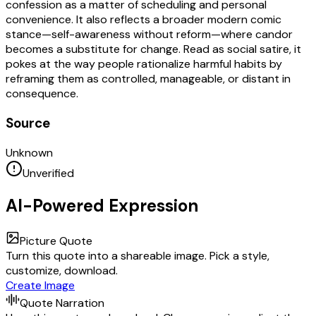
confession as a matter of scheduling and personal
convenience. It also reflects a broader modern comic
stance—self-awareness without reform—where candor
becomes a substitute for change. Read as social satire, it
pokes at the way people rationalize harmful habits by
reframing them as controlled, manageable, or distant in
consequence.
Source
Unknown
Unverified
AI-Powered Expression
Picture Quote
Turn this quote into a shareable image. Pick a style,
customize, download.
Create Image
Quote Narration