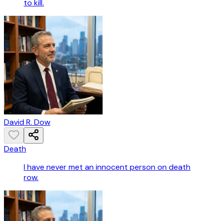
to kill.
David R. Dow
Death
I have never met an innocent person on death
row.