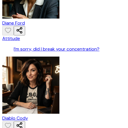
Diane Ford
Attitude
I’m sorry, did I break your concentration?
Diablo Cody