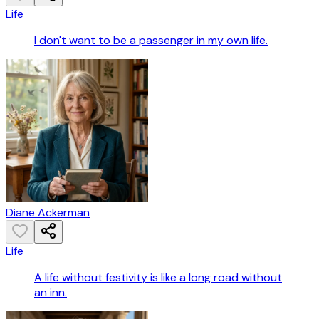
Life
I don't want to be a passenger in my own life.
Diane Ackerman
Life
A life without festivity is like a long road without
an inn.