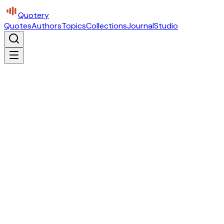
Quotery
Quotes
Authors
Topics
Collections
Journal
Studio