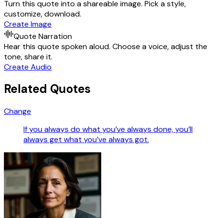
Turn this quote into a shareable image. Pick a style,
customize, download.
Create Image
Quote Narration
Hear this quote spoken aloud. Choose a voice, adjust the
tone, share it.
Create Audio
Related Quotes
Change
If you always do what you’ve always done, you’ll
always get what you’ve always got.