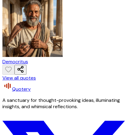
Democritus
View all quotes
Quotery
A sanctuary for thought-provoking ideas, illuminating
insights, and whimsical reflections.