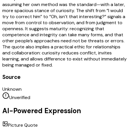
assuming her own method was the standard—with a later,
more spacious stance of curiosity. The shift from “I would
try to correct him” to “Oh, isn’t that interesting?” signals a
move from control to observation, and from judgment to
openness. It suggests maturity: recognizing that
competence and integrity can take many forms, and that
other people’s approaches need not be threats or errors.
The quote also implies a practical ethic for relationships
and collaboration: curiosity reduces conflict, invites
learning, and allows difference to exist without immediately
being managed or fixed.
Source
Unknown
Unverified
AI-Powered Expression
Picture Quote