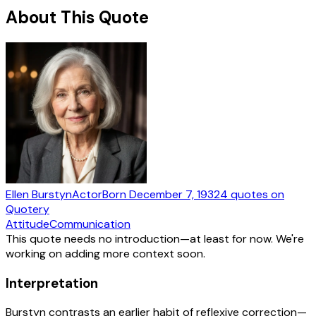
About This Quote
Ellen Burstyn
Actor
Born
December 7, 1932
4
quotes
on
Quotery
Attitude
Communication
This quote needs no introduction—at least for now. We're
working on adding more context soon.
Interpretation
Burstyn contrasts an earlier habit of reflexive correction—