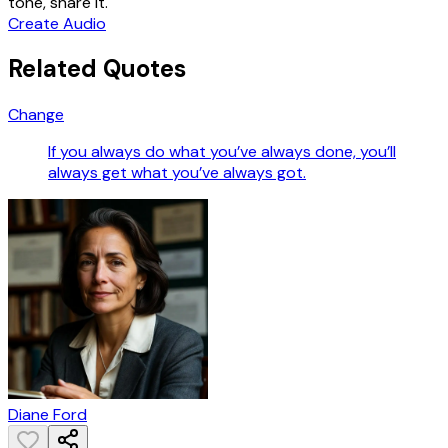
tone, share it.
Create Audio
Related Quotes
Change
If you always do what you’ve always done, you’ll
always get what you’ve always got.
Diane Ford