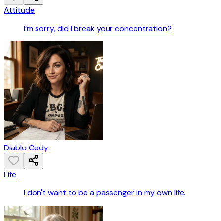
Attitude
I’m sorry, did I break your concentration?
Diablo Cody
Life
I don't want to be a passenger in my own life.