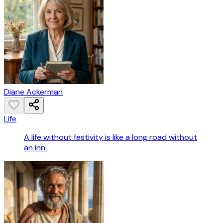
Diane Ackerman
Life
A life without festivity is like a long road without
an inn.