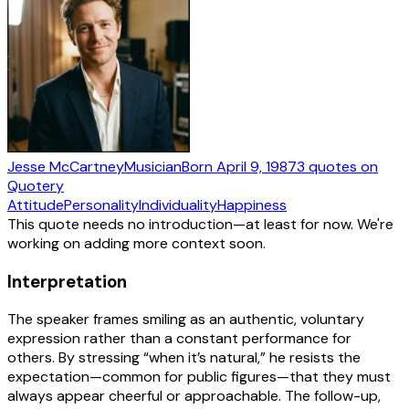
Jesse McCartney
Musician
Born
April 9, 1987
3
quotes
on
Quotery
Attitude
Personality
Individuality
Happiness
This quote needs no introduction—at least for now. We're
working on adding more context soon.
Interpretation
The speaker frames smiling as an authentic, voluntary
expression rather than a constant performance for
others. By stressing “when it’s natural,” he resists the
expectation—common for public figures—that they must
always appear cheerful or approachable. The follow-up,