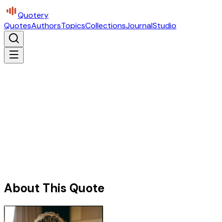
Quotery
Quotes
Authors
Topics
Collections
Journal
Studio
About This Quote