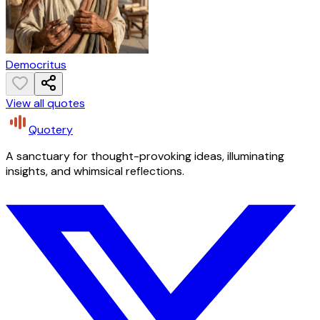
Democritus
View all quotes
Quotery
A sanctuary for thought-provoking ideas, illuminating
insights, and whimsical reflections.