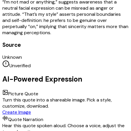
“I’m not mad or anything,” suggests awareness that a
neutral facial expression can be misread as anger or
attitude. “That’s my style” asserts personal boundaries
and self-definition: he prefers to be genuine over
perpetually “on,” implying that sincerity matters more than
managing perceptions.
Source
Unknown
Unverified
AI-Powered Expression
Picture Quote
Turn this quote into a shareable image. Pick a style,
customize, download.
Create Image
Quote Narration
Hear this quote spoken aloud. Choose a voice, adjust the