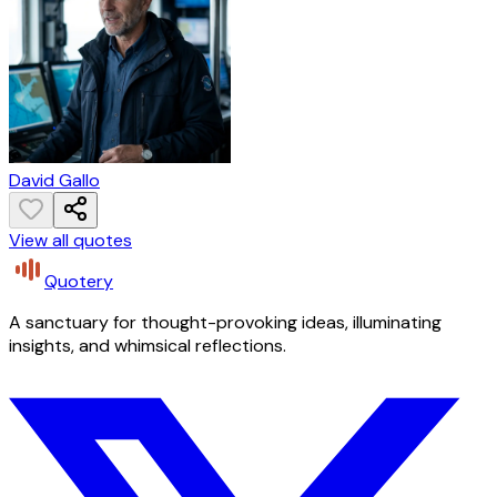
David Gallo
View all quotes
Quotery
A sanctuary for thought-provoking ideas, illuminating
insights, and whimsical reflections.