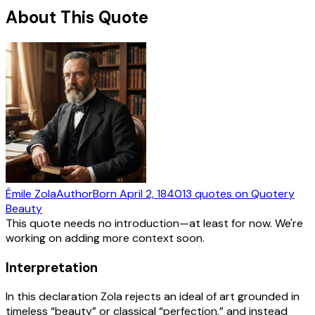
About This Quote
Émile Zola
Author
Born
April 2, 1840
13
quotes
on Quotery
Beauty
This quote needs no introduction—at least for now. We're
working on adding more context soon.
Interpretation
In this declaration Zola rejects an ideal of art grounded in
timeless “beauty” or classical “perfection,” and instead