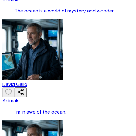
The ocean is a world of mystery and wonder.
David Gallo
Animals
I’m in awe of the ocean.