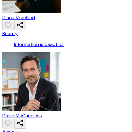
Diana Vreeland
Beauty
Information is beautiful.
David McCandless
Animals