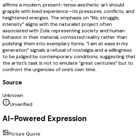
affirms a modern, present-tense aesthetic: art should
grapple with lived experience—its pressures, conflicts, and
heightened energies. The emphasis on “life, struggle,
intensity” aligns with the naturalist project often
associated with Zola: representing society and human
behavior in their material, contested reality rather than
polishing them into exemplary forms. “I am at ease in my
generation” signals a refusal of nostalgia and a willingness
to be judged by contemporary conditions, suggesting that
the artist’s task is not to emulate “great centuries” but to
confront the urgencies of one’s own time.
Source
Unknown
Unverified
AI-Powered Expression
Picture Quote