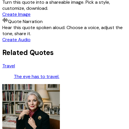
Turn this quote into a shareable image. Pick a style,
customize, download.
Create Image
Quote Narration
Hear this quote spoken aloud. Choose a voice, adjust the
tone, share it.
Create Audio
Related Quotes
Travel
The eye has to travel.