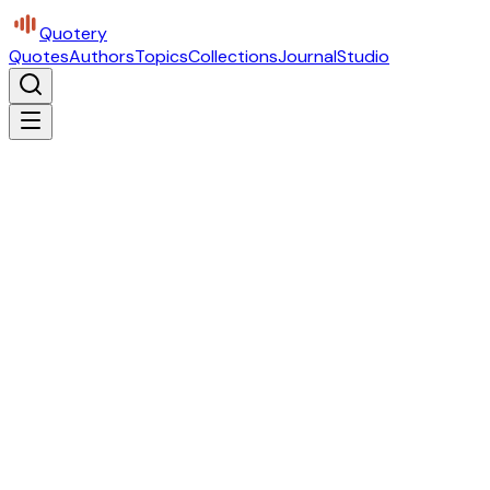
Quotery
Quotes
Authors
Topics
Collections
Journal
Studio