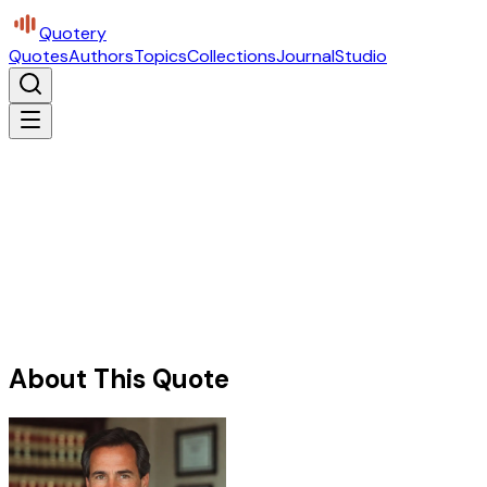
Quotery
Quotes
Authors
Topics
Collections
Journal
Studio
About This Quote