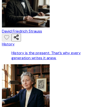
David Friedrich Strauss
History
History is the present. That’s why every
generation writes it anew.