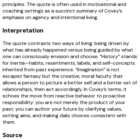
principles. The quote is often used in motivational and
coaching settings as a succinct summary of Covey’s
emphasis on agency and intentional living.
Interpretation
The quote contrasts two ways of living: being driven by
what has already happened versus being guided by what
one can consciously envision and choose. “History” stands
for inertia—habits, resentments, labels, and self-concepts
inherited from past experience. “Imagination” is not
escapist fantasy but the creative, moral faculty that
allows a person to picture a better self and a better set of
relationships, then act accordingly. In Covey’s terms, it
echoes the move from reactive behavior to proactive
responsibility: you are not merely the product of your
past; you can author your future by clarifying values,
setting aims, and making daily choices consistent with
them.
Source