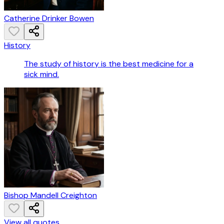
Catherine Drinker Bowen
History
The study of history is the best medicine for a
sick mind.
Bishop Mandell Creighton
View all quotes