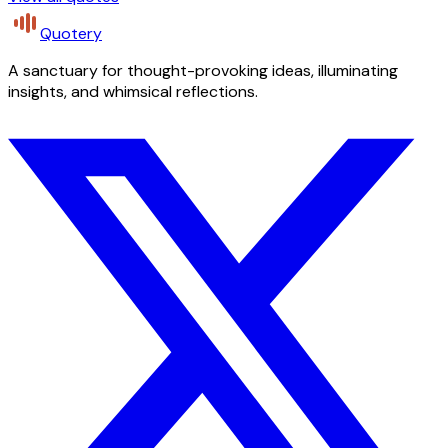
Quotery
A sanctuary for thought-provoking ideas, illuminating
insights, and whimsical reflections.