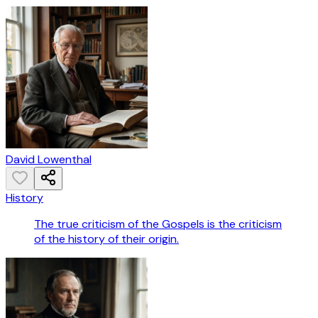
David Lowenthal
History
The true criticism of the Gospels is the criticism
of the history of their origin.