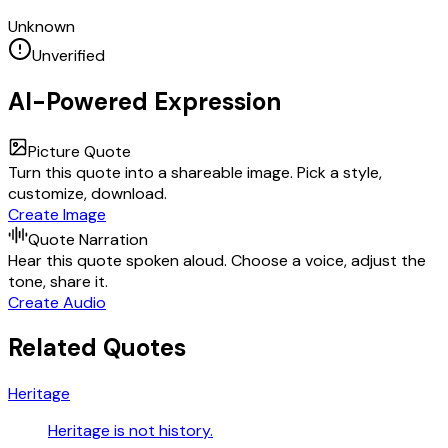
Unknown
Unverified
AI-Powered Expression
Picture Quote
Turn this quote into a shareable image. Pick a style,
customize, download.
Create Image
Quote Narration
Hear this quote spoken aloud. Choose a voice, adjust the
tone, share it.
Create Audio
Related Quotes
Heritage
Heritage is not history.