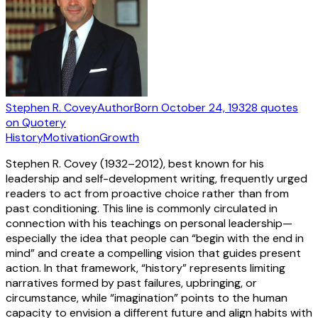
Stephen R. Covey
Author
Born
October 24, 1932
8
quotes
on Quotery
History
Motivation
Growth
Stephen R. Covey (1932–2012), best known for his
leadership and self-development writing, frequently urged
readers to act from proactive choice rather than from
past conditioning. This line is commonly circulated in
connection with his teachings on personal leadership—
especially the idea that people can “begin with the end in
mind” and create a compelling vision that guides present
action. In that framework, “history” represents limiting
narratives formed by past failures, upbringing, or
circumstance, while “imagination” points to the human
capacity to envision a different future and align habits with