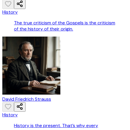
History
The true criticism of the Gospels is the criticism
of the history of their origin.
David Friedrich Strauss
History
History is the present. That’s why every