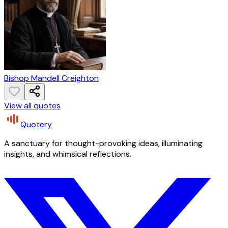
Bishop Mandell Creighton
View all quotes
Quotery
A sanctuary for thought-provoking ideas, illuminating
insights, and whimsical reflections.