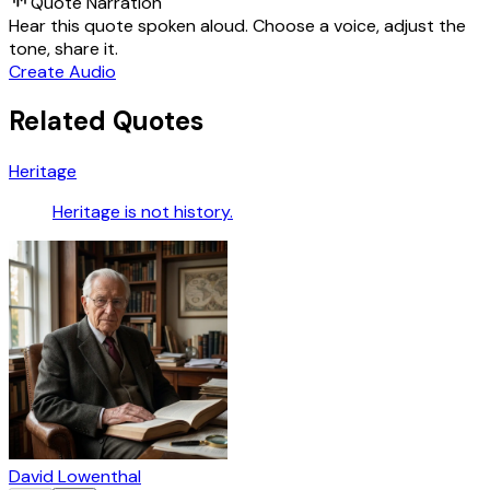
Quote Narration
Hear this quote spoken aloud. Choose a voice, adjust the
tone, share it.
Create Audio
Related Quotes
Heritage
Heritage is not history.
David Lowenthal