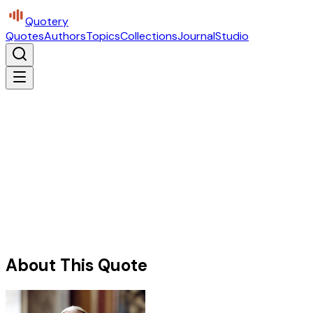
Quotery
Quotes
Authors
Topics
Collections
Journal
Studio
About This Quote