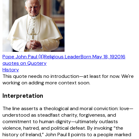
Pope John Paul (II)
Religious Leader
Born
May 18, 1920
16
quotes
on Quotery
History
This quote needs no introduction—at least for now. We're
working on adding more context soon.
Interpretation
The line asserts a theological and moral conviction: love—
understood as steadfast charity, forgiveness, and
commitment to human dignity—ultimately outlasts
violence, hatred, and political defeat. By invoking “the
history of Ireland,” John Paul II points to a people marked