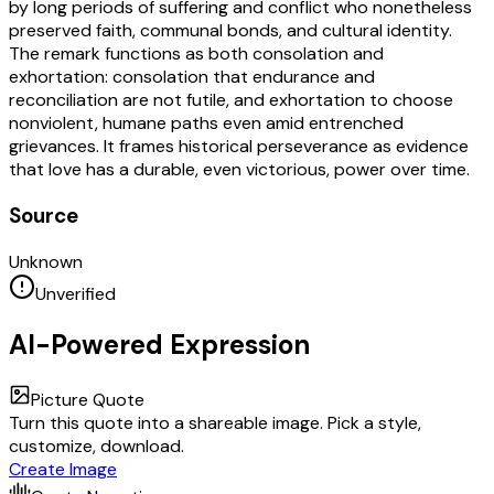
by long periods of suffering and conflict who nonetheless
preserved faith, communal bonds, and cultural identity.
The remark functions as both consolation and
exhortation: consolation that endurance and
reconciliation are not futile, and exhortation to choose
nonviolent, humane paths even amid entrenched
grievances. It frames historical perseverance as evidence
that love has a durable, even victorious, power over time.
Source
Unknown
Unverified
AI-Powered Expression
Picture Quote
Turn this quote into a shareable image. Pick a style,
customize, download.
Create Image