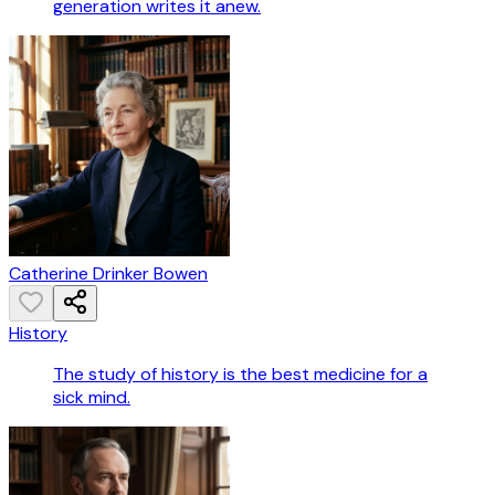
generation writes it anew.
Catherine Drinker Bowen
History
The study of history is the best medicine for a
sick mind.