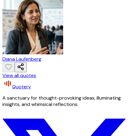
Diana Laufenberg
View all quotes
Quotery
A sanctuary for thought-provoking ideas, illuminating
insights, and whimsical reflections.