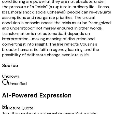
conditioning are powerful, they are not absolute: under
the pressure of a “crisis” (a rupture in ordinary life—illness,
loss, moral shock, social upheaval), people can re-evaluate
assumptions and reorganize priorities. The crucial
condition is consciousness: the crisis must be “recognized
and understood,” not merely endured. In other words,
transformation is not automatic; it depends on
interpretation—making meaning of disruption and
converting it into insight. The line reflects Cousins’s
broader humanistic faith in agency, learning, and the
possibility of deliberate change even late in life.
Source
Unknown
Unverified
AI-Powered Expression
Picture Quote
Turn this quote into a shareable image. Pick a style,