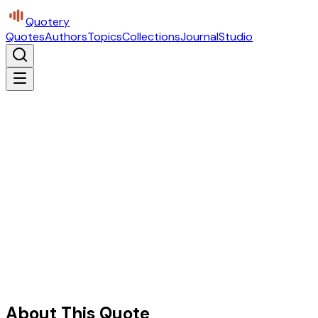
Quotery
Quotes
Authors
Topics
Collections
Journal
Studio
About This Quote