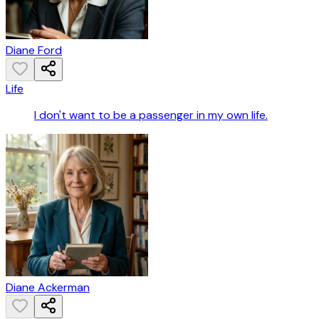
Diane Ford
Life
I don't want to be a passenger in my own life.
Diane Ackerman