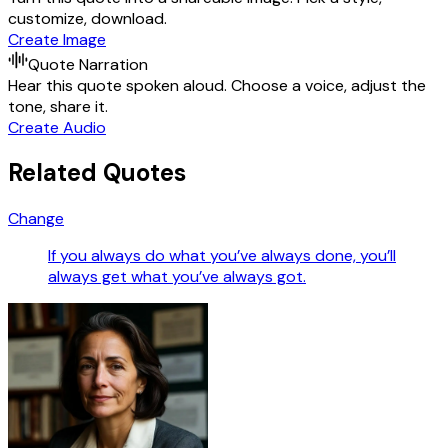
customize, download.
Create Image
Quote Narration
Hear this quote spoken aloud. Choose a voice, adjust the
tone, share it.
Create Audio
Related Quotes
Change
If you always do what you’ve always done, you’ll
always get what you’ve always got.