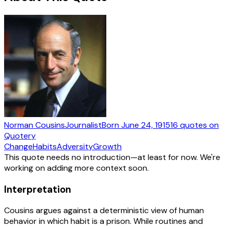
Norman Cousins
Journalist
Born
June 24, 1915
16
quotes
on
Quotery
Change
Habits
Adversity
Growth
This quote needs no introduction—at least for now. We're
working on adding more context soon.
Interpretation
Cousins argues against a deterministic view of human
behavior in which habit is a prison. While routines and