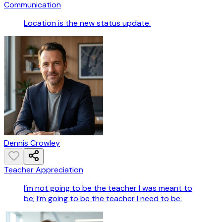
Communication
Location is the new status update.
Dennis Crowley
Teacher Appreciation
I’m not going to be the teacher I was meant to
be; I’m going to be the teacher I need to be.