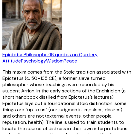
Epictetus
Philosopher
16
quotes
on Quotery
Attitude
Psychology
Wisdom
Peace
This maxim comes from the Stoic tradition associated with
Epictetus (c. 50–135 CE), a former slave turned
philosopher whose teachings were recorded by his
student Arrian. In the early sections of the Enchiridion (a
short handbook distilled from Epictetus’s lectures),
Epictetus lays out a foundational Stoic distinction: some
things are “up to us” (our judgments, impulses, desires)
and others are not (external events, other people,
reputation, health). The line is used to train students to
locate the source of distress in their own interpretations