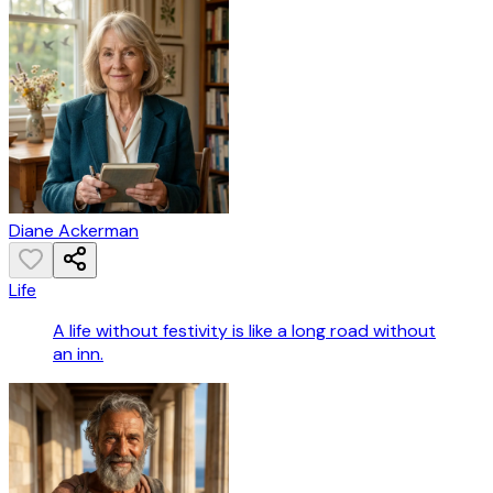
Diane Ackerman
Life
A life without festivity is like a long road without
an inn.