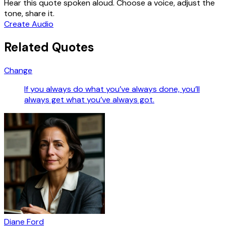
Hear this quote spoken aloud. Choose a voice, adjust the
tone, share it.
Create Audio
Related Quotes
Change
If you always do what you’ve always done, you’ll
always get what you’ve always got.
Diane Ford