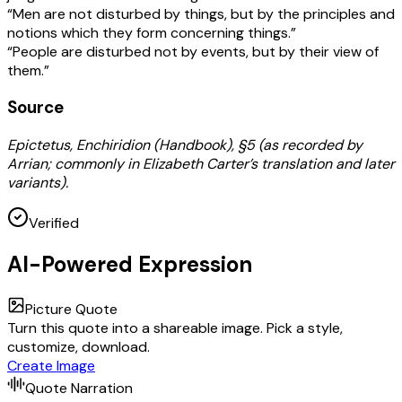
“Men are not disturbed by things, but by the principles and
notions which they form concerning things.”
“People are disturbed not by events, but by their view of
them.”
Source
Epictetus, Enchiridion (Handbook), §5 (as recorded by
Arrian; commonly in Elizabeth Carter’s translation and later
variants).
Verified
AI-Powered Expression
Picture Quote
Turn this quote into a shareable image. Pick a style,
customize, download.
Create Image
Quote Narration