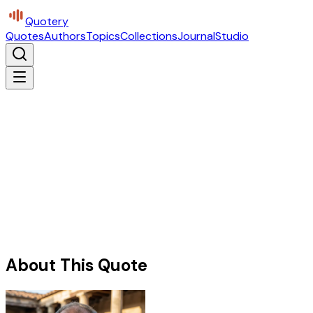
Quotery
Quotes
Authors
Topics
Collections
Journal
Studio
About This Quote