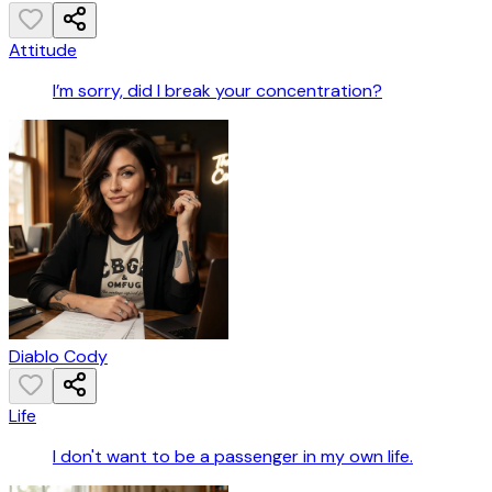
Attitude
I’m sorry, did I break your concentration?
Diablo Cody
Life
I don't want to be a passenger in my own life.