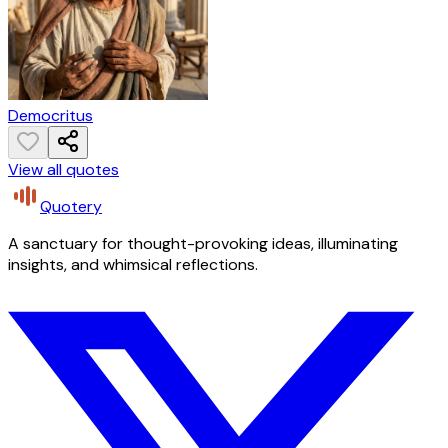
Democritus
View all quotes
Quotery
A sanctuary for thought-provoking ideas, illuminating
insights, and whimsical reflections.