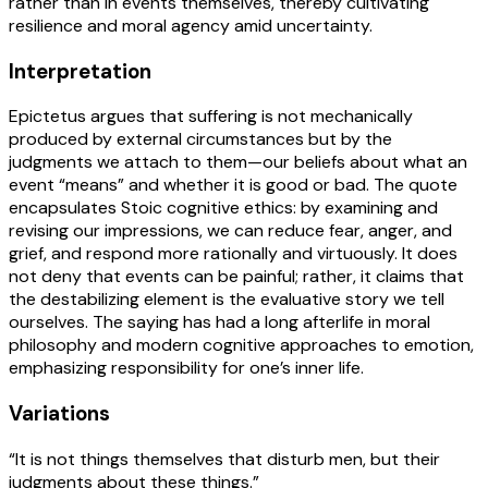
rather than in events themselves, thereby cultivating
resilience and moral agency amid uncertainty.
Interpretation
Epictetus argues that suffering is not mechanically
produced by external circumstances but by the
judgments we attach to them—our beliefs about what an
event “means” and whether it is good or bad. The quote
encapsulates Stoic cognitive ethics: by examining and
revising our impressions, we can reduce fear, anger, and
grief, and respond more rationally and virtuously. It does
not deny that events can be painful; rather, it claims that
the destabilizing element is the evaluative story we tell
ourselves. The saying has had a long afterlife in moral
philosophy and modern cognitive approaches to emotion,
emphasizing responsibility for one’s inner life.
Variations
“It is not things themselves that disturb men, but their
judgments about these things.”