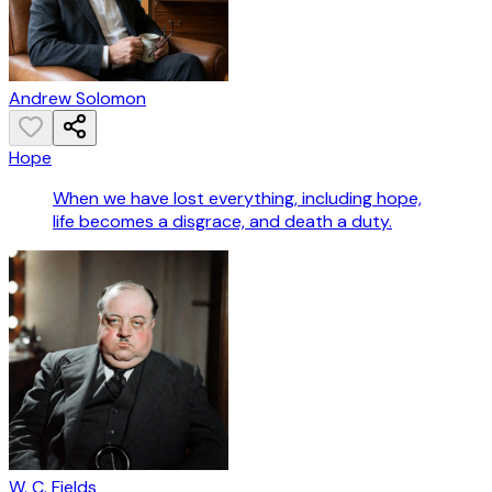
Andrew Solomon
Hope
When we have lost everything, including hope,
life becomes a disgrace, and death a duty.
W. C. Fields