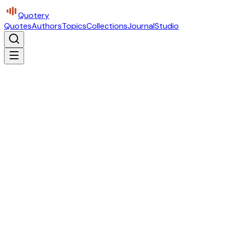
Quotery
Quotes
Authors
Topics
Collections
Journal
Studio