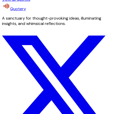
Quotery
A sanctuary for thought-provoking ideas, illuminating
insights, and whimsical reflections.