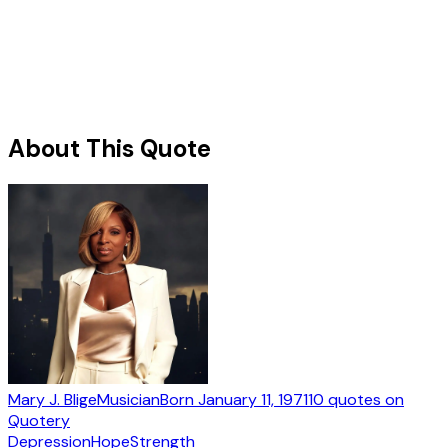
About This Quote
Mary J. Blige
Musician
Born
January 11, 1971
10
quotes
on
Quotery
Depression
Hope
Strength