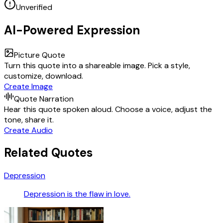
Unverified
AI-Powered Expression
Picture Quote
Turn this quote into a shareable image. Pick a style,
customize, download.
Create Image
Quote Narration
Hear this quote spoken aloud. Choose a voice, adjust the
tone, share it.
Create Audio
Related Quotes
Depression
Depression is the flaw in love.