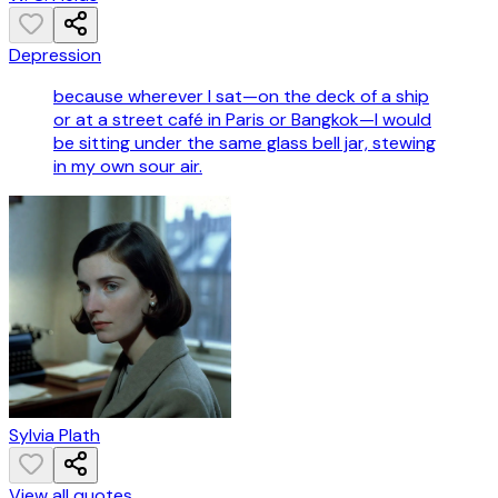
Depression
because wherever I sat—on the deck of a ship
or at a street café in Paris or Bangkok—I would
be sitting under the same glass bell jar, stewing
in my own sour air.
Sylvia Plath
View all quotes