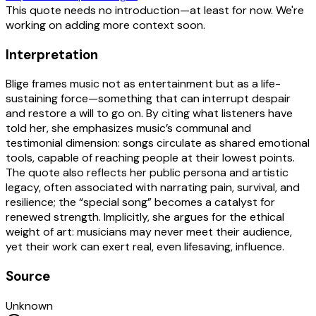
This quote needs no introduction—at least for now. We're
working on adding more context soon.
Interpretation
Blige frames music not as entertainment but as a life-
sustaining force—something that can interrupt despair
and restore a will to go on. By citing what listeners have
told her, she emphasizes music’s communal and
testimonial dimension: songs circulate as shared emotional
tools, capable of reaching people at their lowest points.
The quote also reflects her public persona and artistic
legacy, often associated with narrating pain, survival, and
resilience; the “special song” becomes a catalyst for
renewed strength. Implicitly, she argues for the ethical
weight of art: musicians may never meet their audience,
yet their work can exert real, even lifesaving, influence.
Source
Unknown