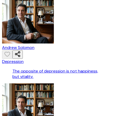
Andrew Solomon
Depression
The opposite of depression is not happiness,
but vitality.