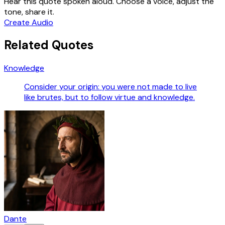
Hear this quote spoken aloud. Choose a voice, adjust the
tone, share it.
Create Audio
Related Quotes
Knowledge
Consider your origin: you were not made to live
like brutes, but to follow virtue and knowledge.
Dante