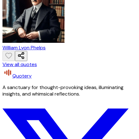
William Lyon Phelps
View all quotes
Quotery
A sanctuary for thought-provoking ideas, illuminating
insights, and whimsical reflections.