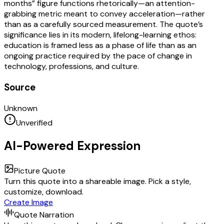
months” figure functions rhetorically—an attention-
grabbing metric meant to convey acceleration—rather
than as a carefully sourced measurement. The quote’s
significance lies in its modern, lifelong-learning ethos:
education is framed less as a phase of life than as an
ongoing practice required by the pace of change in
technology, professions, and culture.
Source
Unknown
Unverified
AI-Powered Expression
Picture Quote
Turn this quote into a shareable image. Pick a style,
customize, download.
Create Image
Quote Narration