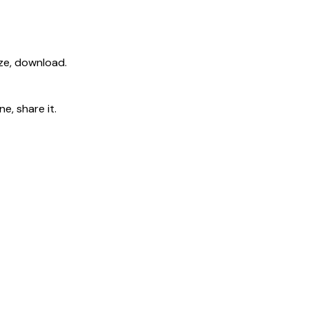
ize, download.
e, share it.