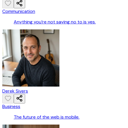
Communication
Anything you’re not saying no to is yes.
Derek Sivers
Business
The future of the web is mobile.