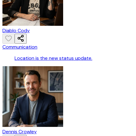
Diablo Cody
Communication
Location is the new status update.
Dennis Crowley