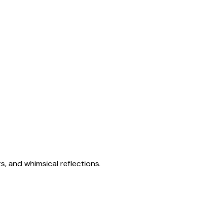
s, and whimsical reflections.