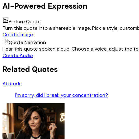
AI-Powered Expression
Picture Quote
Turn this quote into a shareable image. Pick a style, custom
Create Image
Quote Narration
Hear this quote spoken aloud. Choose a voice, adjust the ton
Create Audio
Related Quotes
Attitude
I’m sorry, did I break your concentration?