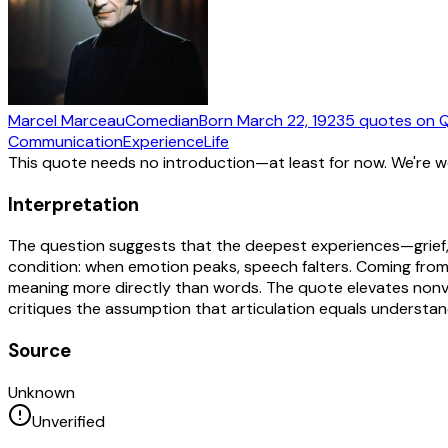
Marcel Marceau
Comedian
Born
March 22, 1923
5
quotes
on Q
Communication
Experience
Life
This quote needs no introduction—at least for now. We're 
Interpretation
The question suggests that the deepest experiences—grief, 
condition: when emotion peaks, speech falters. Coming from 
meaning more directly than words. The quote elevates nonver
critiques the assumption that articulation equals understan
Source
Unknown
Unverified