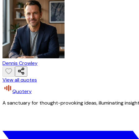
Dennis Crowley
View all quotes
Quotery
A sanctuary for thought-provoking ideas, illuminating insight