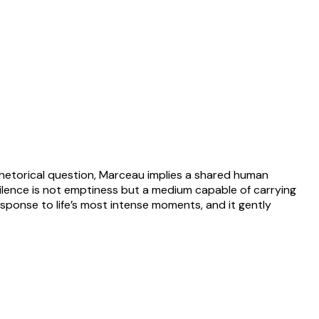
rhetorical question, Marceau implies a shared human
ilence is not emptiness but a medium capable of carrying
sponse to life’s most intense moments, and it gently