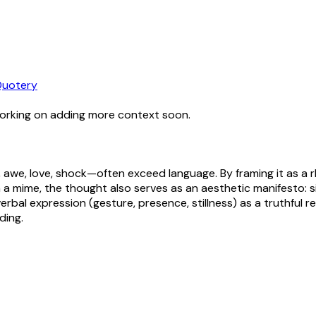
uotery
working on adding more context soon.
awe, love, shock—often exceed language. By framing it as a 
a mime, the thought also serves as an aesthetic manifesto: s
bal expression (gesture, presence, stillness) as a truthful re
ding.