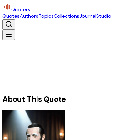
Quotery
Quotes
Authors
Topics
Collections
Journal
Studio
About This Quote