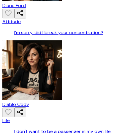
Diane Ford
Attitude
I’m sorry, did I break your concentration?
Diablo Cody
Life
I don't want to be a passenger in my own life.