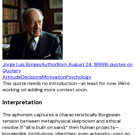
Jorge Luis Borges
Author
Born
August 24, 1899
16
quotes
on
Quotery
Attitude
Decisions
Motivation
Psychology
This quote needs no introduction—at least for now. We're
working on adding more context soon.
Interpretation
The aphorism captures a characteristically Borgesian
tension between metaphysical skepticism and ethical
resolve. If “all is built on sand,” then human projects—
knowledge, institutions, identities, even artworks—rest on