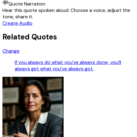
Quote Narration
Hear this quote spoken aloud. Choose a voice, adjust the
tone, share it.
Create Audio
Related Quotes
Change
If you always do what you’ve always done, you’ll
always get what you’ve always got.