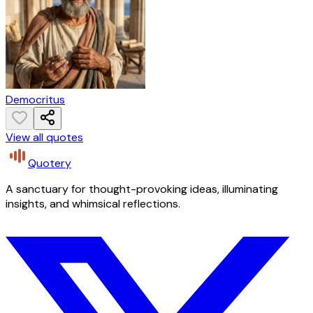
Democritus
View all quotes
Quotery
A sanctuary for thought-provoking ideas, illuminating
insights, and whimsical reflections.