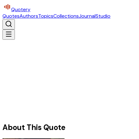
Quotery
Quotes
Authors
Topics
Collections
Journal
Studio
About This Quote