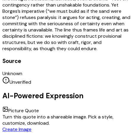
contingency rather than unshakable foundations. Yet
Borges’s imperative (“we must build as if the sand were
stone”) refuses paralysis: it argues for acting, creating, and
committing with the seriousness of certainty even when
certainty is unavailable. The line thus frames life and art as
disciplined fictions: we knowingly construct provisional
structures, but we do so with craft, rigor, and
responsibility, as though they could endure.
Source
Unknown
Unverified
AI-Powered Expression
Picture Quote
Turn this quote into a shareable image. Pick a style,
customize, download.
Create Image