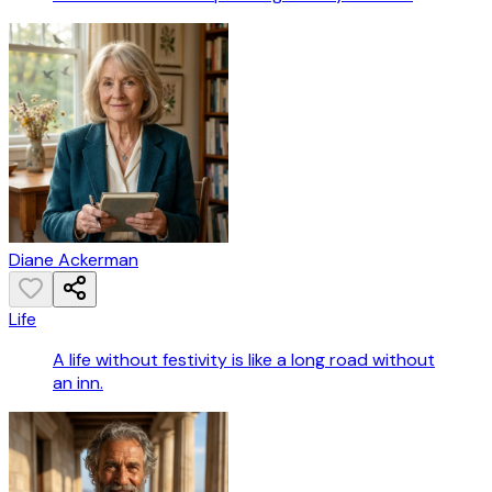
Diane Ackerman
Life
A life without festivity is like a long road without
an inn.