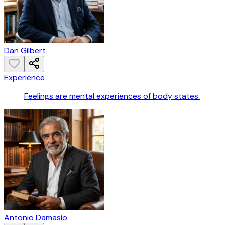
Dan Gilbert
Experience
Feelings are mental experiences of body states.
Antonio Damasio