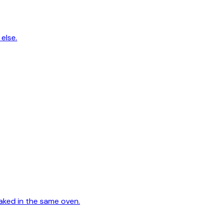
else.
aked in the same oven.