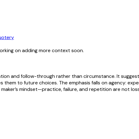
uotery
working on adding more context soon.
ation and follow-through rather than circumstance. It sugges
es them to future choices. The emphasis falls on agency: exper
 or maker’s mindset—practice, failure, and repetition are not lo