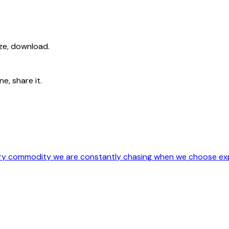
ize, download.
e, share it.
ery commodity we are constantly chasing when we choose exp