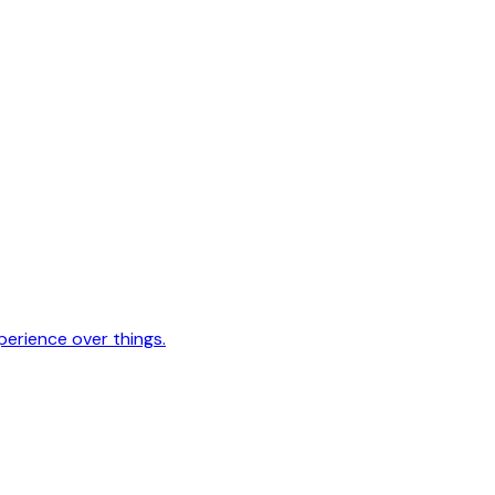
erience over things.