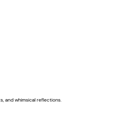
s, and whimsical reflections.