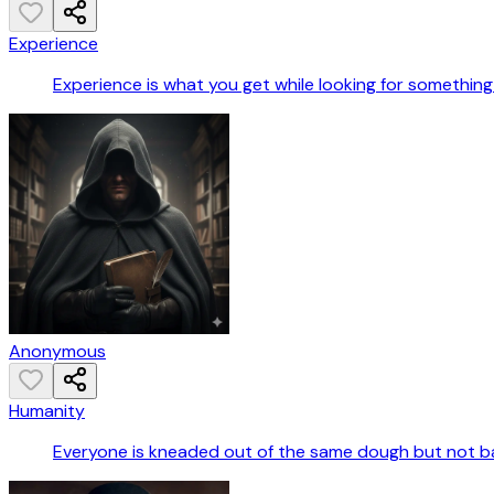
Experience
Experience is what you get while looking for something 
Anonymous
Humanity
Everyone is kneaded out of the same dough but not b