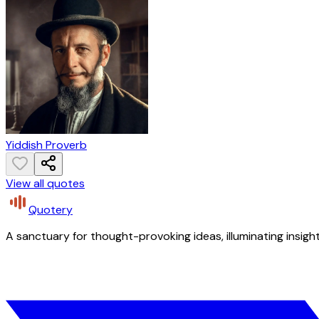
Yiddish Proverb
View all quotes
Quotery
A sanctuary for thought-provoking ideas, illuminating insight