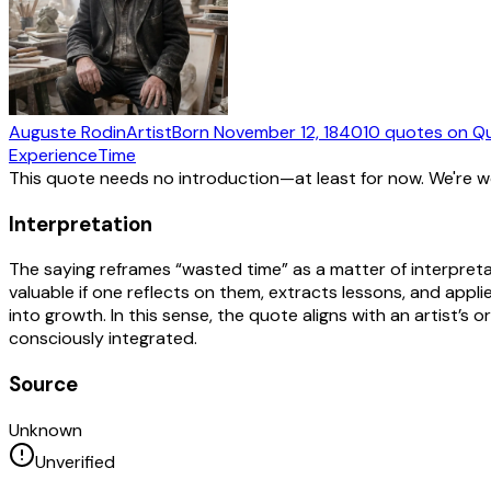
Auguste Rodin
Artist
Born
November 12, 1840
10
quotes
on Q
Experience
Time
This quote needs no introduction—at least for now. We're 
Interpretation
The saying reframes “wasted time” as a matter of interpret
valuable if one reflects on them, extracts lessons, and appli
into growth. In this sense, the quote aligns with an artist’s
consciously integrated.
Source
Unknown
Unverified