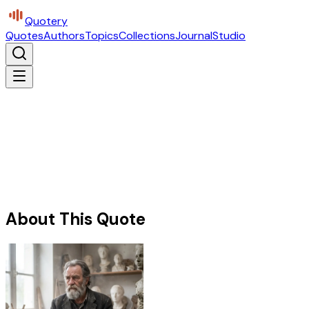
Quotery
Quotes
Authors
Topics
Collections
Journal
Studio
About This Quote