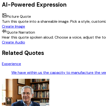
AI-Powered Expression
Picture Quote
Turn this quote into a shareable image. Pick a style, custom
Create Image
Quote Narration
Hear this quote spoken aloud. Choose a voice, adjust the ton
Create Audio
Related Quotes
Experience
We have within us the capacity to manufacture the v