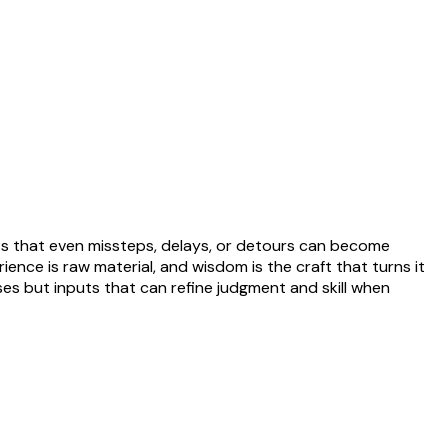
ts that even missteps, delays, or detours can become
ience is raw material, and wisdom is the craft that turns it
sses but inputs that can refine judgment and skill when