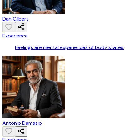
Dan Gilbert
Experience
Feelings are mental experiences of body states.
Antonio Damasio
Experience