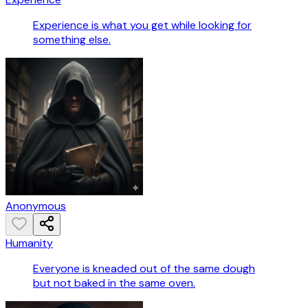
Experience is what you get while looking for
something else.
Anonymous
Humanity
Everyone is kneaded out of the same dough
but not baked in the same oven.