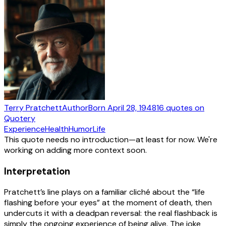
Terry Pratchett
Author
Born
April 28, 1948
16
quotes
on
Quotery
Experience
Health
Humor
Life
This quote needs no introduction—at least for now. We're
working on adding more context soon.
Interpretation
Pratchett’s line plays on a familiar cliché about the “life
flashing before your eyes” at the moment of death, then
undercuts it with a deadpan reversal: the real flashback is
simply the ongoing experience of being alive. The joke