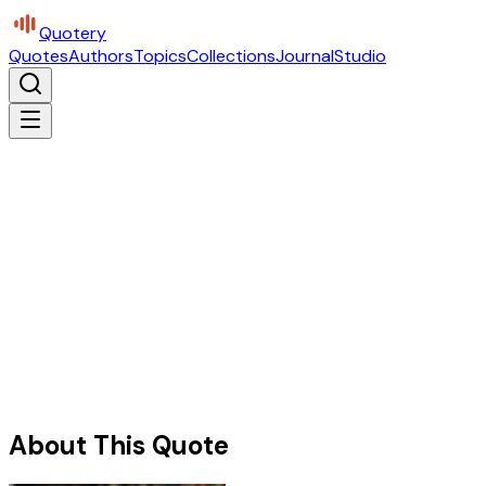
Quotery
Quotes
Authors
Topics
Collections
Journal
Studio
About This Quote