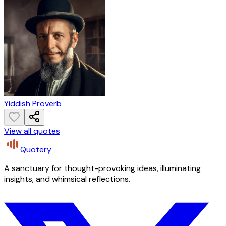
Yiddish Proverb
View all quotes
Quotery
A sanctuary for thought-provoking ideas, illuminating
insights, and whimsical reflections.