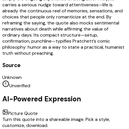
carries a serious nudge toward attentiveness—life is
already the continuous reel of memories, sensations, and
choices that people only romanticize at the end. By
reframing the saying, the quote also mocks sentimental
narratives about death while affirming the value of
ordinary days. Its compact structure—setup,
confirmation, punchline—typifies Pratchett’s comic
philosophy: humor as a way to state a practical, humanist
truth without preaching.
Source
Unknown
Unverified
AI-Powered Expression
Picture Quote
Turn this quote into a shareable image. Pick a style,
customize, download.