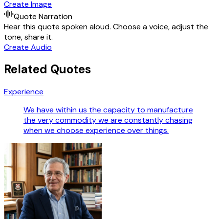
Create Image
Quote Narration
Hear this quote spoken aloud. Choose a voice, adjust the
tone, share it.
Create Audio
Related Quotes
Experience
We have within us the capacity to manufacture
the very commodity we are constantly chasing
when we choose experience over things.