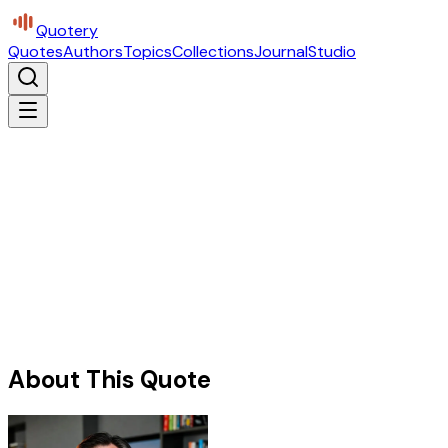
Quotery
Quotes
Authors
Topics
Collections
Journal
Studio
About This Quote