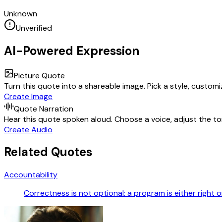
Unknown
Unverified
AI-Powered Expression
Picture Quote
Turn this quote into a shareable image. Pick a style, custom
Create Image
Quote Narration
Hear this quote spoken aloud. Choose a voice, adjust the ton
Create Audio
Related Quotes
Accountability
Correctness is not optional: a program is either right or