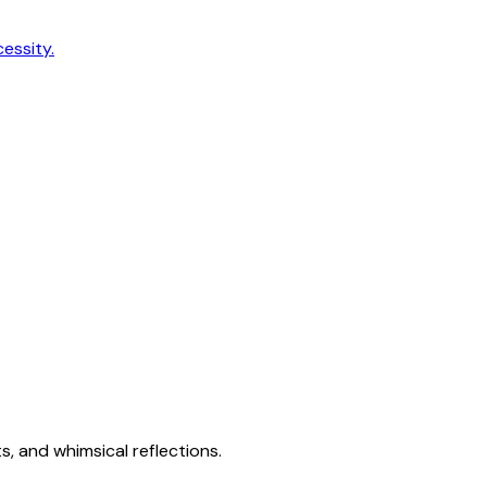
cessity.
s, and whimsical reflections.