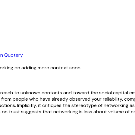
n Quotery
working on adding more context soon.
reach to unknown contacts and toward the social capital emb
 from people who have already observed your reliability, co
uctions. Implicitly, it critiques the stereotype of networking 
s on trust suggests that networking is less about volume of c