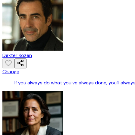
Dexter Kozen
Change
If you always do what you’ve always done, you’ll alway