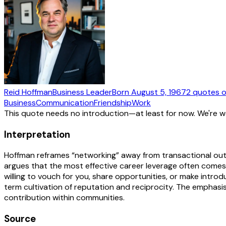
Reid Hoffman
Business Leader
Born
August 5, 1967
2
quotes
o
Business
Communication
Friendship
Work
This quote needs no introduction—at least for now. We're 
Interpretation
Hoffman reframes “networking” away from transactional out
argues that the most effective career leverage often comes
willing to vouch for you, share opportunities, or make introd
term cultivation of reputation and reciprocity. The emphasi
contribution within communities.
Source