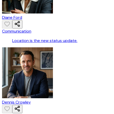
Diane Ford
Communication
Location is the new status update.
Dennis Crowley