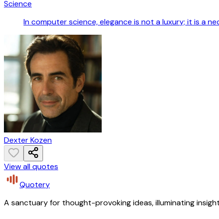
Science
In computer science, elegance is not a luxury; it is a ne
Dexter Kozen
View all quotes
Quotery
A sanctuary for thought-provoking ideas, illuminating insight