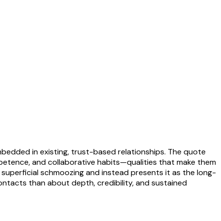
edded in existing, trust-based relationships. The quote
mpetence, and collaborative habits—qualities that make them
as superficial schmoozing and instead presents it as the long-
ontacts than about depth, credibility, and sustained