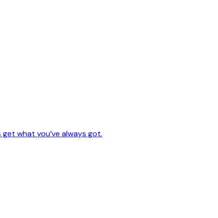
s get what you’ve always got.