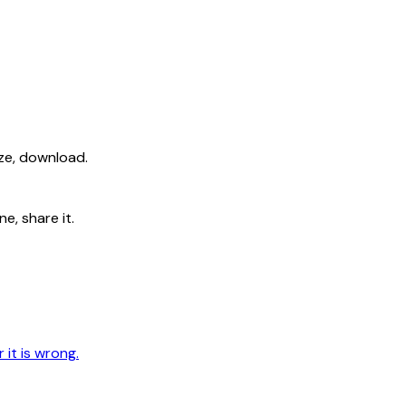
ize, download.
e, share it.
 it is wrong.