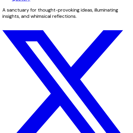
A sanctuary for thought-provoking ideas, illuminating
insights, and whimsical reflections.