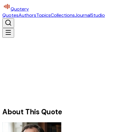
Quotery
Quotes
Authors
Topics
Collections
Journal
Studio
About This Quote