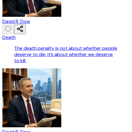
David R. Dow
Death
The death penalty is not about whether people
deserve to die; it’s about whether we deserve
to kill.
David R. Dow