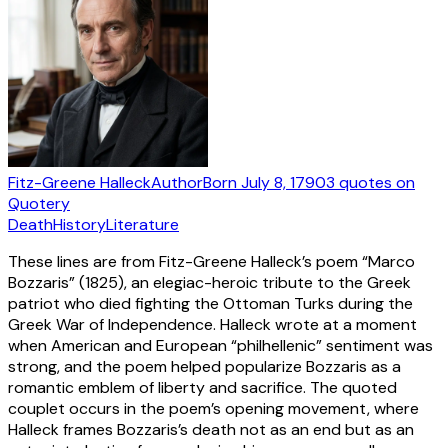
Fitz-Greene Halleck
Author
Born
July 8, 1790
3
quotes
on
Quotery
Death
History
Literature
These lines are from Fitz-Greene Halleck’s poem “Marco
Bozzaris” (1825), an elegiac-heroic tribute to the Greek
patriot who died fighting the Ottoman Turks during the
Greek War of Independence. Halleck wrote at a moment
when American and European “philhellenic” sentiment was
strong, and the poem helped popularize Bozzaris as a
romantic emblem of liberty and sacrifice. The quoted
couplet occurs in the poem’s opening movement, where
Halleck frames Bozzaris’s death not as an end but as an