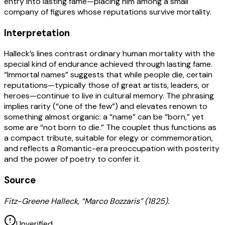
entry into lasting fame—placing him among a small
company of figures whose reputations survive mortality.
Interpretation
Halleck’s lines contrast ordinary human mortality with the
special kind of endurance achieved through lasting fame.
“Immortal names” suggests that while people die, certain
reputations—typically those of great artists, leaders, or
heroes—continue to live in cultural memory. The phrasing
implies rarity (“one of the few”) and elevates renown to
something almost organic: a “name” can be “born,” yet
some are “not born to die.” The couplet thus functions as
a compact tribute, suitable for elegy or commemoration,
and reflects a Romantic-era preoccupation with posterity
and the power of poetry to confer it.
Source
Fitz-Greene Halleck, “Marco Bozzaris” (1825).
Unverified