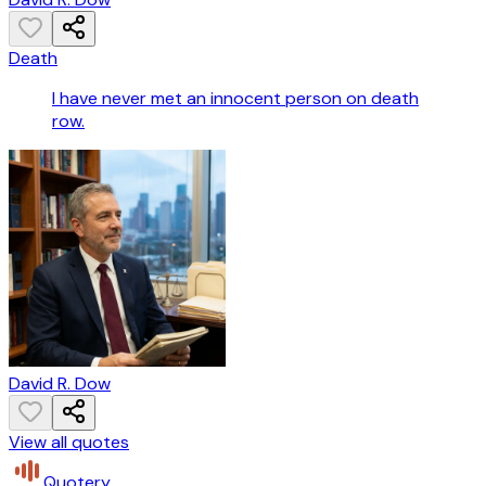
Death
I have never met an innocent person on death
row.
David R. Dow
View all quotes
Quotery