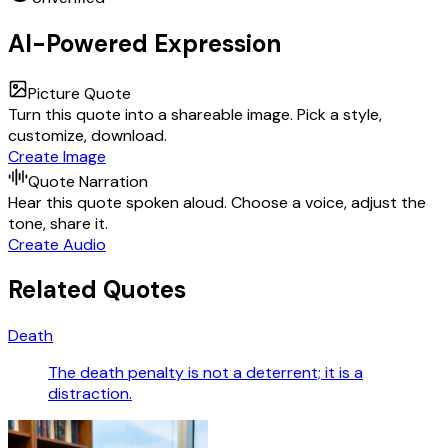
AI-Powered Expression
Picture Quote
Turn this quote into a shareable image. Pick a style,
customize, download.
Create Image
Quote Narration
Hear this quote spoken aloud. Choose a voice, adjust the
tone, share it.
Create Audio
Related Quotes
Death
The death penalty is not a deterrent; it is a
distraction.