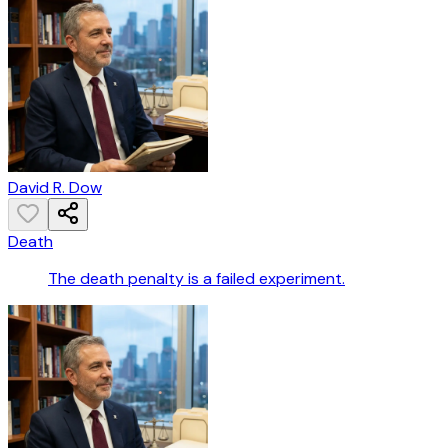
David R. Dow
Death
The death penalty is a failed experiment.