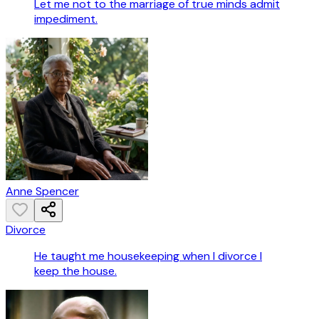
Let me not to the marriage of true minds admit
impediment.
Anne Spencer
Divorce
He taught me housekeeping when I divorce I
keep the house.