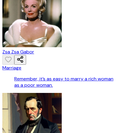
Zsa Zsa Gabor
Marriage
Remember, it’s as easy to marry a rich woman
as a poor woman.