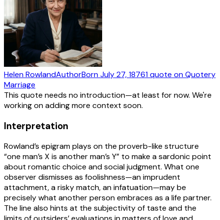
Helen Rowland
Author
Born
July 27, 1876
1
quote
on Quotery
Marriage
This quote needs no introduction—at least for now. We're
working on adding more context soon.
Interpretation
Rowland’s epigram plays on the proverb-like structure
“one man’s X is another man’s Y” to make a sardonic point
about romantic choice and social judgment. What one
observer dismisses as foolishness—an imprudent
attachment, a risky match, an infatuation—may be
precisely what another person embraces as a life partner.
The line also hints at the subjectivity of taste and the
limits of outsiders’ evaluations in matters of love and