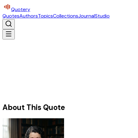
Quotery
Quotes
Authors
Topics
Collections
Journal
Studio
About This Quote