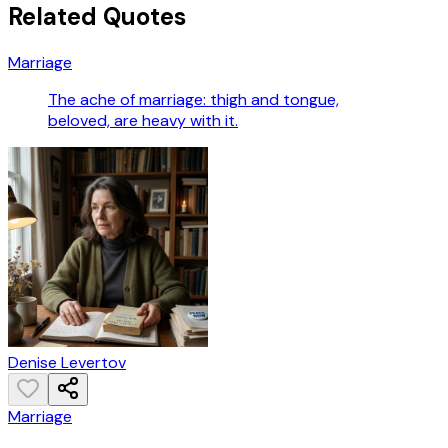
Related Quotes
Marriage
The ache of marriage: thigh and tongue,
beloved, are heavy with it.
Denise Levertov
Marriage