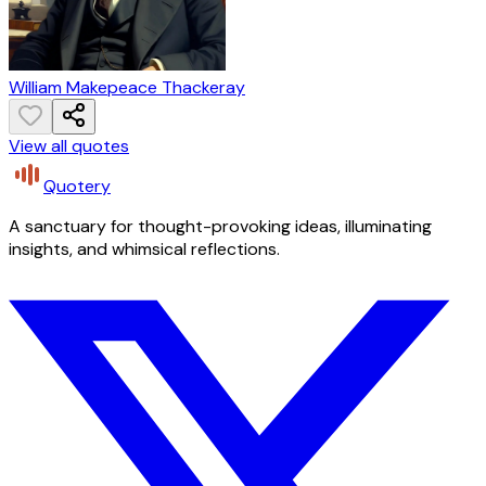
William Makepeace Thackeray
View all quotes
Quotery
A sanctuary for thought-provoking ideas, illuminating
insights, and whimsical reflections.