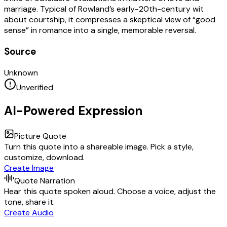
marriage. Typical of Rowland’s early-20th-century wit
about courtship, it compresses a skeptical view of “good
sense” in romance into a single, memorable reversal.
Source
Unknown
Unverified
AI-Powered Expression
Picture Quote
Turn this quote into a shareable image. Pick a style,
customize, download.
Create Image
Quote Narration
Hear this quote spoken aloud. Choose a voice, adjust the
tone, share it.
Create Audio