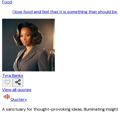
Food
I love food and feel that it is something that should be 
Tyra Banks
View all quotes
Quotery
A sanctuary for thought-provoking ideas, illuminating insight