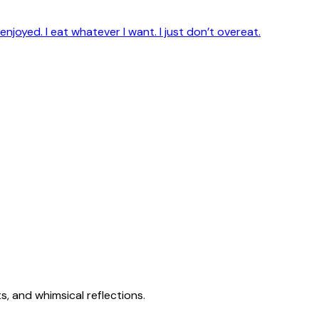
enjoyed. I eat whatever I want. I just don’t overeat.
s, and whimsical reflections.