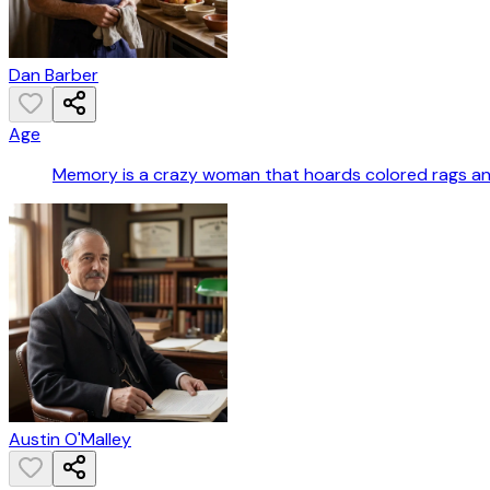
Dan Barber
Age
Memory is a crazy woman that hoards colored rags a
Austin O'Malley