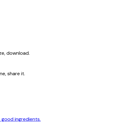
ize, download.
e, share it.
 good ingredients.