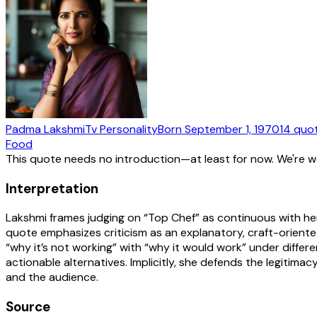
Padma Lakshmi
Tv Personality
Born
September 1, 1970
14
quo
Food
This quote needs no introduction—at least for now. We're 
Interpretation
Lakshmi frames judging on “Top Chef” as continuous with her 
quote emphasizes criticism as an explanatory, craft-orient
“why it’s not working” with “why it would work” under differ
actionable alternatives. Implicitly, she defends the legitimac
and the audience.
Source