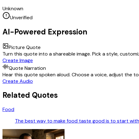
Unknown
Unverified
AI-Powered Expression
Picture Quote
Turn this quote into a shareable image. Pick a style, custom
Create Image
Quote Narration
Hear this quote spoken aloud. Choose a voice, adjust the ton
Create Audio
Related Quotes
Food
The best way to make food taste good is to start with