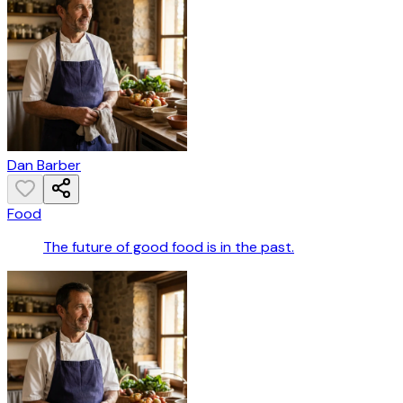
Dan Barber
Food
The future of good food is in the past.