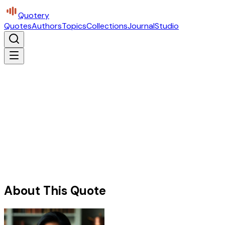
Quotery
Quotes
Authors
Topics
Collections
Journal
Studio
About This Quote