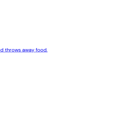
nd throws away food.