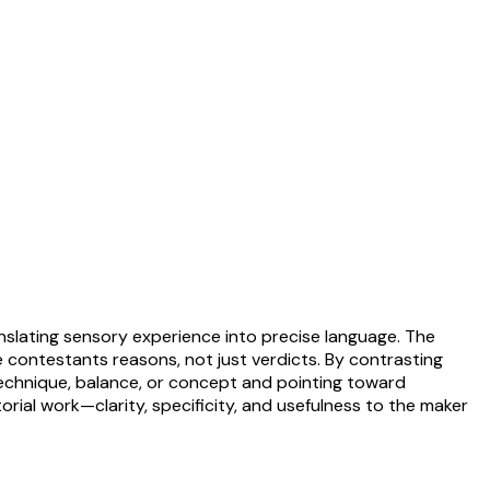
anslating sensory experience into precise language. The
contestants reasons, not just verdicts. By contrasting
g technique, balance, or concept and pointing toward
torial work—clarity, specificity, and usefulness to the maker