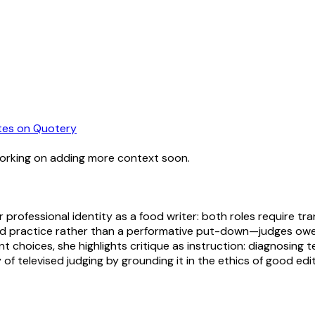
tes
on Quotery
working on adding more context soon.
professional identity as a food writer: both roles require tr
ed practice rather than a performative put-down—judges owe 
ent choices, she highlights critique as instruction: diagnosin
y of televised judging by grounding it in the ethics of good edi