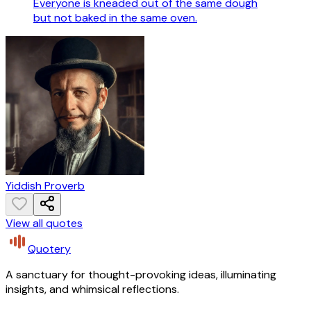
Everyone is kneaded out of the same dough
but not baked in the same oven.
Yiddish Proverb
View all quotes
Quotery
A sanctuary for thought-provoking ideas, illuminating
insights, and whimsical reflections.