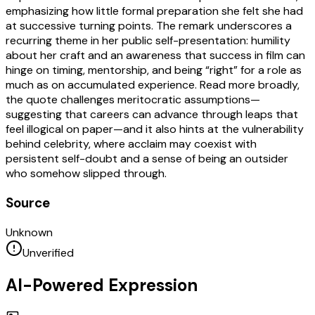
emphasizing how little formal preparation she felt she had
at successive turning points. The remark underscores a
recurring theme in her public self-presentation: humility
about her craft and an awareness that success in film can
hinge on timing, mentorship, and being “right” for a role as
much as on accumulated experience. Read more broadly,
the quote challenges meritocratic assumptions—
suggesting that careers can advance through leaps that
feel illogical on paper—and it also hints at the vulnerability
behind celebrity, where acclaim may coexist with
persistent self-doubt and a sense of being an outsider
who somehow slipped through.
Source
Unknown
Unverified
AI-Powered Expression