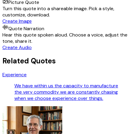
Picture Quote
Turn this quote into a shareable image. Pick a style,
customize, download.
Create Image
Quote Narration
Hear this quote spoken aloud. Choose a voice, adjust the
tone, share it.
Create Audio
Related Quotes
Experience
We have within us the capacity to manufacture
the very commodity we are constantly chasing
when we choose experience over things.