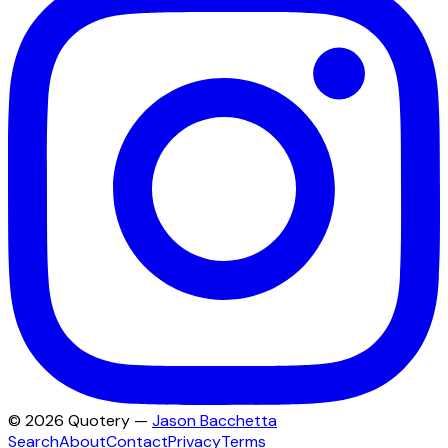
©
2026
Quotery —
Jason Bacchetta
Search
About
Contact
Privacy
Terms