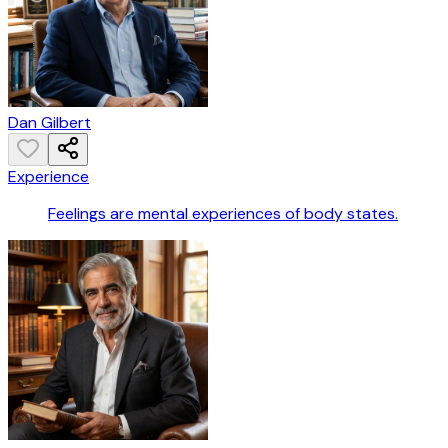
Dan Gilbert
Experience
Feelings are mental experiences of body states.