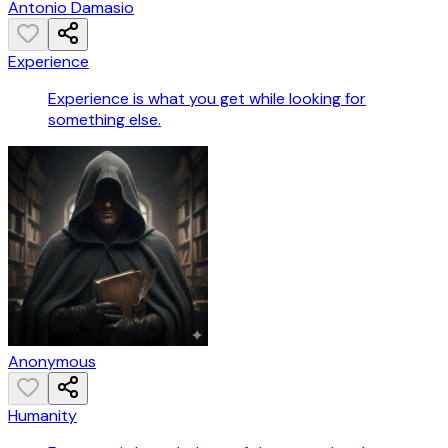
Antonio Damasio
Experience
Experience is what you get while looking for
something else.
Anonymous
Humanity