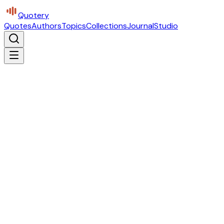
Quotery
Quotes
Authors
Topics
Collections
Journal
Studio