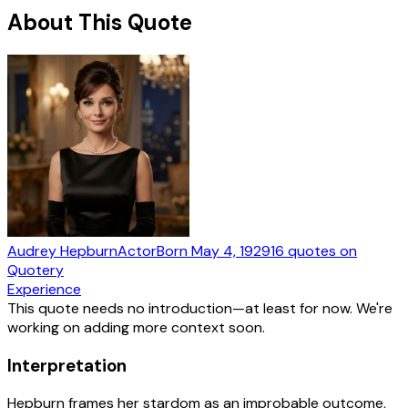
About This Quote
Audrey Hepburn
Actor
Born
May 4, 1929
16
quotes
on
Quotery
Experience
This quote needs no introduction—at least for now. We're
working on adding more context soon.
Interpretation
Hepburn frames her stardom as an improbable outcome,