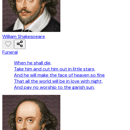
William Shakespeare
Funeral
When he shall die,
Take him and cut him out in little stars,
And he will make the face of heaven so fine
That all the world will be in love with night,
And pay no worship to the garish sun.