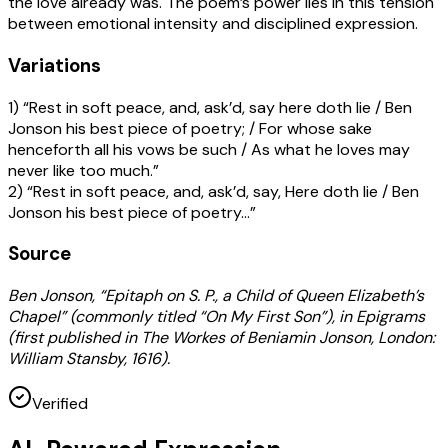
the love already was. The poem’s power lies in this tension
between emotional intensity and disciplined expression.
Variations
1) “Rest in soft peace, and, ask’d, say here doth lie / Ben
Jonson his best piece of poetry; / For whose sake
henceforth all his vows be such / As what he loves may
never like too much.”
2) “Rest in soft peace, and, ask’d, say, Here doth lie / Ben
Jonson his best piece of poetry…”
Source
Ben Jonson, “Epitaph on S. P., a Child of Queen Elizabeth’s
Chapel” (commonly titled “On My First Son”), in Epigrams
(first published in The Workes of Beniamin Jonson, London:
William Stansby, 1616).
Verified