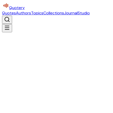
Quotery
Quotes
Authors
Topics
Collections
Journal
Studio