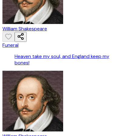
William Shakespeare
Funeral
Heaven take my soul, and England keep my
bones!