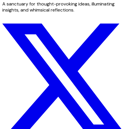
A sanctuary for thought-provoking ideas, illuminating
insights, and whimsical reflections.