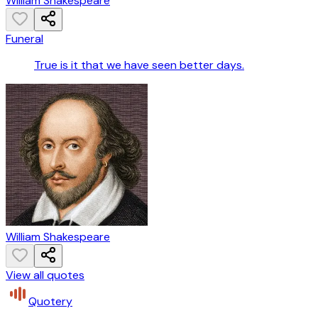
William Shakespeare
Funeral
True is it that we have seen better days.
William Shakespeare
View all quotes
Quotery