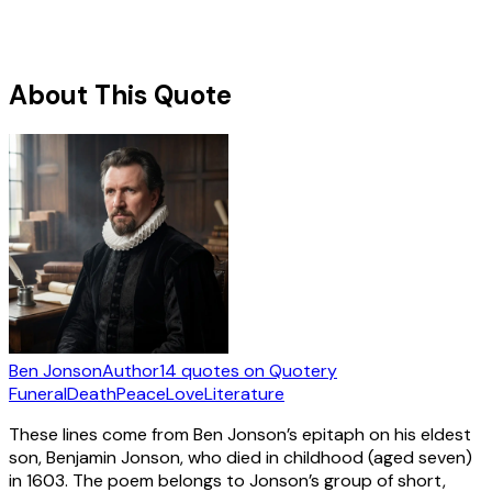
About This Quote
Ben Jonson
Author
14
quotes
on Quotery
Funeral
Death
Peace
Love
Literature
These lines come from Ben Jonson’s epitaph on his eldest
son, Benjamin Jonson, who died in childhood (aged seven)
in 1603. The poem belongs to Jonson’s group of short,