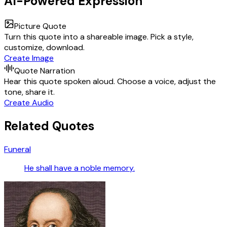
AI-Powered Expression
Picture Quote
Turn this quote into a shareable image. Pick a style,
customize, download.
Create Image
Quote Narration
Hear this quote spoken aloud. Choose a voice, adjust the
tone, share it.
Create Audio
Related Quotes
Funeral
He shall have a noble memory.