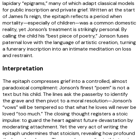
lapidary “epigrams,” many of which adapt classical models
for public inscription and private grief. Written at the start
of James I’s reign, the epitaph reflects a period when
mortality—especially of children—was a common domestic
reality, yet Jonson’s treatment is strikingly personal. By
calling the child his “best piece of poetry,” Jonson fuses
paternal love with the language of artistic creation, turning
a funerary inscription into an intimate meditation on loss
and restraint.
Interpretation
The epitaph compresses grief into a controlled, almost
paradoxical compliment: Jonson’s finest “poem” is not a
text but his child. The lines ask the passerby to identify
the grave and then pivot to a moral resolution—Jonson’s
“vows” will be tempered so that what he loves will never be
loved “too much.” The closing thought registers a stoic
impulse: to guard the heart against future devastation by
moderating attachment. Yet the very act of writing the
epitaph undermines that stoicism, revealing how profound