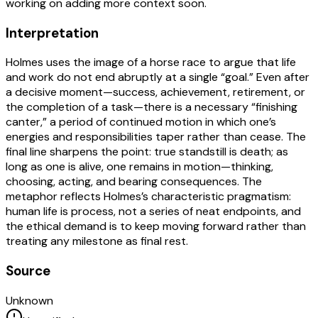
working on adding more context soon.
Interpretation
Holmes uses the image of a horse race to argue that life
and work do not end abruptly at a single “goal.” Even after
a decisive moment—success, achievement, retirement, or
the completion of a task—there is a necessary “finishing
canter,” a period of continued motion in which one’s
energies and responsibilities taper rather than cease. The
final line sharpens the point: true standstill is death; as
long as one is alive, one remains in motion—thinking,
choosing, acting, and bearing consequences. The
metaphor reflects Holmes’s characteristic pragmatism:
human life is process, not a series of neat endpoints, and
the ethical demand is to keep moving forward rather than
treating any milestone as final rest.
Source
Unknown