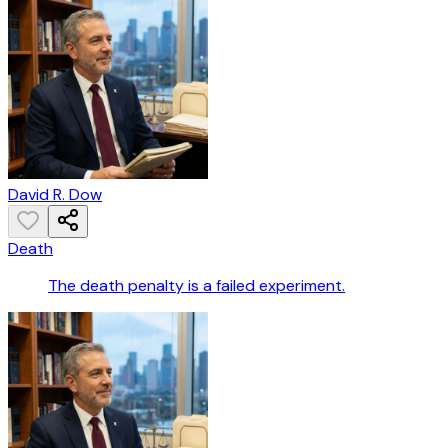
David R. Dow
Death
The death penalty is a failed experiment.