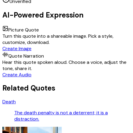
Unverified
AI-Powered Expression
Picture Quote
Turn this quote into a shareable image. Pick a style,
customize, download.
Create Image
Quote Narration
Hear this quote spoken aloud. Choose a voice, adjust the
tone, share it.
Create Audio
Related Quotes
Death
The death penalty is not a deterrent; it is a
distraction.