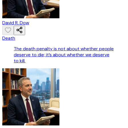
David R. Dow
Death
The death penalty is not about whether people
deserve to die; it’s about whether we deserve
to kill.