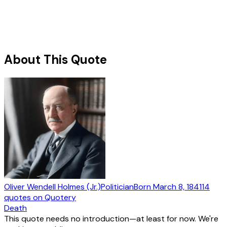
About This Quote
Oliver Wendell Holmes (Jr.)
Politician
Born
March 8, 1841
14
quotes
on Quotery
Death
This quote needs no introduction—at least for now. We're