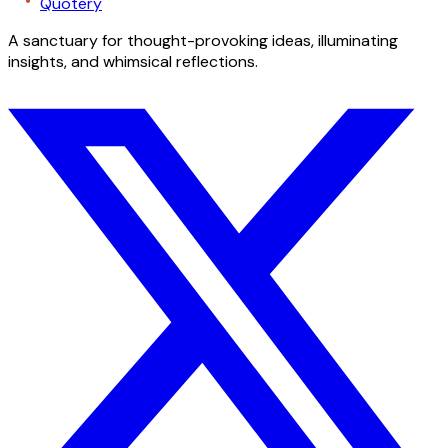
Quotery
A sanctuary for thought-provoking ideas, illuminating
insights, and whimsical reflections.