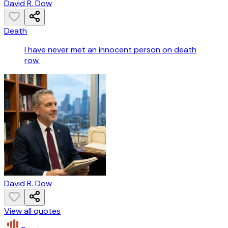
David R. Dow
Death
I have never met an innocent person on death
row.
David R. Dow
View all quotes