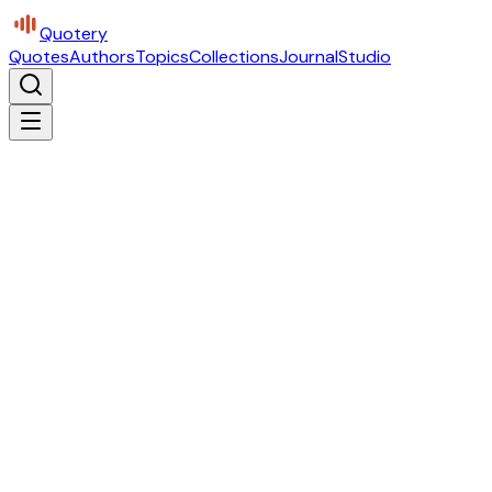
Quotery
Quotes
Authors
Topics
Collections
Journal
Studio