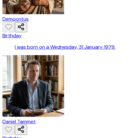
Democritus
Birthday
I was born on a Wednesday, 31 January 1979.
Daniel Tammet