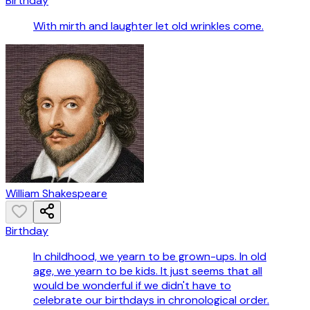
Birthday
With mirth and laughter let old wrinkles come.
William Shakespeare
Birthday
In childhood, we yearn to be grown-ups. In old
age, we yearn to be kids. It just seems that all
would be wonderful if we didn't have to
celebrate our birthdays in chronological order.