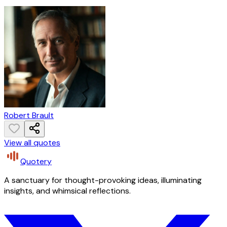
Robert Brault
View all quotes
Quotery
A sanctuary for thought-provoking ideas, illuminating
insights, and whimsical reflections.