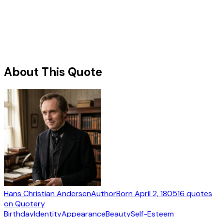
About This Quote
Hans Christian Andersen
Author
Born
April 2, 1805
16
quotes
on Quotery
Birthday
Identity
Appearance
Beauty
Self-Esteem