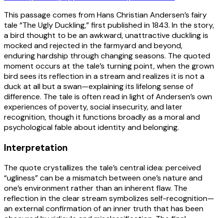
This passage comes from Hans Christian Andersen’s fairy
tale “The Ugly Duckling,” first published in 1843. In the story,
a bird thought to be an awkward, unattractive duckling is
mocked and rejected in the farmyard and beyond,
enduring hardship through changing seasons. The quoted
moment occurs at the tale’s turning point, when the grown
bird sees its reflection in a stream and realizes it is not a
duck at all but a swan—explaining its lifelong sense of
difference. The tale is often read in light of Andersen’s own
experiences of poverty, social insecurity, and later
recognition, though it functions broadly as a moral and
psychological fable about identity and belonging.
Interpretation
The quote crystallizes the tale’s central idea: perceived
“ugliness” can be a mismatch between one’s nature and
one’s environment rather than an inherent flaw. The
reflection in the clear stream symbolizes self-recognition—
an external confirmation of an inner truth that has been