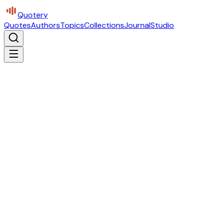
Quotery
Quotes
Authors
Topics
Collections
Journal
Studio