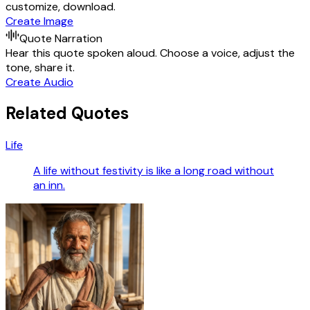
customize, download.
Create Image
Quote Narration
Hear this quote spoken aloud. Choose a voice, adjust the
tone, share it.
Create Audio
Related Quotes
Life
A life without festivity is like a long road without
an inn.