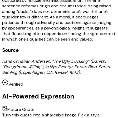
obscured by ridicule and misclassification. The final
sentence reframes origin and circumstance: being raised
among “ducks” does not determine one’s worth if one’s
true identity is different. As a moral, it encourages
patience through adversity and cautions against judging
by appearances; as a psychological insight, it suggests
that flourishing often depends on finding the right context
in which one’s qualities can be seen and valued.
Source
Hans Christian Andersen, “The Ugly Duckling” (Danish:
“Den grimme Ælling”), in Nye Eventyr. Første Bind. Første
Samling (Copenhagen: C.A. Reitzel, 1843).
Verified
AI-Powered Expression
Picture Quote
Turn this quote into a shareable image. Pick a style,