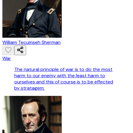
William Tecumseh Sherman
War
The natural principle of war is to do the most
harm to our enemy with the least harm to
ourselves and this of course is to be effected
by stratagem.