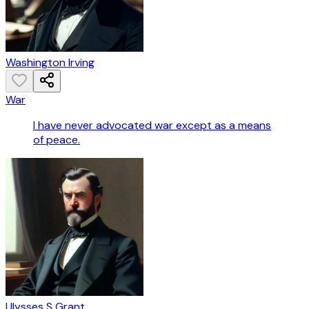
Washington Irving
War
I have never advocated war except as a means
of peace.
Ulysses S Grant