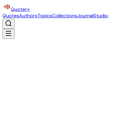
Quotery
Quotes
Authors
Topics
Collections
Journal
Studio