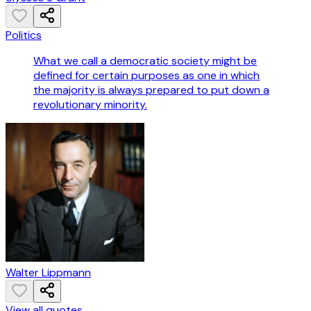
Politics
What we call a democratic society might be
defined for certain purposes as one in which
the majority is always prepared to put down a
revolutionary minority.
Walter Lippmann
View all quotes