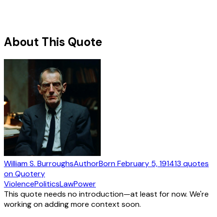
About This Quote
William S. Burroughs
Author
Born
February 5, 1914
13
quotes
on Quotery
Violence
Politics
Law
Power
This quote needs no introduction—at least for now. We're
working on adding more context soon.