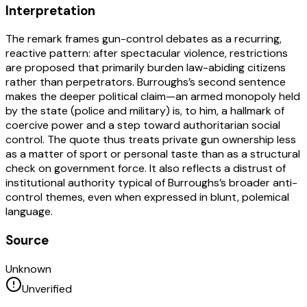
Interpretation
The remark frames gun-control debates as a recurring,
reactive pattern: after spectacular violence, restrictions
are proposed that primarily burden law-abiding citizens
rather than perpetrators. Burroughs’s second sentence
makes the deeper political claim—an armed monopoly held
by the state (police and military) is, to him, a hallmark of
coercive power and a step toward authoritarian social
control. The quote thus treats private gun ownership less
as a matter of sport or personal taste than as a structural
check on government force. It also reflects a distrust of
institutional authority typical of Burroughs’s broader anti-
control themes, even when expressed in blunt, polemical
language.
Source
Unknown
Unverified