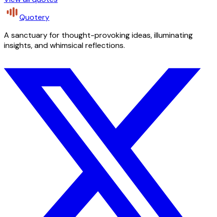
Quotery
A sanctuary for thought-provoking ideas, illuminating
insights, and whimsical reflections.