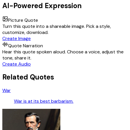
AI-Powered Expression
Picture Quote
Turn this quote into a shareable image. Pick a style,
customize, download.
Create Image
Quote Narration
Hear this quote spoken aloud. Choose a voice, adjust the
tone, share it.
Create Audio
Related Quotes
War
War is at its best barbarism.