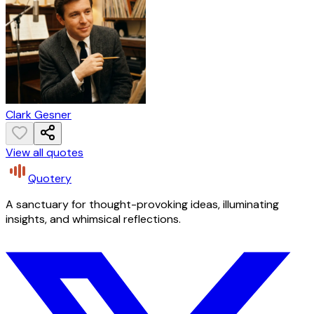
Clark Gesner
View all quotes
Quotery
A sanctuary for thought-provoking ideas, illuminating
insights, and whimsical reflections.