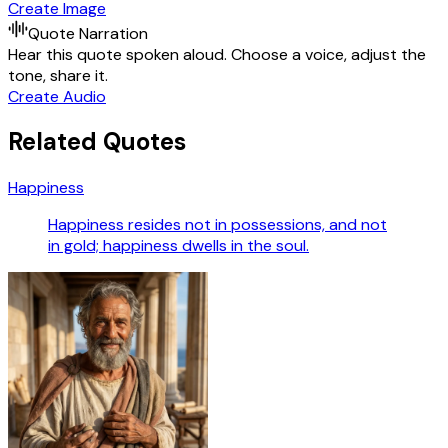
Create Image
Quote Narration
Hear this quote spoken aloud. Choose a voice, adjust the
tone, share it.
Create Audio
Related Quotes
Happiness
Happiness resides not in possessions, and not
in gold; happiness dwells in the soul.