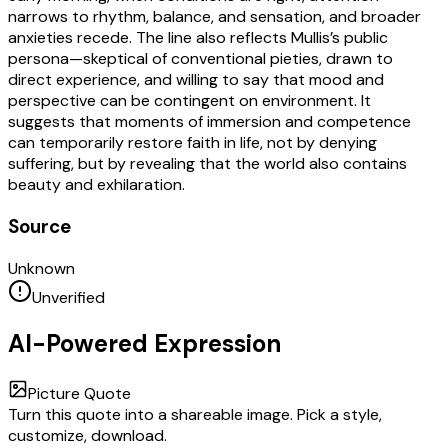
narrows to rhythm, balance, and sensation, and broader
anxieties recede. The line also reflects Mullis’s public
persona—skeptical of conventional pieties, drawn to
direct experience, and willing to say that mood and
perspective can be contingent on environment. It
suggests that moments of immersion and competence
can temporarily restore faith in life, not by denying
suffering, but by revealing that the world also contains
beauty and exhilaration.
Source
Unknown
Unverified
AI-Powered Expression
Picture Quote
Turn this quote into a shareable image. Pick a style,
customize, download.