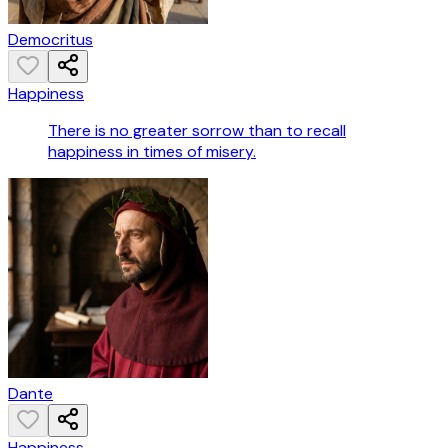
Democritus
Happiness
There is no greater sorrow than to recall
happiness in times of misery.
Dante
Happiness