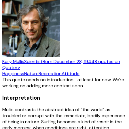
Kary Mullis
Scientist
Born
December 28, 1944
8
quotes
on
Quotery
Happiness
Nature
Recreation
Attitude
This quote needs no introduction—at least for now. We're
working on adding more context soon.
Interpretation
Mullis contrasts the abstract idea of “the world” as
troubled or corrupt with the immediate, bodily experience
of being in nature. Surfing becomes a kind of reset: in the
early morning, when conditions are right, attention