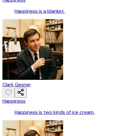
Happiness is a blanket.
Clark Gesner
Happiness
Happiness is two kinds of ice cream.