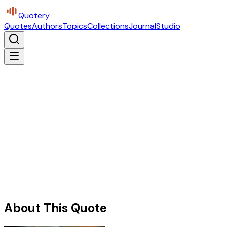
Quotery
Quotes
Authors
Topics
Collections
Journal
Studio
About This Quote