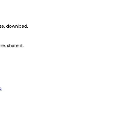
ize, download.
e, share it.
p.