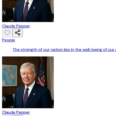
Claude Pepper
People
The strength of our nation lies in the well-being of our
Claude Pepper