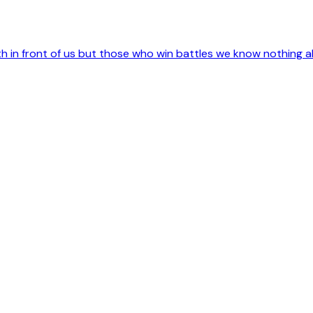
 in front of us but those who win battles we know nothing a