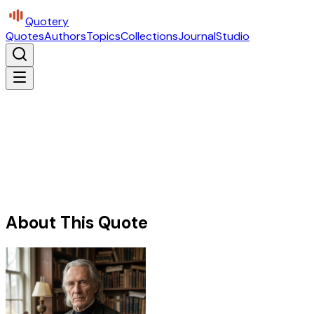
Quotery
Quotes
Authors
Topics
Collections
Journal
Studio
About This Quote