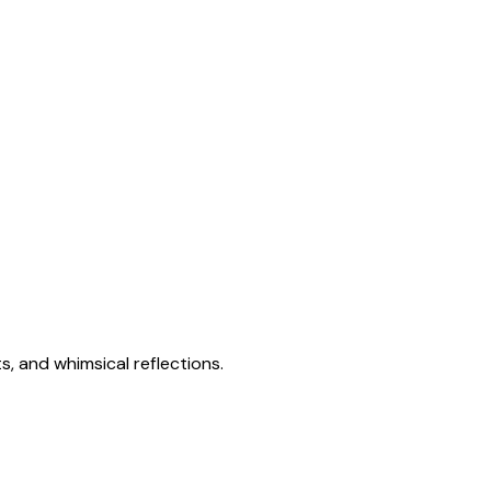
s, and whimsical reflections.