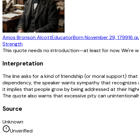
Amos Bronson Alcott
Educator
Born
November 29, 1799
16
q
Strength
This quote needs no introduction—at least for now. We're 
Interpretation
The line asks for a kind of friendship (or moral support) that
dependency, the speaker wants sympathy that recognizes age
it implies that people grow by being addressed at their h
The quote also warns that excessive pity can unintentionall
Source
Unknown
Unverified