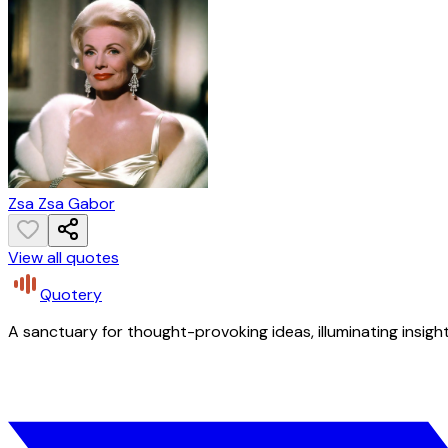
Zsa Zsa Gabor
View all quotes
Quotery
A sanctuary for thought-provoking ideas, illuminating insight