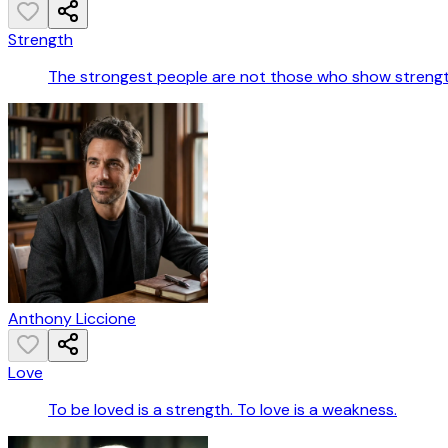
Strength
The strongest people are not those who show strength
Anthony Liccione
Love
To be loved is a strength. To love is a weakness.