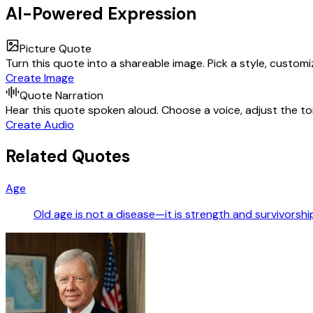
AI-Powered Expression
Picture Quote
Turn this quote into a shareable image. Pick a style, custom
Create Image
Quote Narration
Hear this quote spoken aloud. Choose a voice, adjust the ton
Create Audio
Related Quotes
Age
Old age is not a disease—it is strength and survivorshi