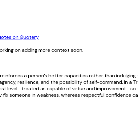
uotes
on Quotery
working on adding more context soon.
 reinforces a person’s better capacities rather than indulging t
ncy, resilience, and the possibility of self-command. In a Tr
ighest level—treated as capable of virtue and improvement—s
y fix someone in weakness, whereas respectful confidence can