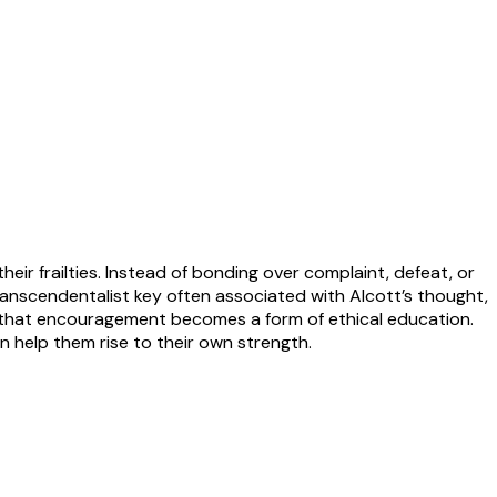
heir frailties. Instead of bonding over complaint, defeat, or
anscendentalist key often associated with Alcott’s thought,
o that encouragement becomes a form of ethical education.
 help them rise to their own strength.