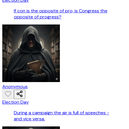
Election Day
If con is the opposite of pro, is Congress the
opposite of progress?
Anonymous
Election Day
During a campaign the air is full of speeches -
and vice versa.