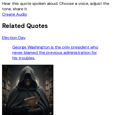
Hear this quote spoken aloud. Choose a voice, adjust the
tone, share it.
Create Audio
Related Quotes
Election Day
George Washington is the only president who
never blamed the previous administration for
his troubles.