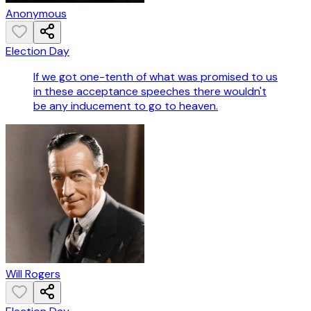
Anonymous
Election Day
If we got one-tenth of what was promised to us
in these acceptance speeches there wouldn't
be any inducement to go to heaven.
Will Rogers