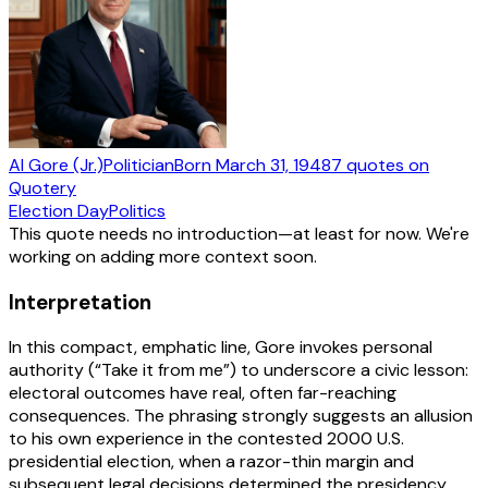
Al Gore (Jr.)
Politician
Born
March 31, 1948
7
quotes
on
Quotery
Election Day
Politics
This quote needs no introduction—at least for now. We're
working on adding more context soon.
Interpretation
In this compact, emphatic line, Gore invokes personal
authority (“Take it from me”) to underscore a civic lesson:
electoral outcomes have real, often far-reaching
consequences. The phrasing strongly suggests an allusion
to his own experience in the contested 2000 U.S.
presidential election, when a razor-thin margin and
subsequent legal decisions determined the presidency.