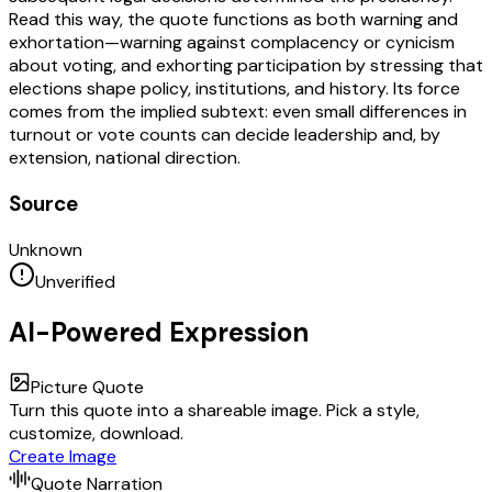
Read this way, the quote functions as both warning and
exhortation—warning against complacency or cynicism
about voting, and exhorting participation by stressing that
elections shape policy, institutions, and history. Its force
comes from the implied subtext: even small differences in
turnout or vote counts can decide leadership and, by
extension, national direction.
Source
Unknown
Unverified
AI-Powered Expression
Picture Quote
Turn this quote into a shareable image. Pick a style,
customize, download.
Create Image
Quote Narration