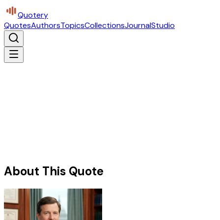
Quotery
Quotes
Authors
Topics
Collections
Journal
Studio
About This Quote