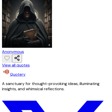
Anonymous
View all quotes
Quotery
A sanctuary for thought-provoking ideas, illuminating
insights, and whimsical reflections.