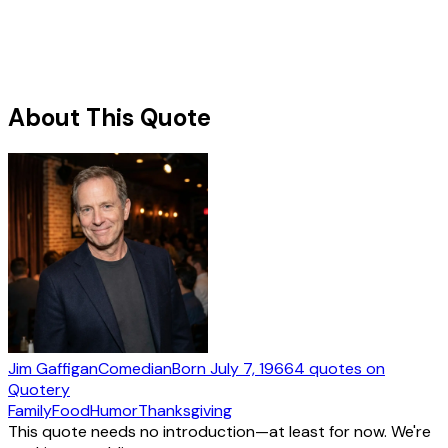
About This Quote
Jim Gaffigan
Comedian
Born
July 7, 1966
4
quotes
on
Quotery
Family
Food
Humor
Thanksgiving
This quote needs no introduction—at least for now. We're