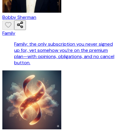
Bobby Sherman
Family
Family: the only subscription you never signed
up for, yet somehow you’re on the premium
plan—with opinions, obligations, and no cancel
button.