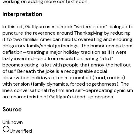
working on adding more context soon.
Interpretation
In this bit, Gaffigan uses a mock “writers’ room” dialogue to
puncture the reverence around Thanksgiving by reducing
it to two familiar American habits: overeating and enduring
obligatory family/social gatherings. The humor comes from
deflation—treating a major holiday tradition as if it were
lazily invented—and from escalation: eating “a lot”
becomes eating “a lot with people that annoy the hell out
of us.” Beneath the joke is a recognizable social
observation: holidays often mix comfort (food, routine)
with tension (family dynamics, forced togetherness). The
line’s conversational rhythm and self-deprecating cynicism
are characteristic of Gaffigan’s stand-up persona.
Source
Unknown
Unverified