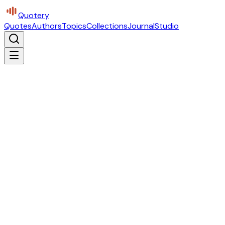
Quotery
Quotes
Authors
Topics
Collections
Journal
Studio