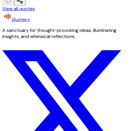
View all quotes
Quotery
A sanctuary for thought-provoking ideas, illuminating
insights, and whimsical reflections.