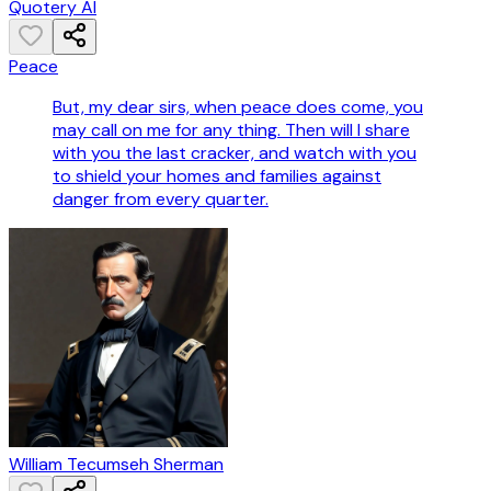
Quotery AI
Peace
But, my dear sirs, when peace does come, you
may call on me for any thing. Then will I share
with you the last cracker, and watch with you
to shield your homes and families against
danger from every quarter.
William Tecumseh Sherman