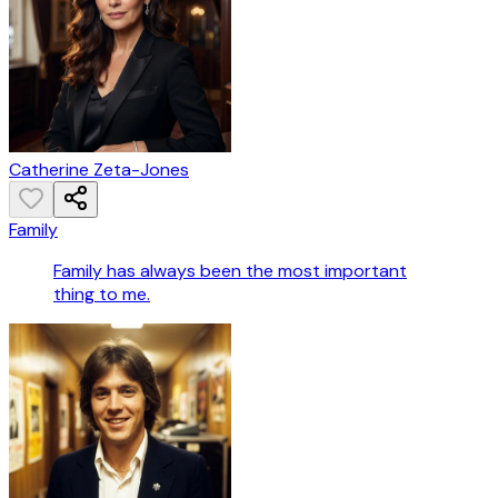
Catherine Zeta-Jones
Family
Family has always been the most important
thing to me.