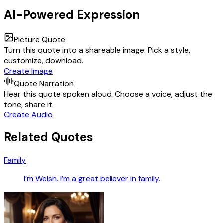
AI-Powered Expression
Picture Quote
Turn this quote into a shareable image. Pick a style,
customize, download.
Create Image
Quote Narration
Hear this quote spoken aloud. Choose a voice, adjust the
tone, share it.
Create Audio
Related Quotes
Family
I’m Welsh. I’m a great believer in family.