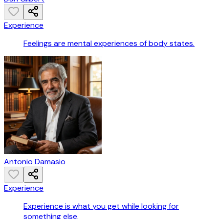
Experience
Feelings are mental experiences of body states.
Antonio Damasio
Experience
Experience is what you get while looking for
something else.