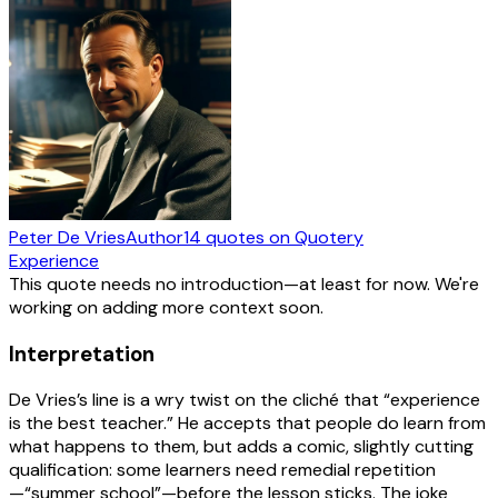
Peter De Vries
Author
14
quotes
on Quotery
Experience
This quote needs no introduction—at least for now. We're
working on adding more context soon.
Interpretation
De Vries’s line is a wry twist on the cliché that “experience
is the best teacher.” He accepts that people do learn from
what happens to them, but adds a comic, slightly cutting
qualification: some learners need remedial repetition
—“summer school”—before the lesson sticks. The joke