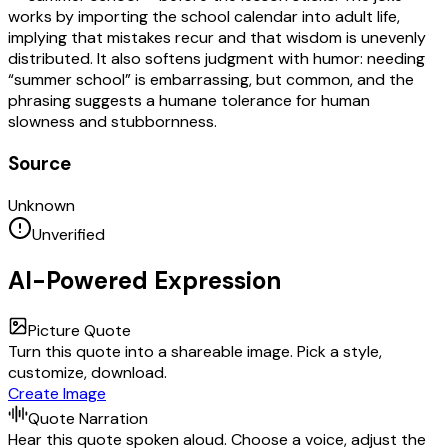
works by importing the school calendar into adult life,
implying that mistakes recur and that wisdom is unevenly
distributed. It also softens judgment with humor: needing
“summer school” is embarrassing, but common, and the
phrasing suggests a humane tolerance for human
slowness and stubbornness.
Source
Unknown
Unverified
AI-Powered Expression
Picture Quote
Turn this quote into a shareable image. Pick a style,
customize, download.
Create Image
Quote Narration
Hear this quote spoken aloud. Choose a voice, adjust the