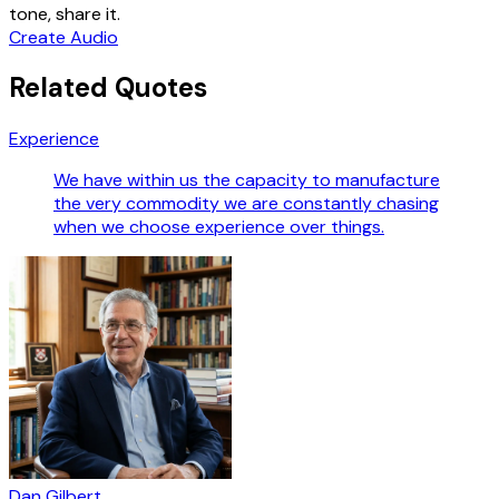
tone, share it.
Create Audio
Related Quotes
Experience
We have within us the capacity to manufacture
the very commodity we are constantly chasing
when we choose experience over things.
Dan Gilbert