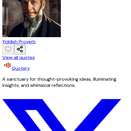
Yiddish Proverb
View all quotes
Quotery
A sanctuary for thought-provoking ideas, illuminating
insights, and whimsical reflections.