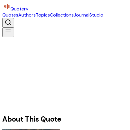
Quotery
Quotes
Authors
Topics
Collections
Journal
Studio
About This Quote