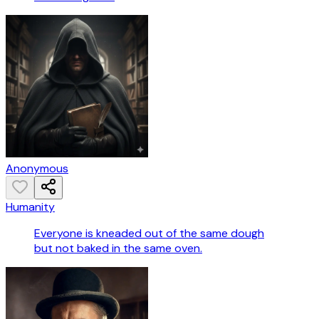
Anonymous
Humanity
Everyone is kneaded out of the same dough
but not baked in the same oven.