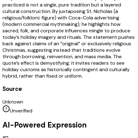
practiced is not a single, pure tradition but a layered
cultural construction. By juxtaposing St. Nicholas (a
religious/folkloric figure) with Coca-Cola advertising
(modern commercial mythmaking), he highlights how
sacred, folk, and corporate influences mingle to produce
today’s holiday imagery and rituals. The statement pushes
back against claims of an “original” or exclusively religious
Christmas, suggesting instead that traditions evolve
through borrowing, reinvention, and mass media. The
quote’s effect is demystifying: it invites readers to see
holiday customs as historically contingent and culturally
hybrid, rather than fixed or uniform.
Source
Unknown
Unverified
AI-Powered Expression