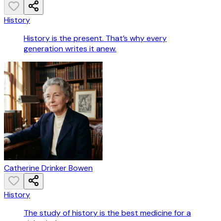
History
History is the present. That’s why every
generation writes it anew.
Catherine Drinker Bowen
History
The study of history is the best medicine for a