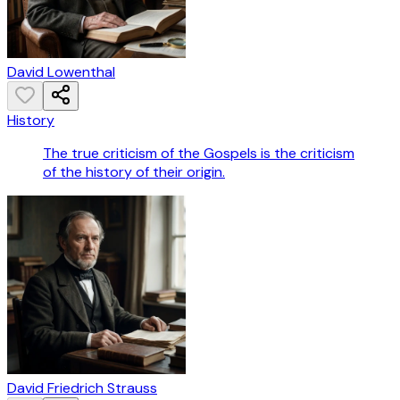
David Lowenthal
History
The true criticism of the Gospels is the criticism
of the history of their origin.
David Friedrich Strauss