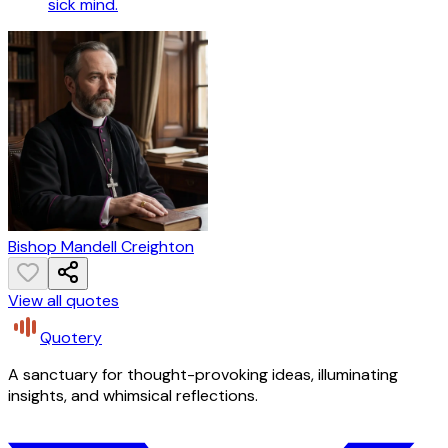
sick mind.
Bishop Mandell Creighton
View all quotes
Quotery
A sanctuary for thought-provoking ideas, illuminating
insights, and whimsical reflections.