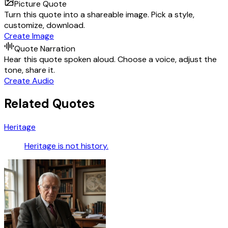
Picture Quote
Turn this quote into a shareable image. Pick a style,
customize, download.
Create Image
Quote Narration
Hear this quote spoken aloud. Choose a voice, adjust the
tone, share it.
Create Audio
Related Quotes
Heritage
Heritage is not history.