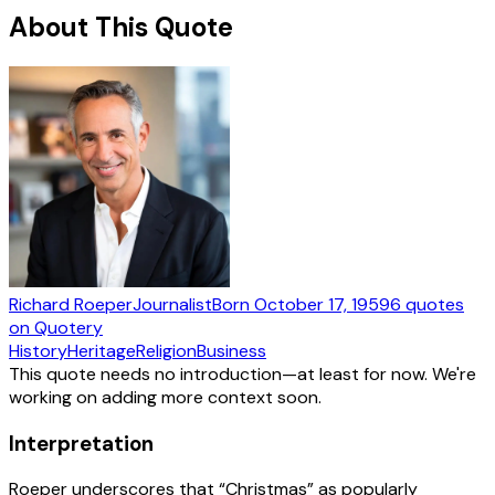
About This Quote
Richard Roeper
Journalist
Born
October 17, 1959
6
quotes
on Quotery
History
Heritage
Religion
Business
This quote needs no introduction—at least for now. We're
working on adding more context soon.
Interpretation
Roeper underscores that “Christmas” as popularly