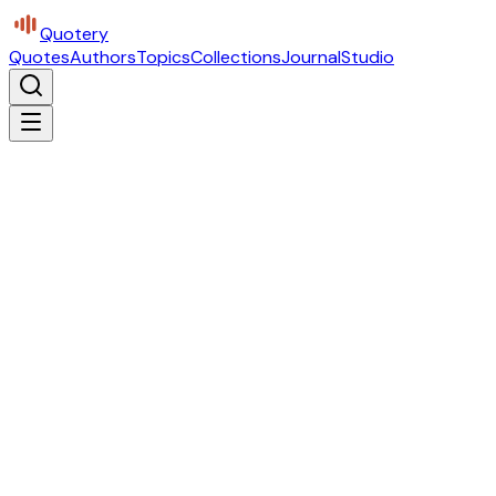
Quotery
Quotes
Authors
Topics
Collections
Journal
Studio