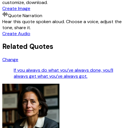
customize, download.
Create Image
Quote Narration
Hear this quote spoken aloud. Choose a voice, adjust the
tone, share it.
Create Audio
Related Quotes
Change
If you always do what you’ve always done, you’ll
always get what you’ve always got.