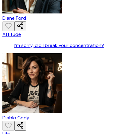
Diane Ford
Attitude
I’m sorry, did I break your concentration?
Diablo Cody
Life