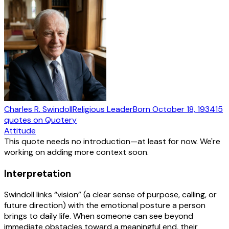
Charles R. Swindoll
Religious Leader
Born
October 18, 1934
15
quotes
on Quotery
Attitude
This quote needs no introduction—at least for now. We're
working on adding more context soon.
Interpretation
Swindoll links “vision” (a clear sense of purpose, calling, or
future direction) with the emotional posture a person
brings to daily life. When someone can see beyond
immediate obstacles toward a meaningful end, their