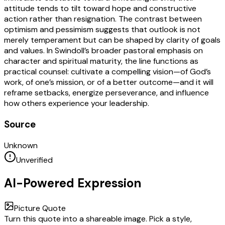
attitude tends to tilt toward hope and constructive
action rather than resignation. The contrast between
optimism and pessimism suggests that outlook is not
merely temperament but can be shaped by clarity of goals
and values. In Swindoll’s broader pastoral emphasis on
character and spiritual maturity, the line functions as
practical counsel: cultivate a compelling vision—of God’s
work, of one’s mission, or of a better outcome—and it will
reframe setbacks, energize perseverance, and influence
how others experience your leadership.
Source
Unknown
Unverified
AI-Powered Expression
Picture Quote
Turn this quote into a shareable image. Pick a style,