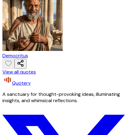
Democritus
View all quotes
Quotery
A sanctuary for thought-provoking ideas, illuminating
insights, and whimsical reflections.