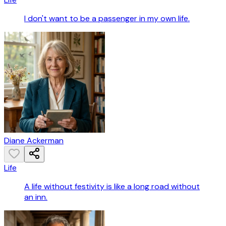
I don't want to be a passenger in my own life.
Diane Ackerman
Life
A life without festivity is like a long road without
an inn.