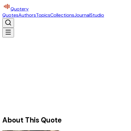
Quotery
Quotes
Authors
Topics
Collections
Journal
Studio
About This Quote