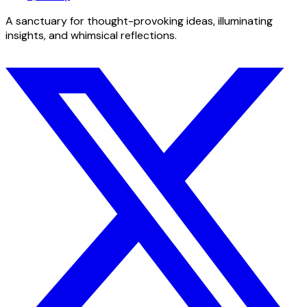
A sanctuary for thought-provoking ideas, illuminating
insights, and whimsical reflections.