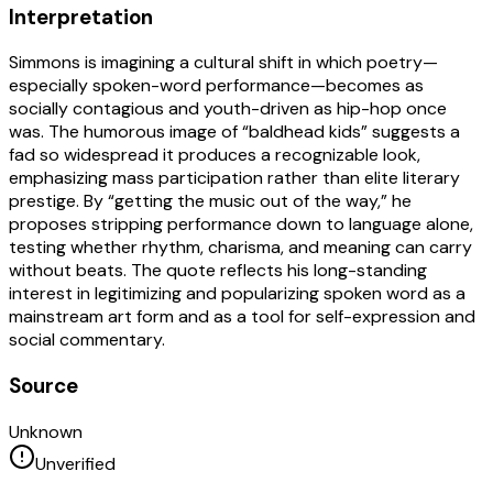
Interpretation
Simmons is imagining a cultural shift in which poetry—
especially spoken-word performance—becomes as
socially contagious and youth-driven as hip-hop once
was. The humorous image of “baldhead kids” suggests a
fad so widespread it produces a recognizable look,
emphasizing mass participation rather than elite literary
prestige. By “getting the music out of the way,” he
proposes stripping performance down to language alone,
testing whether rhythm, charisma, and meaning can carry
without beats. The quote reflects his long-standing
interest in legitimizing and popularizing spoken word as a
mainstream art form and as a tool for self-expression and
social commentary.
Source
Unknown
Unverified