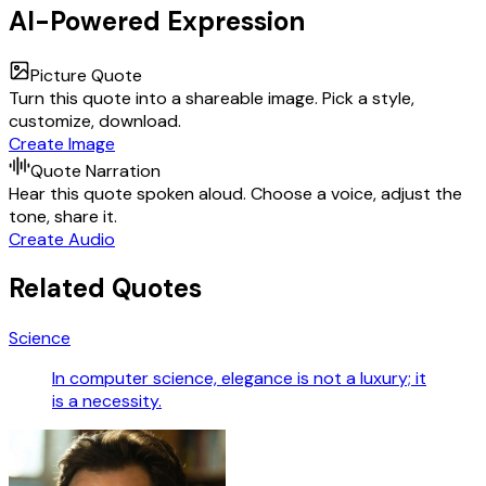
AI-Powered Expression
Picture Quote
Turn this quote into a shareable image. Pick a style,
customize, download.
Create Image
Quote Narration
Hear this quote spoken aloud. Choose a voice, adjust the
tone, share it.
Create Audio
Related Quotes
Science
In computer science, elegance is not a luxury; it
is a necessity.