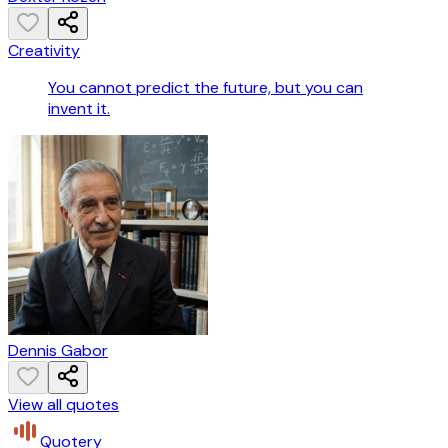
Creativity
You cannot predict the future, but you can
invent it.
Dennis Gabor
View all quotes
Quotery