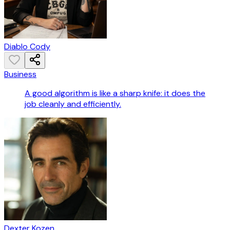
Diablo Cody
Business
A good algorithm is like a sharp knife: it does the
job cleanly and efficiently.
Dexter Kozen