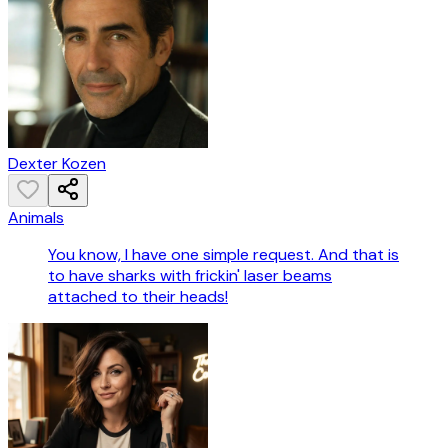
Dexter Kozen
Animals
You know, I have one simple request. And that is
to have sharks with frickin' laser beams
attached to their heads!