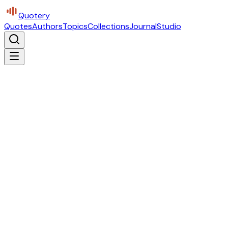
Quotery
Quotes
Authors
Topics
Collections
Journal
Studio