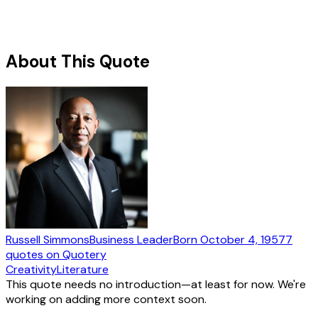
About This Quote
Russell Simmons
Business Leader
Born
October 4, 1957
7
quotes
on Quotery
Creativity
Literature
This quote needs no introduction—at least for now. We're
working on adding more context soon.