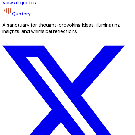
View all quotes
Quotery
A sanctuary for thought-provoking ideas, illuminating
insights, and whimsical reflections.