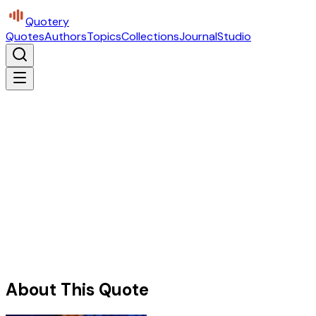
Quotery
Quotes
Authors
Topics
Collections
Journal
Studio
About This Quote