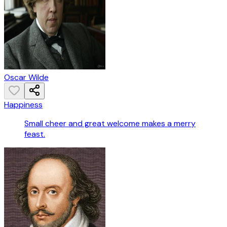
Oscar Wilde
Happiness
Small cheer and great welcome makes a merry
feast.