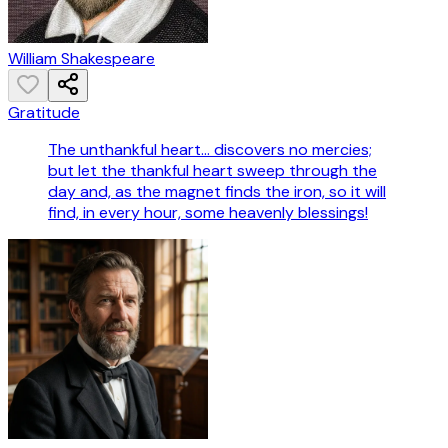
William Shakespeare
Gratitude
The unthankful heart... discovers no mercies;
but let the thankful heart sweep through the
day and, as the magnet finds the iron, so it will
find, in every hour, some heavenly blessings!