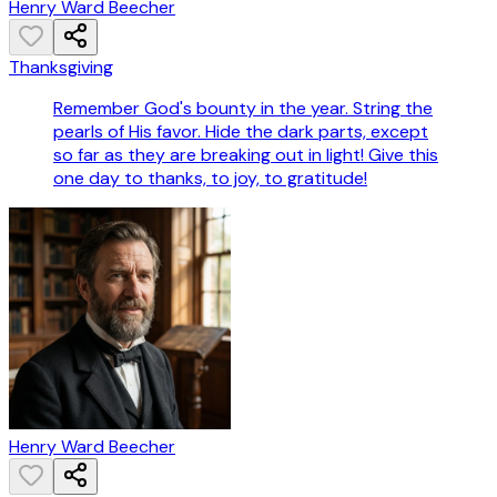
Henry Ward Beecher
Thanksgiving
Remember God's bounty in the year. String the
pearls of His favor. Hide the dark parts, except
so far as they are breaking out in light! Give this
one day to thanks, to joy, to gratitude!
Henry Ward Beecher