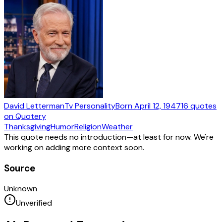
David Letterman
Tv Personality
Born
April 12, 1947
16
quotes
on Quotery
Thanksgiving
Humor
Religion
Weather
This quote needs no introduction—at least for now. We're
working on adding more context soon.
Source
Unknown
Unverified