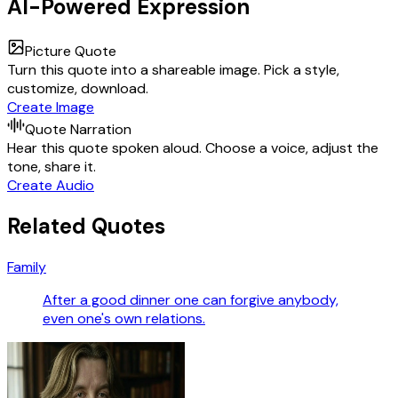
AI-Powered Expression
Picture Quote
Turn this quote into a shareable image. Pick a style,
customize, download.
Create Image
Quote Narration
Hear this quote spoken aloud. Choose a voice, adjust the
tone, share it.
Create Audio
Related Quotes
Family
After a good dinner one can forgive anybody,
even one's own relations.