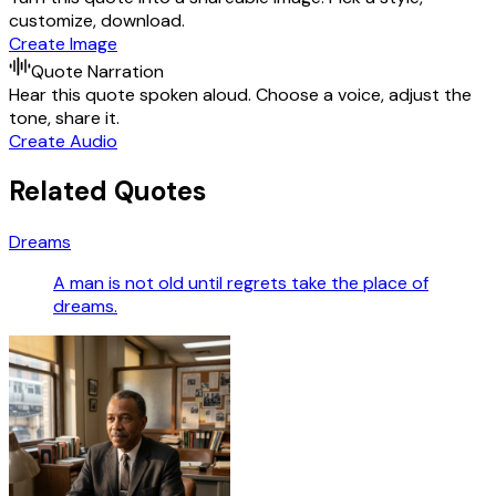
customize, download.
Create Image
Quote Narration
Hear this quote spoken aloud. Choose a voice, adjust the
tone, share it.
Create Audio
Related Quotes
Dreams
A man is not old until regrets take the place of
dreams.