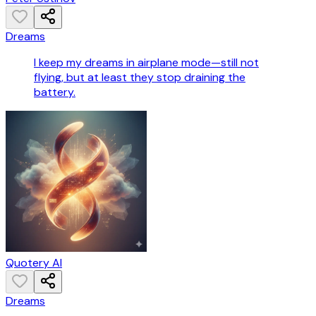
Dreams
I keep my dreams in airplane mode—still not
flying, but at least they stop draining the
battery.
Quotery AI
Dreams