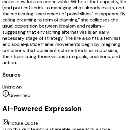
makes new futures conceivable. Without that capacity, life
(and politics) shrink to managing what already exists, and
the motivating “excitement of possibilities” disappears. By
calling dreaming “a form of planning,” she collapses the
usual opposition between idealism and realism—
suggesting that envisioning alternatives is an early,
necessary stage of strategy. The line also fits a feminist
and social-justice frame: movements begin by imagining
conditions that dominant culture treats as impossible,
then translating those visions into goals, coalitions, and
action.
Source
Unknown
Unverified
AI-Powered Expression
Picture Quote
Turn this quote into a shareable image. Pick a style,