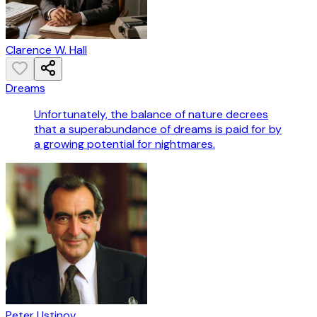
Clarence W. Hall
Dreams
Unfortunately, the balance of nature decrees
that a superabundance of dreams is paid for by
a growing potential for nightmares.
Peter Ustinov