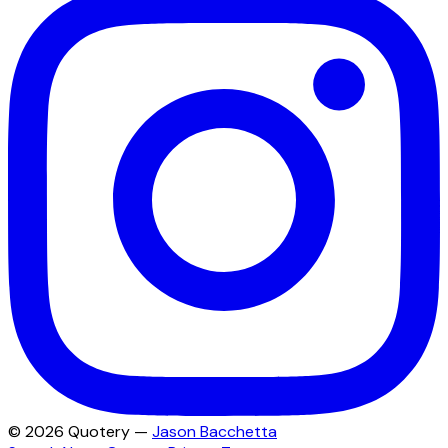
©
2026
Quotery —
Jason Bacchetta