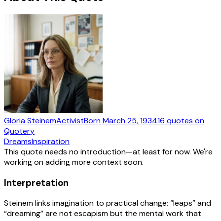
Gloria Steinem
Activist
Born
March 25, 1934
16
quotes
on
Quotery
Dreams
Inspiration
This quote needs no introduction—at least for now. We're
working on adding more context soon.
Interpretation
Steinem links imagination to practical change: “leaps” and
“dreaming” are not escapism but the mental work that