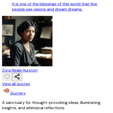
It is one of the blessings of this world that few
people see visions and dream dreams.
Zora Neale Hurston
View all quotes
Quotery
A sanctuary for thought-provoking ideas, illuminating
insights, and whimsical reflections.