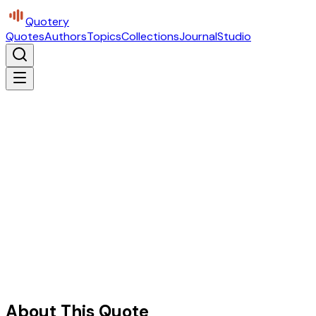
Quotery
Quotes
Authors
Topics
Collections
Journal
Studio
About This Quote