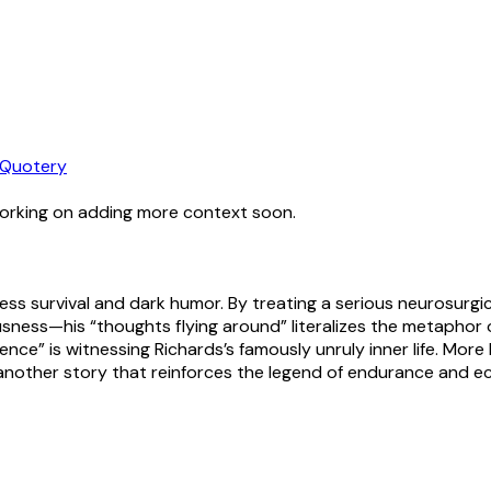
Quotery
working on adding more context soon.
kless survival and dark humor. By treating a serious neurosur
ousness—his “thoughts flying around” literalizes the metaphor 
ience” is witnessing Richards’s famously unruly inner life. Mor
another story that reinforces the legend of endurance and ec