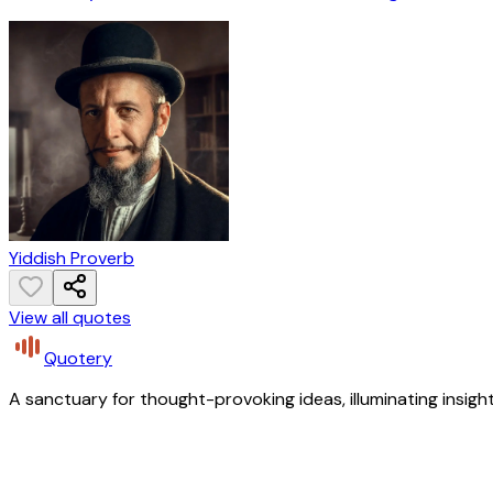
Yiddish Proverb
View all quotes
Quotery
A sanctuary for thought-provoking ideas, illuminating insight