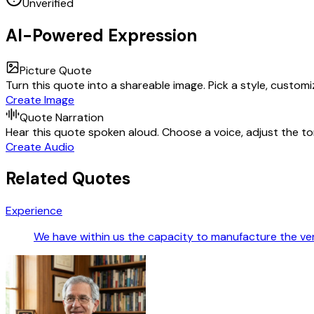
Unverified
AI-Powered Expression
Picture Quote
Turn this quote into a shareable image. Pick a style, custom
Create Image
Quote Narration
Hear this quote spoken aloud. Choose a voice, adjust the ton
Create Audio
Related Quotes
Experience
We have within us the capacity to manufacture the v