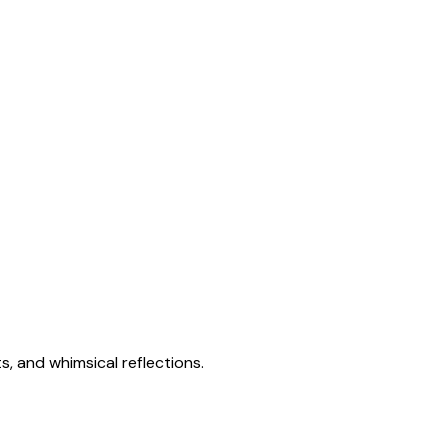
s, and whimsical reflections.