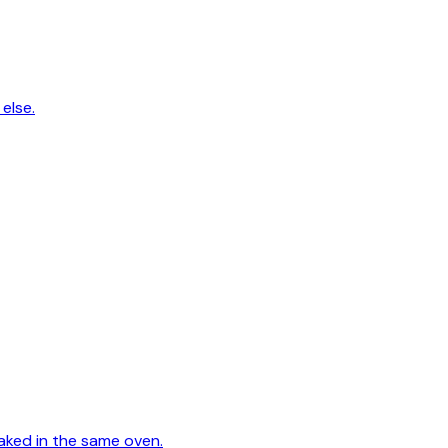
else.
aked in the same oven.