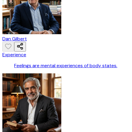
Dan Gilbert
Experience
Feelings are mental experiences of body states.