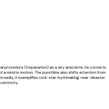
gical procedure (trepanation) as a wry anecdote, he converts
of a mind in motion. The punchline also shifts attention from
e broadly, it exemplifies rock-star mythmaking: near-disaster
centricity.