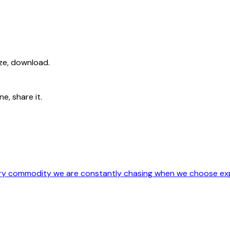
ize, download.
e, share it.
ery commodity we are constantly chasing when we choose exp