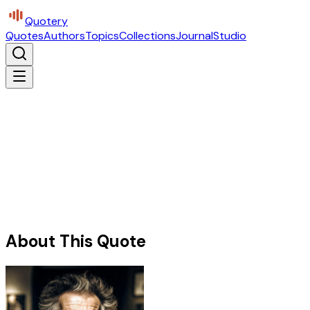
Quotery
Quotes
Authors
Topics
Collections
Journal
Studio
About This Quote