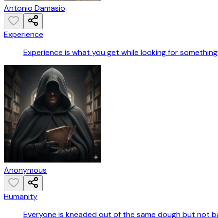
Antonio Damasio
Experience
Experience is what you get while looking for something 
Anonymous
Humanity
Everyone is kneaded out of the same dough but not b