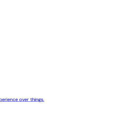
erience over things.