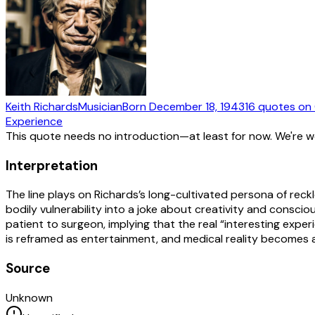
Keith Richards
Musician
Born
December 18, 1943
16
quotes
on 
Experience
This quote needs no introduction—at least for now. We're 
Interpretation
The line plays on Richards’s long-cultivated persona of rec
bodily vulnerability into a joke about creativity and consci
patient to surgeon, implying that the real “interesting exper
is reframed as entertainment, and medical reality becomes 
Source
Unknown