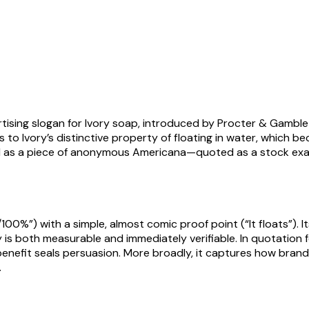
ising slogan for Ivory soap, introduced by Procter & Gamble 
ers to Ivory’s distinctive property of floating in water, which
d as a piece of anonymous Americana—quoted as a stock examp
00%”) with a simple, almost comic proof point (“It floats”). I
s both measurable and immediately verifiable. In quotation for
benefit seals persuasion. More broadly, it captures how brandi
.