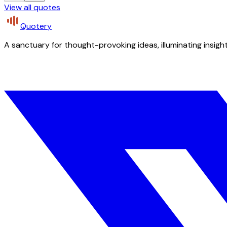
View all quotes
Quotery
A sanctuary for thought-provoking ideas, illuminating insight