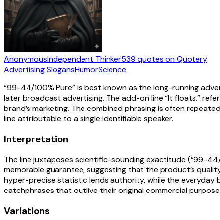
Anonymous
Independent Thinker
539
quotes
on Quotery
Advertising Slogans
Humor
Science
“99-44/100% Pure” is best known as the long-running advert
later broadcast advertising. The add-on line “It floats.” ref
brand’s marketing. The combined phrasing is often repeate
line attributable to a single identifiable speaker.
Interpretation
The line juxtaposes scientific-sounding exactitude (“99-44/1
memorable guarantee, suggesting that the product’s quality i
hyper-precise statistic lends authority, while the everyday 
catchphrases that outlive their original commercial purpose
Variations