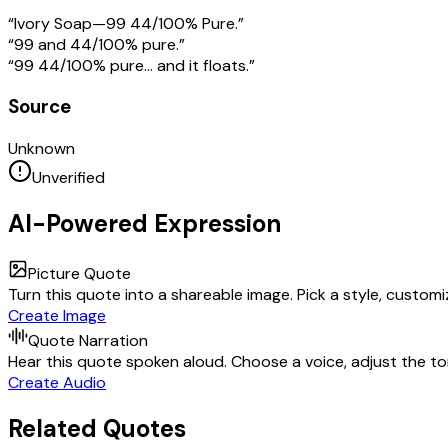
“Ivory Soap—99 44/100% Pure.”
“99 and 44/100% pure.”
“99 44/100% pure… and it floats.”
Source
Unknown
Unverified
AI-Powered Expression
Picture Quote
Turn this quote into a shareable image. Pick a style, custom
Create Image
Quote Narration
Hear this quote spoken aloud. Choose a voice, adjust the ton
Create Audio
Related Quotes