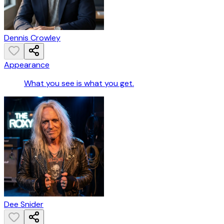
Dennis Crowley
Appearance
What you see is what you get.
Dee Snider