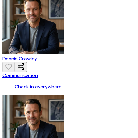
Dennis Crowley
Communication
Check in everywhere.