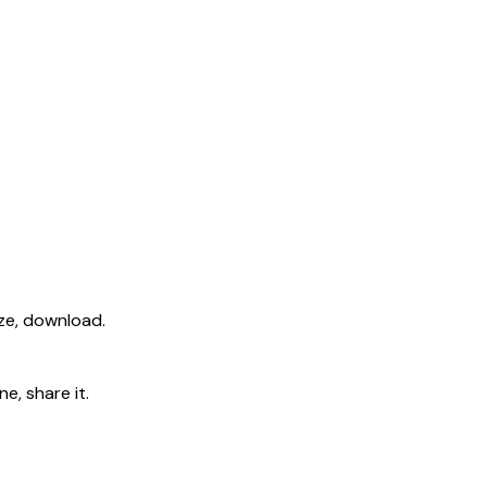
ize, download.
e, share it.