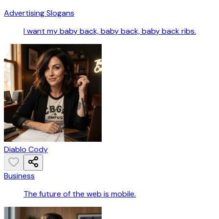
Advertising Slogans
I want my baby back, baby back, baby back ribs.
Diablo Cody
Business
The future of the web is mobile.