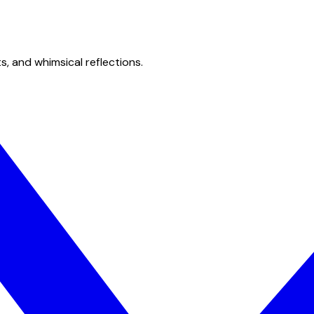
s, and whimsical reflections.