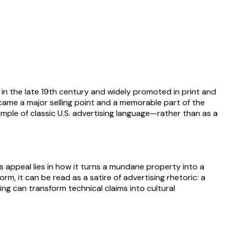
in the late 19th century and widely promoted in print and
 became a major selling point and a memorable part of the
le of classic U.S. advertising language—rather than as a
ts appeal lies in how it turns a mundane property into a
m, it can be read as a satire of advertising rhetoric: a
ng can transform technical claims into cultural