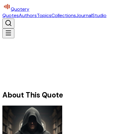
Quotery
Quotes
Authors
Topics
Collections
Journal
Studio
About This Quote