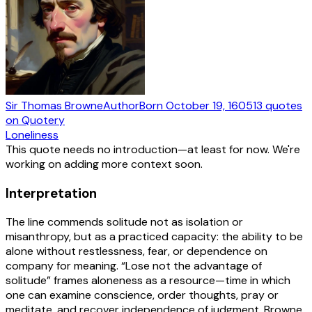
Sir Thomas Browne
Author
Born
October 19, 1605
13
quotes
on Quotery
Loneliness
This quote needs no introduction—at least for now. We're
working on adding more context soon.
Interpretation
The line commends solitude not as isolation or
misanthropy, but as a practiced capacity: the ability to be
alone without restlessness, fear, or dependence on
company for meaning. “Lose not the advantage of
solitude” frames aloneness as a resource—time in which
one can examine conscience, order thoughts, pray or
meditate, and recover independence of judgment. Browne