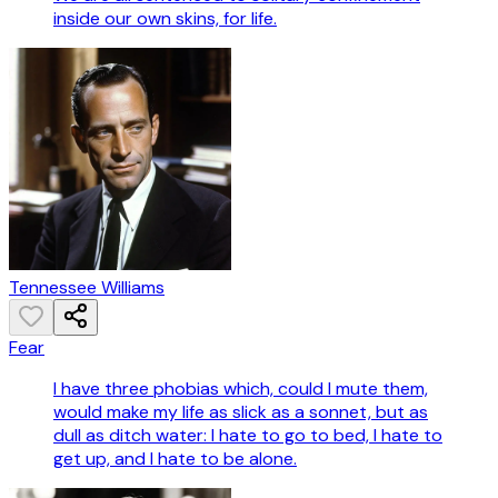
inside our own skins, for life.
Tennessee Williams
Fear
I have three phobias which, could I mute them,
would make my life as slick as a sonnet, but as
dull as ditch water: I hate to go to bed, I hate to
get up, and I hate to be alone.