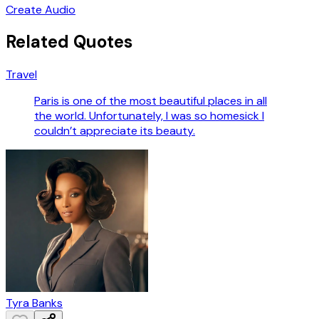
Create Audio
Related Quotes
Travel
Paris is one of the most beautiful places in all
the world. Unfortunately, I was so homesick I
couldn’t appreciate its beauty.
Tyra Banks