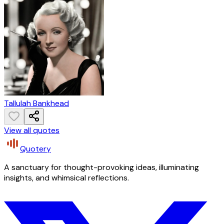
Tallulah Bankhead
View all quotes
Quotery
A sanctuary for thought-provoking ideas, illuminating
insights, and whimsical reflections.