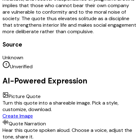
implies that those who cannot bear their own company
are vulnerable to conformity and to the moral noise of
society. The quote thus elevates solitude as a discipline
that strengthens interior life and makes social engagement
more deliberate rather than compulsive.
Source
Unknown
Unverified
AI-Powered Expression
Picture Quote
Turn this quote into a shareable image. Pick a style,
customize, download.
Create Image
Quote Narration
Hear this quote spoken aloud. Choose a voice, adjust the
tone, share it.