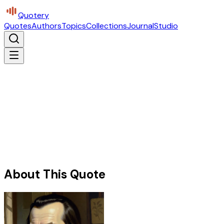
Quotery
Quotes
Authors
Topics
Collections
Journal
Studio
About This Quote