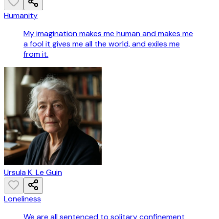
Humanity
My imagination makes me human and makes me
a fool it gives me all the world, and exiles me
from it.
Ursula K. Le Guin
Loneliness
We are all sentenced to solitary confinement