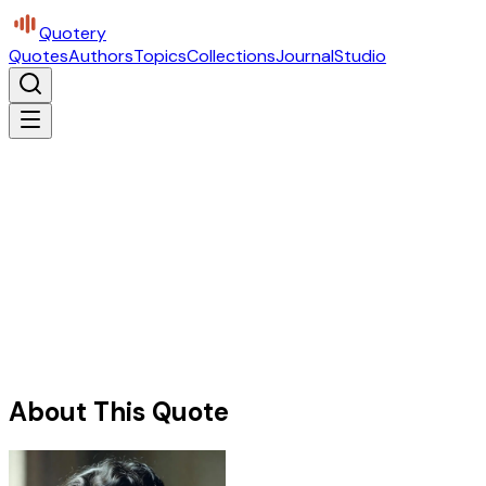
Quotery
Quotes
Authors
Topics
Collections
Journal
Studio
About This Quote