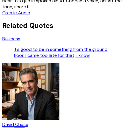
Hear this quote spoken aloud. Choose a voice, adjust the
tone, share it.
Create Audio
Related Quotes
Business
It’s good to be in something from the ground
floor. I came too late for that, I know.
David Chase