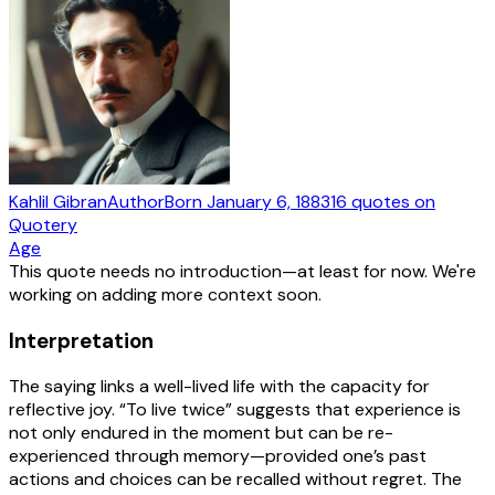
Kahlil Gibran
Author
Born
January 6, 1883
16
quotes
on
Quotery
Age
This quote needs no introduction—at least for now. We're
working on adding more context soon.
Interpretation
The saying links a well-lived life with the capacity for
reflective joy. “To live twice” suggests that experience is
not only endured in the moment but can be re-
experienced through memory—provided one’s past
actions and choices can be recalled without regret. The