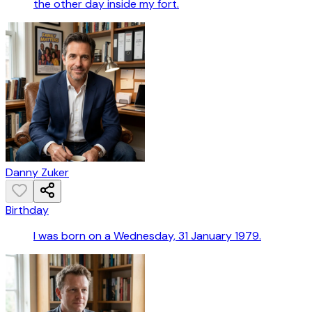
the other day inside my fort.
Danny Zuker
Birthday
I was born on a Wednesday, 31 January 1979.