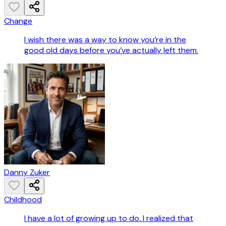
Change
I wish there was a way to know you’re in the
good old days before you’ve actually left them.
Danny Zuker
Childhood
I have a lot of growing up to do. I realized that