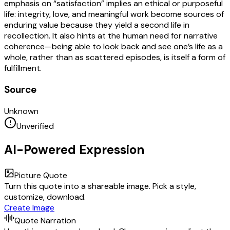
emphasis on “satisfaction” implies an ethical or purposeful
life: integrity, love, and meaningful work become sources of
enduring value because they yield a second life in
recollection. It also hints at the human need for narrative
coherence—being able to look back and see one’s life as a
whole, rather than as scattered episodes, is itself a form of
fulfillment.
Source
Unknown
Unverified
AI-Powered Expression
Picture Quote
Turn this quote into a shareable image. Pick a style,
customize, download.
Create Image
Quote Narration