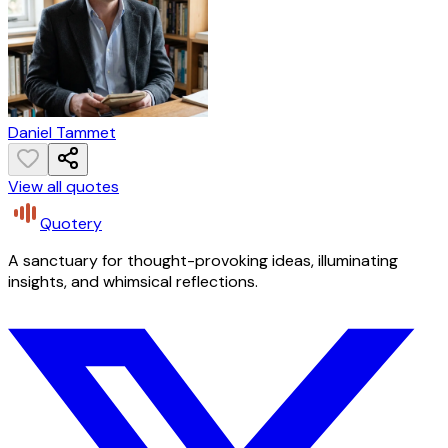
Daniel Tammet
View all quotes
Quotery
A sanctuary for thought-provoking ideas, illuminating
insights, and whimsical reflections.