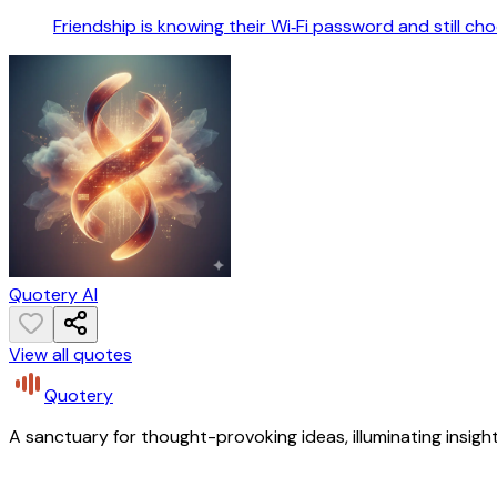
Friendship is knowing their Wi‑Fi password and still ch
Quotery AI
View all quotes
Quotery
A sanctuary for thought-provoking ideas, illuminating insight