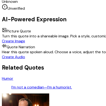
Unknown
Unverified
AI-Powered Expression
Picture Quote
Turn this quote into a shareable image. Pick a style, custom
Create Image
Quote Narration
Hear this quote spoken aloud. Choose a voice, adjust the ton
Create Audio
Related Quotes
Humor
I’m not a comedian—I’m a humorist.