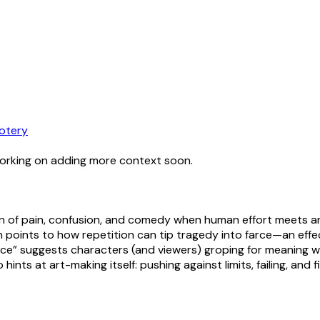
otery
working on adding more context soon.
ion of pain, confusion, and comedy when human effort meets an
 points to how repetition can tip tragedy into farce—an effe
ce” suggests characters (and viewers) groping for meaning wit
hints at art-making itself: pushing against limits, failing, and f