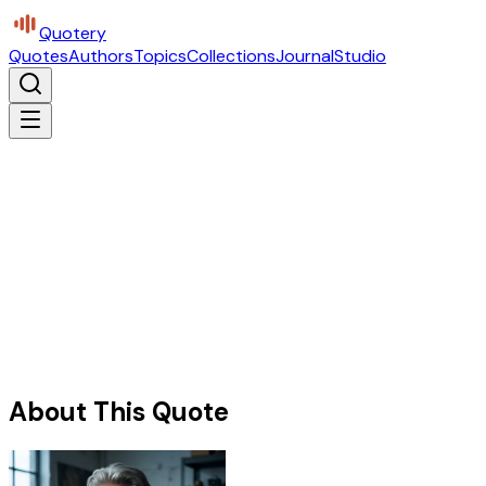
Quotery
Quotes
Authors
Topics
Collections
Journal
Studio
About This Quote