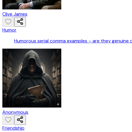
Clive James
Humor
Humorous serial comma examples – are they genuine 
Anonymous
Friendship