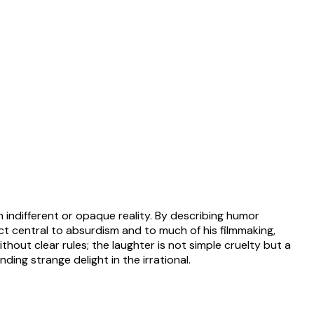
 indifferent or opaque reality. By describing humor
ct central to absurdism and to much of his filmmaking,
hout clear rules; the laughter is not simple cruelty but a
inding strange delight in the irrational.