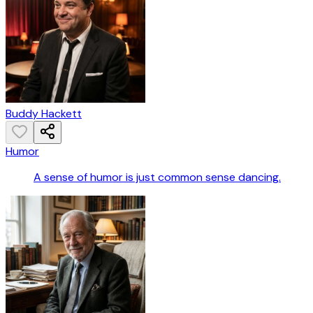
Buddy Hackett
Humor
A sense of humor is just common sense dancing.