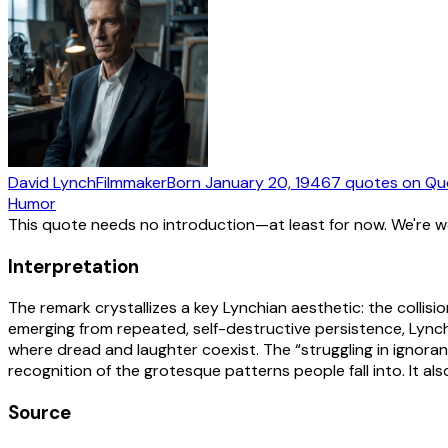
David Lynch
Filmmaker
Born
January 20, 1946
7
quotes
on Qu
Humor
This quote needs no introduction—at least for now. We're 
Interpretation
The remark crystallizes a key Lynchian aesthetic: the collis
emerging from repeated, self-destructive persistence, Lynch
where dread and laughter coexist. The “struggling in ignoran
recognition of the grotesque patterns people fall into. It also 
Source