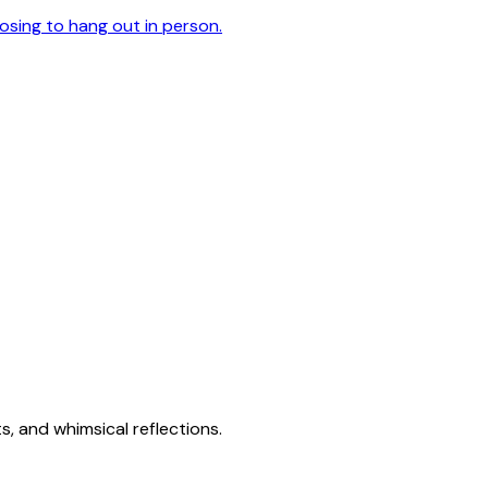
oosing to hang out in person.
s, and whimsical reflections.