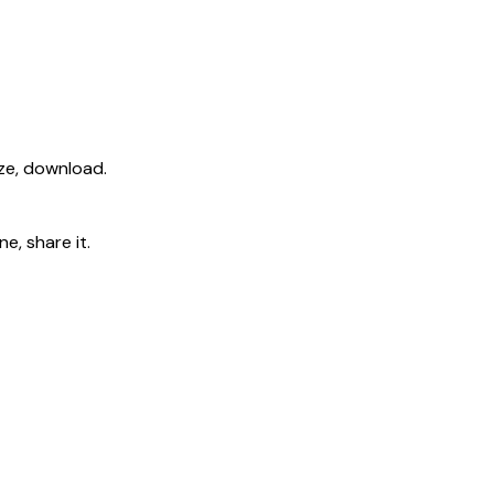
ize, download.
e, share it.