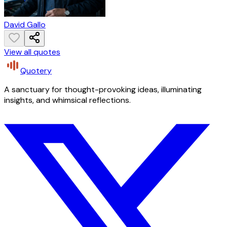
David Gallo
View all quotes
Quotery
A sanctuary for thought-provoking ideas, illuminating
insights, and whimsical reflections.