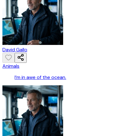
David Gallo
Animals
I’m in awe of the ocean.