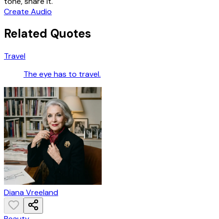
tone, share it.
Create Audio
Related Quotes
Travel
The eye has to travel.
Diana Vreeland
Beauty