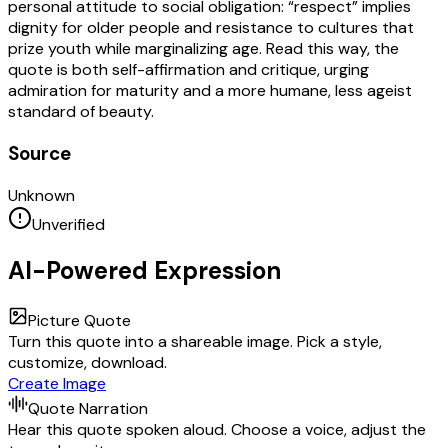
personal attitude to social obligation: “respect” implies
dignity for older people and resistance to cultures that
prize youth while marginalizing age. Read this way, the
quote is both self-affirmation and critique, urging
admiration for maturity and a more humane, less ageist
standard of beauty.
Source
Unknown
Unverified
AI-Powered Expression
Picture Quote
Turn this quote into a shareable image. Pick a style,
customize, download.
Create Image
Quote Narration
Hear this quote spoken aloud. Choose a voice, adjust the