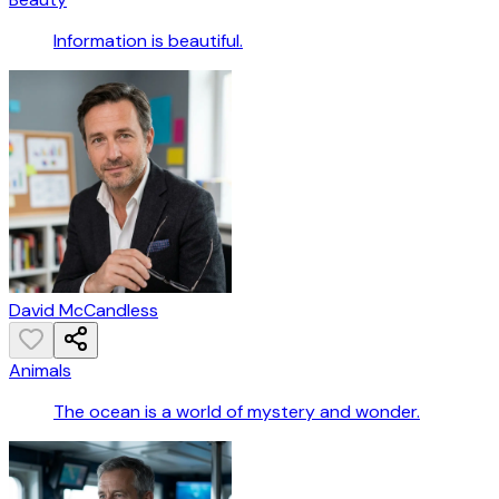
Information is beautiful.
David McCandless
Animals
The ocean is a world of mystery and wonder.