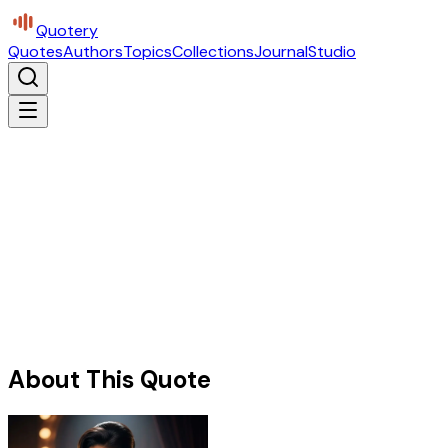
Quotery
Quotes
Authors
Topics
Collections
Journal
Studio
About This Quote