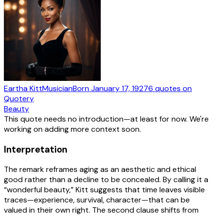
Eartha Kitt
Musician
Born
January 17, 1927
6
quotes
on
Quotery
Beauty
This quote needs no introduction—at least for now. We're
working on adding more context soon.
Interpretation
The remark reframes aging as an aesthetic and ethical
good rather than a decline to be concealed. By calling it a
“wonderful beauty,” Kitt suggests that time leaves visible
traces—experience, survival, character—that can be
valued in their own right. The second clause shifts from