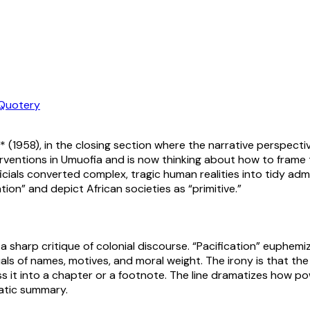
Quotery
* (1958), in the closing section where the narrative perspectiv
erventions in Umuofia and is now thinking about how to frame
cials converted complex, tragic human realities into tidy adm
ion” and depict African societies as “primitive.”
 sharp critique of colonial discourse. “Pacification” euphemiz
s of names, motives, and moral weight. The irony is that the r
ss it into a chapter or a footnote. The line dramatizes how 
ratic summary.