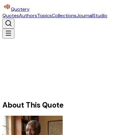
Quotery
Quotes
Authors
Topics
Collections
Journal
Studio
About This Quote