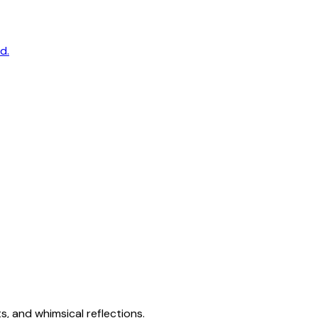
d.
s, and whimsical reflections.