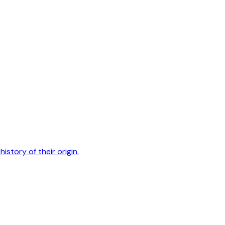
history of their origin.