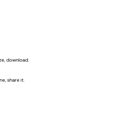
ize, download.
e, share it.