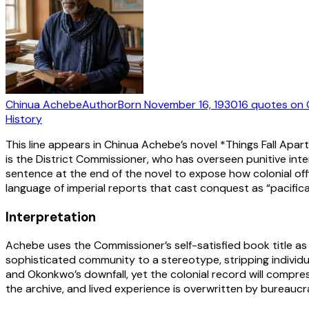
Chinua Achebe
Author
Born
November 16, 1930
16
quotes
on 
History
This line appears in Chinua Achebe’s novel *Things Fall Apart
is the District Commissioner, who has overseen punitive int
sentence at the end of the novel to expose how colonial offi
language of imperial reports that cast conquest as “pacificat
Interpretation
Achebe uses the Commissioner’s self-satisfied book title as a
sophisticated community to a stereotype, stripping individual
and Okonkwo’s downfall, yet the colonial record will compre
the archive, and lived experience is overwritten by bureauc