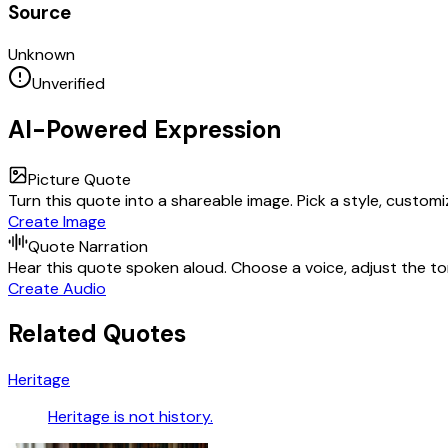
Source
Unknown
Unverified
AI-Powered Expression
Picture Quote
Turn this quote into a shareable image. Pick a style, custom
Create Image
Quote Narration
Hear this quote spoken aloud. Choose a voice, adjust the ton
Create Audio
Related Quotes
Heritage
Heritage is not history.