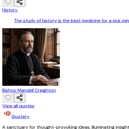
History
The study of history is the best medicine for a sick min
Bishop Mandell Creighton
View all quotes
Quotery
A sanctuary for thought-provoking ideas, illuminating insight