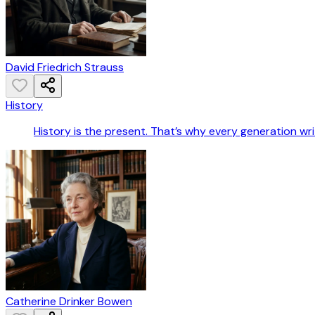
David Friedrich Strauss
History
History is the present. That’s why every generation wri
Catherine Drinker Bowen