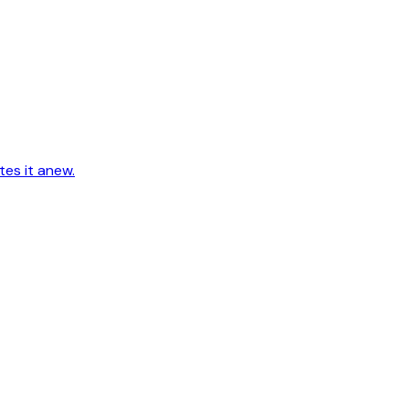
tes it anew.