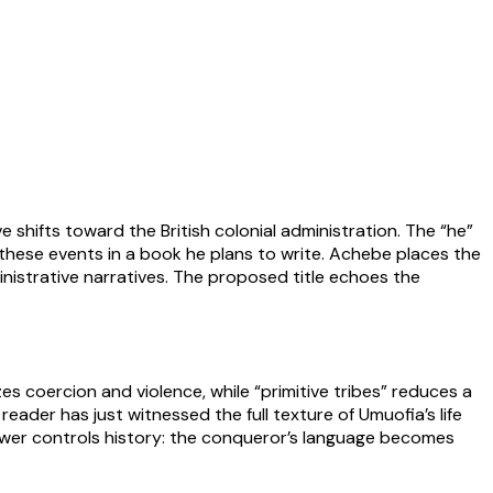
e shifts toward the British colonial administration. The “he”
 these events in a book he plans to write. Achebe places the
inistrative narratives. The proposed title echoes the
es coercion and violence, while “primitive tribes” reduces a
eader has just witnessed the full texture of Umuofia’s life
power controls history: the conqueror’s language becomes