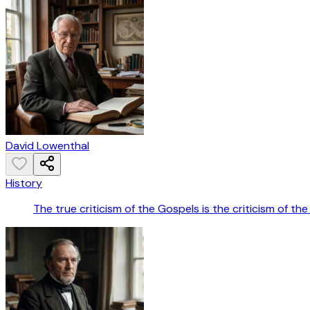
David Lowenthal
History
The true criticism of the Gospels is the criticism of the 