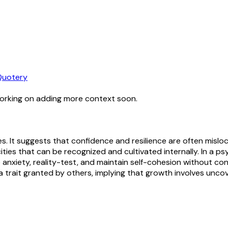
Quotery
working on adding more context soon.
s. It suggests that confidence and resilience are often mislo
s that can be recognized and cultivated internally. In a psy
anxiety, reality-test, and maintain self-cohesion without const
 trait granted by others, implying that growth involves uncove