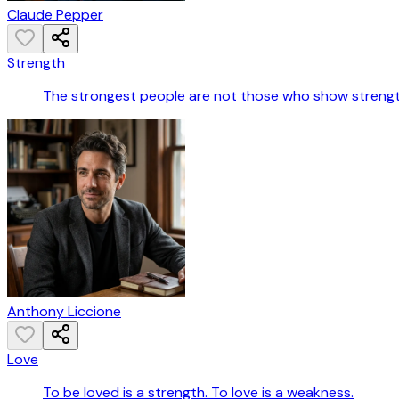
Claude Pepper
Strength
The strongest people are not those who show strength
Anthony Liccione
Love
To be loved is a strength. To love is a weakness.