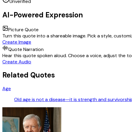
Unverified
AI-Powered Expression
Picture Quote
Turn this quote into a shareable image. Pick a style, custom
Create Image
Quote Narration
Hear this quote spoken aloud. Choose a voice, adjust the ton
Create Audio
Related Quotes
Age
Old age is not a disease—it is strength and survivorshi