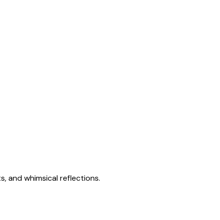
s, and whimsical reflections.