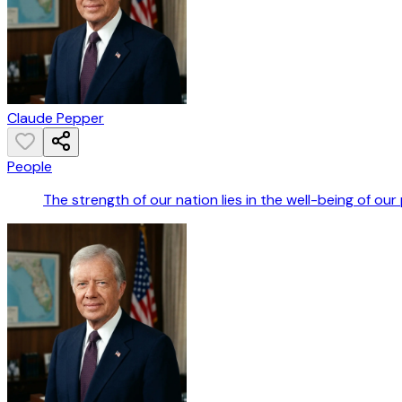
Claude Pepper
People
The strength of our nation lies in the well-being of our