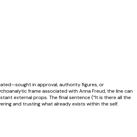
cated—sought in approval, authority figures, or
choanalytic frame associated with Anna Freud, the line can
ant external props. The final sentence (“It is there all the
ring and trusting what already exists within the self.