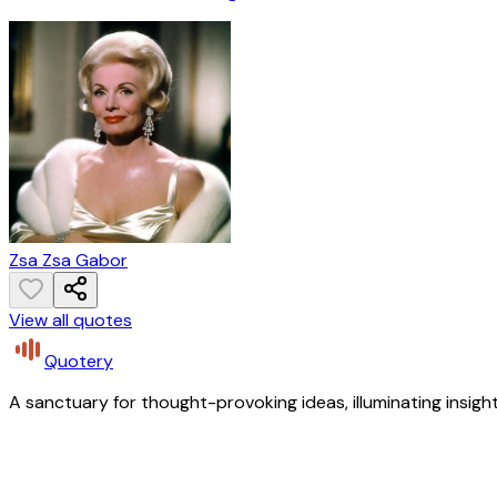
Zsa Zsa Gabor
View all quotes
Quotery
A sanctuary for thought-provoking ideas, illuminating insight