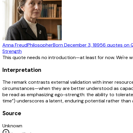
Anna Freud
Philosopher
Born
December 3, 1895
6
quotes
on 
Strength
This quote needs no introduction—at least for now. We're 
Interpretation
The remark contrasts external validation with inner resource
circumstances—when they are better understood as capacitie
be read as emphasizing ego-strength: the ability to tolerate 
time”) underscores a latent, enduring potential rather than a
Source
Unknown