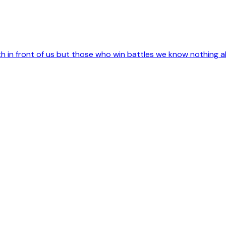
 in front of us but those who win battles we know nothing a