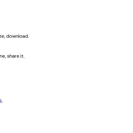
ize, download.
e, share it.
p.