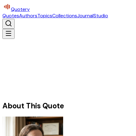
Quotery
Quotes
Authors
Topics
Collections
Journal
Studio
About This Quote